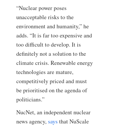
“Nuclear power poses
unacceptable risks to the
environment and humanity,” he
adds. “It is far too expensive and
too difficult to develop. It is
definitely not a solution to the
climate crisis. Renewable energy
technologies are mature,
competitively priced and must
be prioritised on the agenda of
politicians.”
NucNet, an independent nuclear
news agency,
says
that NuScale