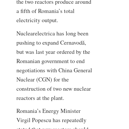
the two reactors produce around
a fifth of Romania’s total
electricity output.
Nuclearelectrica has long been
pushing to expand Cernavodă,
but was last year ordered by the
Romanian government to end
negotiations with China General
Nuclear (CGN) for the
construction of two new nuclear
reactors at the plant.
Romania’s Energy Minister
Virgil Popescu has repeatedly