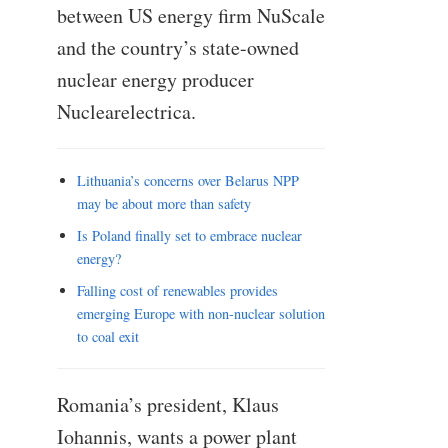
between US energy firm NuScale
and the country’s state-owned
nuclear energy producer
Nuclearelectrica.
Lithuania’s concerns over Belarus NPP
may be about more than safety
Is Poland finally set to embrace nuclear
energy?
Falling cost of renewables provides
emerging Europe with non-nuclear solution
to coal exit
Romania’s president, Klaus
Iohannis, wants a power plant