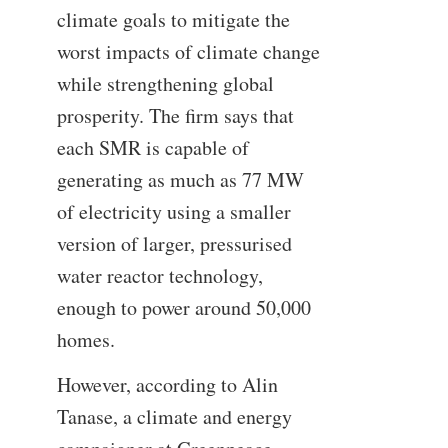
climate goals to mitigate the
worst impacts of climate change
while strengthening global
prosperity. The firm says that
each SMR is capable of
generating as much as 77 MW
of electricity using a smaller
version of larger, pressurised
water reactor technology,
enough to power around 50,000
homes.
However, according to Alin
Tanase, a climate and energy