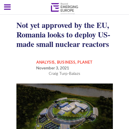
Not yet approved by the EU,
Romania looks to deploy US-
made small nuclear reactors
ANALYSIS
,
BUSINESS
,
PLANET
November 3, 2021
Craig Turp-Balazs