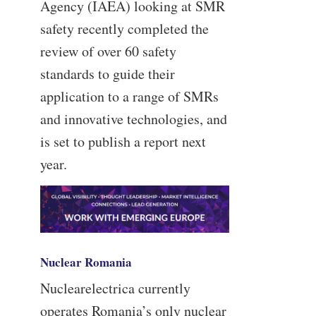
Agency (IAEA) looking at SMR
safety recently completed the
review of over 60 safety
standards to guide their
application to a range of SMRs
and innovative technologies, and
is set to publish a report next
year.
Nuclear Romania
Nuclearelectrica currently
operates Romania’s only nuclear