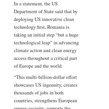
In a statement, the US
Department of State said that by
deploying US innovative clean
technology first, Romania is
taking an initial step “but a huge
technological leap” in advancing
climate action and clean energy
access throughout a critical part
of Europe and the world:
“This multi-billion-dollar effort
showcases US ingenuity, creates
thousands of jobs in both
countries, strengthens European
energy security, supports the