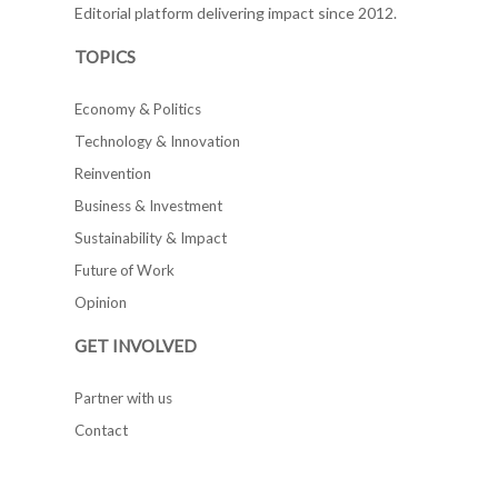
Editorial platform delivering impact since 2012.
TOPICS
Economy & Politics
Technology & Innovation
Reinvention
Business & Investment
Sustainability & Impact
Future of Work
Opinion
GET INVOLVED
Partner with us
Contact