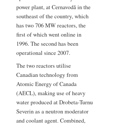
power plant, at Cernavodă in the
southeast of the country, which
has two 706 MW reactors, the
first of which went online in
1996. The second has been
operational since 2007.
The two reactors utilise
Canadian technology from
Atomic Energy of Canada
(AECL), making use of heavy
water produced at Drobeta-Turnu
Severin as a neutron moderator
and coolant agent. Combined,