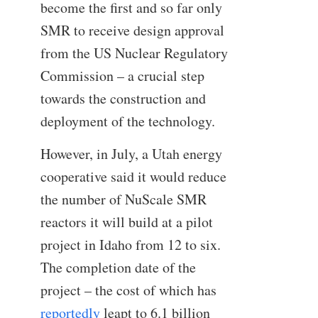
become the first and so far only
SMR to receive design approval
from the US Nuclear Regulatory
Commission – a crucial step
towards the construction and
deployment of the technology.
However, in July, a Utah energy
cooperative said it would reduce
the number of NuScale SMR
reactors it will build at a pilot
project in Idaho from 12 to six.
The completion date of the
project – the cost of which has
reportedly
leapt to 6.1 billion