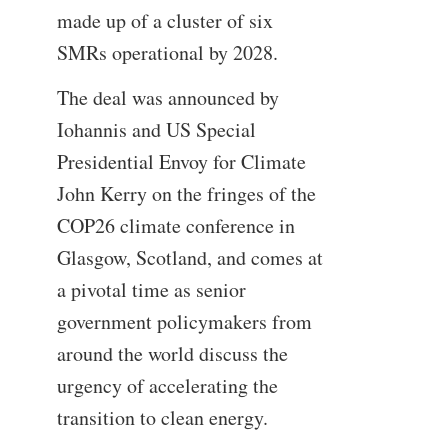
made up of a cluster of six
SMRs operational by 2028.
The deal was announced by
Iohannis and US Special
Presidential Envoy for Climate
John Kerry on the fringes of the
COP26 climate conference in
Glasgow, Scotland, and comes at
a pivotal time as senior
government policymakers from
around the world discuss the
urgency of accelerating the
transition to clean energy.