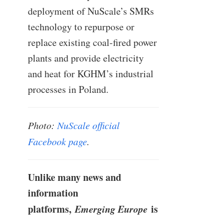
deployment of NuScale’s SMRs
technology to repurpose or
replace existing coal-fired power
plants and provide electricity
and heat for KGHM’s industrial
processes in Poland.
Photo:
NuScale official
Facebook page
.
Unlike many news and
information
platforms,
Emerging Europe
is