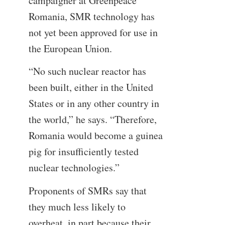
campaigner at Greenpeace
Romania, SMR technology has
not yet been approved for use in
the European Union.
“No such nuclear reactor has
been built, either in the United
States or in any other country in
the world,” he says. “Therefore,
Romania would become a guinea
pig for insufficiently tested
nuclear technologies.”
Proponents of SMRs say that
they much less likely to
overheat, in part because their