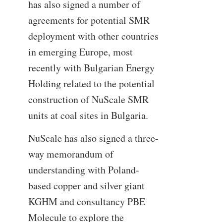
has also signed a number of
agreements for potential SMR
deployment with other countries
in emerging Europe, most
recently with Bulgarian Energy
Holding related to the potential
construction of NuScale SMR
units at coal sites in Bulgaria.
NuScale has also signed a three-
way memorandum of
understanding with Poland-
based copper and silver giant
KGHM and consultancy PBE
Molecule to explore the