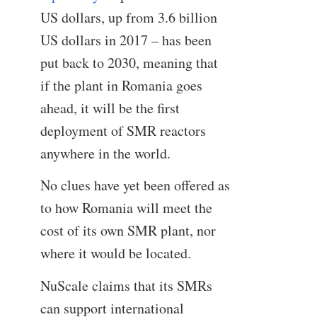
US dollars, up from 3.6 billion
US dollars in 2017 – has been
put back to 2030, meaning that
if the plant in Romania goes
ahead, it will be the first
deployment of SMR reactors
anywhere in the world.
No clues have yet been offered as
to how Romania will meet the
cost of its own SMR plant, nor
where it would be located.
NuScale claims that its SMRs
can support international