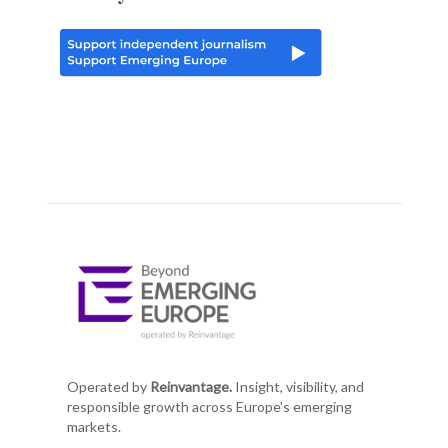
Operated by
Reinvantage.
Insight, visibility, and
responsible growth across Europe's emerging
markets.