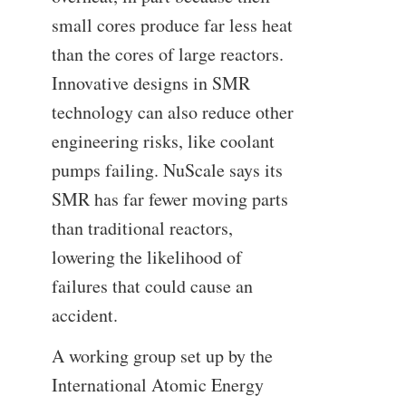
small cores produce far less heat
than the cores of large reactors.
Innovative designs in SMR
technology can also reduce other
engineering risks, like coolant
pumps failing. NuScale says its
SMR has far fewer moving parts
than traditional reactors,
lowering the likelihood of
failures that could cause an
accident.
A working group set up by the
International Atomic Energy