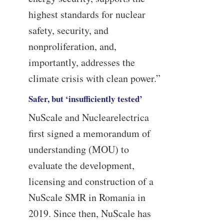
highest standards for nuclear
safety, security, and
nonproliferation, and,
importantly, addresses the
climate crisis with clean power.”
Safer, but ‘insufficiently tested’
NuScale and Nuclearelectrica
first signed a memorandum of
understanding (MOU) to
evaluate the development,
licensing and construction of a
NuScale SMR in Romania in
2019. Since then, NuScale has