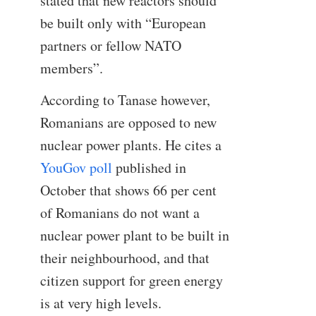
stated that new reactors should
be built only with “European
partners or fellow NATO
members”.
According to Tanase however,
Romanians are opposed to new
nuclear power plants. He cites a
YouGov poll
published in
October that shows 66 per cent
of Romanians do not want a
nuclear power plant to be built in
their neighbourhood, and that
citizen support for green energy
is at very high levels.