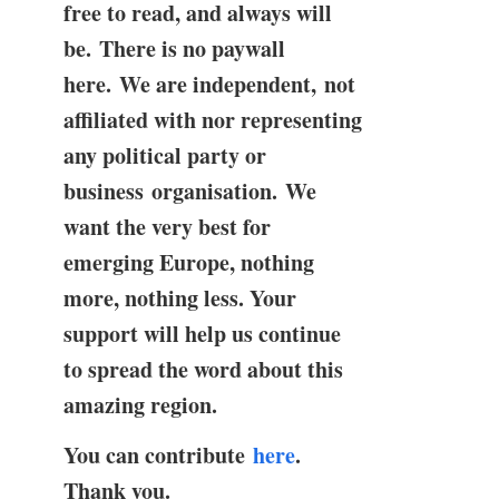
free to read, and always will
be. There is no paywall
here. We are independent, not
affiliated with nor representing
any political party or
business organisation. We
want the very best for
emerging Europe, nothing
more, nothing less. Your
support will help us continue
to spread the word about this
amazing region.
You can contribute
here
.
Thank you.