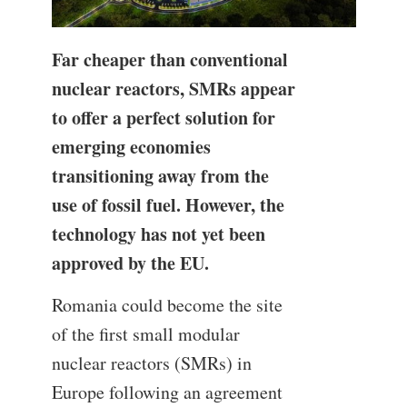
Far cheaper than conventional
nuclear reactors, SMRs appear
to offer a perfect solution for
emerging economies
transitioning away from the
use of fossil fuel. However, the
technology has not yet been
approved by the EU.
Romania could become the site
of the first small modular
nuclear reactors (SMRs) in
Europe following an agreement