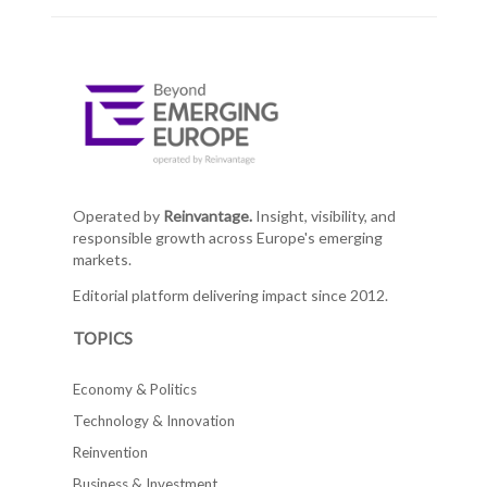
Operated by
Reinvantage.
Insight, visibility, and
responsible growth across Europe's emerging
markets.
Editorial platform delivering impact since 2012.
TOPICS
Economy & Politics
Technology & Innovation
Reinvention
Business & Investment