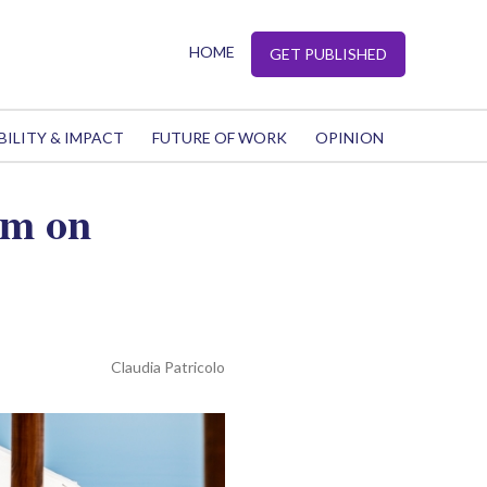
HOME
GET PUBLISHED
BILITY & IMPACT
FUTURE OF WORK
OPINION
um on
Claudia Patricolo