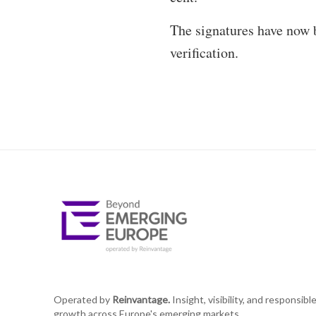
The signatures have now b
verification.
Operated by
Reinvantage.
Insight, visibility, and responsibl
growth across Europe's emerging markets.