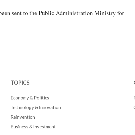
een sent to the Public Administration Ministry for
TOPICS
Economy & Politics
Technology & Innovation
Reinvention
Business & Investment
e