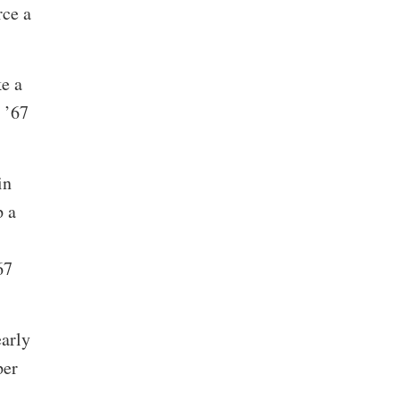
rce a
ke a
 ’67
in
p a
67
early
per