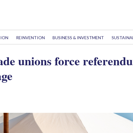
TION
REINVENTION
BUSINESS & INVESTMENT
SUSTAINA
rade unions force referend
age