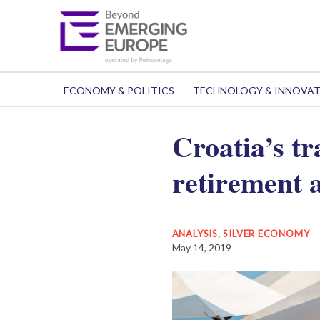
ECONOMY & POLITICS
TECHNOLOGY & INNOVA
Croatia’s t
retirement 
ANALYSIS
,
SILVER ECONOMY
May 14, 2019