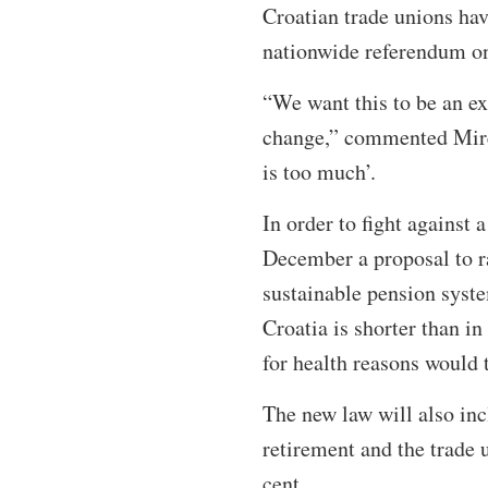
Croatian trade unions hav
nationwide referendum on
“We want this to be an ex
change,” commented Mirel
is too much’.
In order to fight against 
December a proposal to ra
sustainable pension syste
Croatia is shorter than i
for health reasons would t
The new law will also inc
retirement and the trade 
cent.