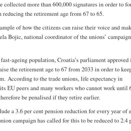
e collected more than 600,000 signatures in order to fo
 reducing the retirement age from 67 to 65.
ample of how the citizens can raise their voice and ma
a Bojic, national coordinator of the unions’ campaign
a fast-ageing population, Croatia’s parliament approved 
ise the retirement age to 67 from 2033 in order to kee
m. According to the trade unions, life expectancy in
n its EU peers and many workers who cannot work until 
herefore be penalised if they retire earlier.
lude a 3.6 per cent pension reduction for every year of 
union campaign has called for this to be reduced to 2.4 