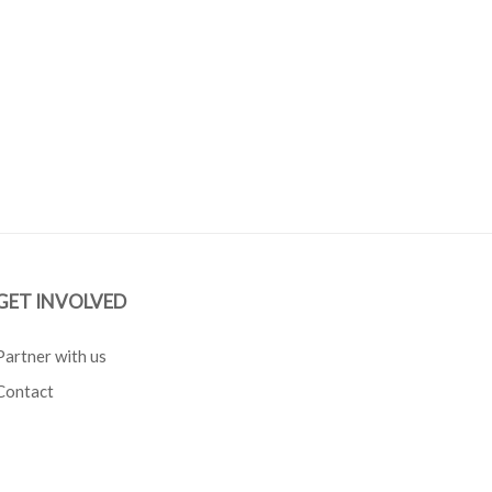
GET INVOLVED
Partner with us
Contact