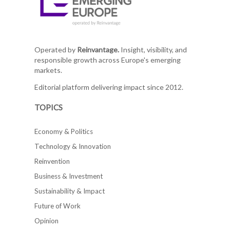
Operated by
Reinvantage.
Insight, visibility, and
responsible growth across Europe's emerging
markets.
Editorial platform delivering impact since 2012.
TOPICS
Economy & Politics
Technology & Innovation
Reinvention
Business & Investment
Sustainability & Impact
Future of Work
Opinion