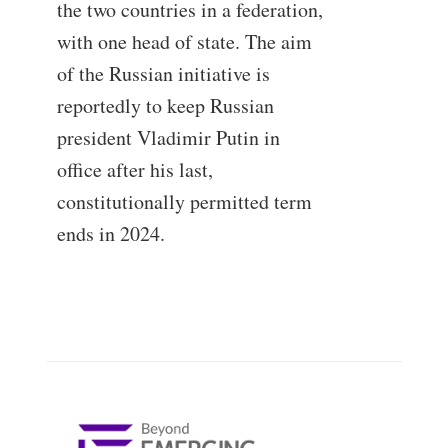
the two countries in a federation,
with one head of state. The aim
of the Russian initiative is
reportedly to keep Russian
president Vladimir Putin in
office after his last,
constitutionally permitted term
ends in 2024.