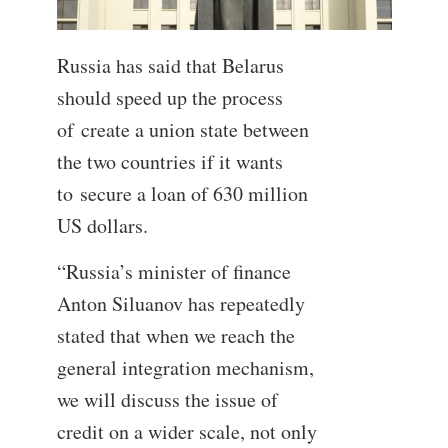
Russia has said that Belarus
should speed up the process
of create a union state between
the two countries if it wants
to secure a loan of 630 million
US dollars.
“Russia’s minister of finance
Anton Siluanov has repeatedly
stated that when we reach the
general integration mechanism,
we will discuss the issue of
credit on a wider scale, not only