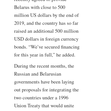
Belarus with close to 500
million US dollars by the end of
2019, and the country has so far
raised an additional 500 million
USD dollars in foreign currency
bonds. “We’ve secured financing
for this year in full,” he added.
During the recent months, the
Russian and Belarusian
governments have been laying
out proposals for integrating the
two countries under a 1996
Union Treaty that would unite