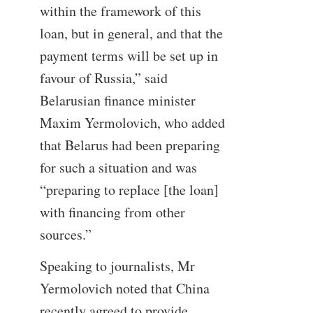
within the framework of this
loan, but in general, and that the
payment terms will be set up in
favour of Russia,” said
Belarusian finance minister
Maxim Yermolovich, who added
that Belarus had been preparing
for such a situation and was
“preparing to replace [the loan]
with financing from other
sources.”
Speaking to journalists, Mr
Yermolovich noted that China
recently agreed to provide