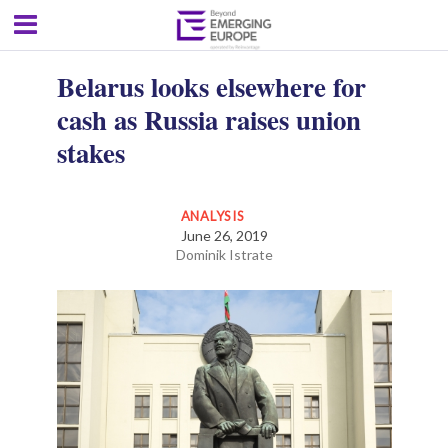
Belarus looks elsewhere for
cash as Russia raises union
stakes
ANALYSIS
June 26, 2019
Dominik Istrate