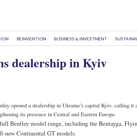
TION
REINVENTION
BUSINESS & INVESTMENT
SUSTAINA
ns dealership in Kyiv
tley opened a dealership in Ukraine’s capital Kyiv, calling it 
gthening its presence in Central and Eastern Europe.
full Bentley model range, including the Bentayga, Flyi
ll-new Continental GT models.