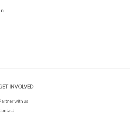
in
GET INVOLVED
Partner with us
Contact