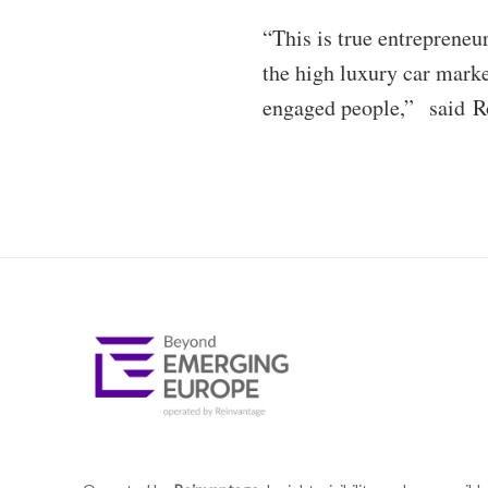
“This is true entrepreneu
the high luxury car mark
engaged people,” said Rob