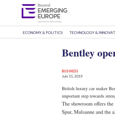
ECONOMY & POLITICS
TECHNOLOGY & INNOVA
Bentley ope
BUSINESS
July 15, 2019
British luxury car maker Ben
important step towards stren
The showroom offers the 
Spur, Mulsanne and the a