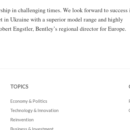
rship in challenging times. We look forward to success 
et in Ukraine with a superior model range and highly
ert Engstler, Bentley’s regional director for Europe.
TOPICS
Economy & Politics
Technology & Innovation
Reinvention
Business & Investment