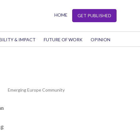
HOME
GET PUBLISHED
BILITY & IMPACT
FUTURE OF WORK
OPINION
Emerging Europe Community
an
ng