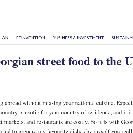
TION
REINVENTION
BUSINESS & INVESTMENT
SUSTAINA
orgian street food to the 
ing abroad without missing your national cuisine. Especi
untry is exotic for your country of residence, and it is
t markets, and restaurants are costly. So it is with Geo
 tried to prepare my favourite dishes by myself you reall