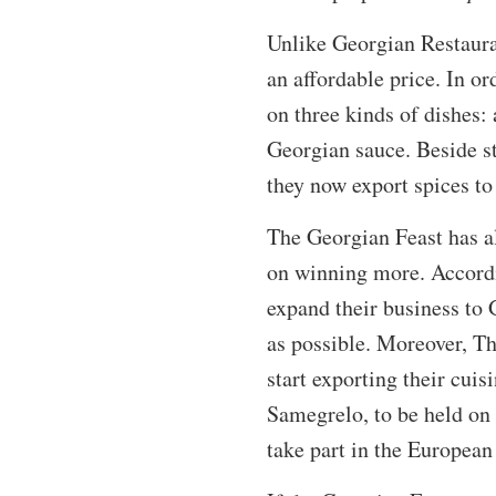
Unlike Georgian Restauran
an affordable price. In o
on three kinds of dishes:
Georgian sauce. Beside st
they now export spices to 
The Georgian Feast has a
on winning more. Accordi
expand their business to 
as possible. Moreover, T
start exporting their cuis
Samegrelo, to be held on 
take part in the European