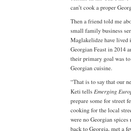
can’t cook a proper Geor
Then a friend told me abo
small family business ser
Maglakelidze have lived 
Georgian Feast in 2014 a
their primary goal was to 
Georgian cuisine.
“That is to say that our n
Keti tells
Emerging Euro
prepare some for street fe
cooking for the local stre
were no Georgian spices 
back to Georgia, met a fe