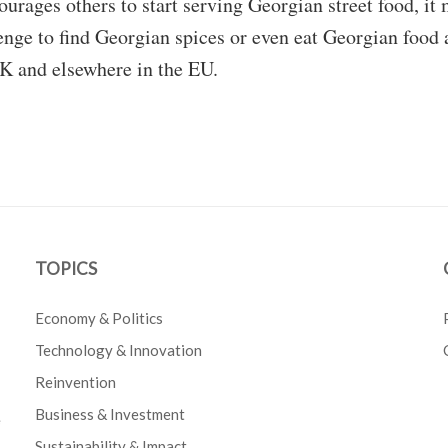
ourages others to start serving Georgian street food, it
enge to find Georgian spices or even eat Georgian food 
UK and elsewhere in the EU.
TOPICS
Economy & Politics
Technology & Innovation
Reinvention
Business & Investment
e
Sustainability & Impact