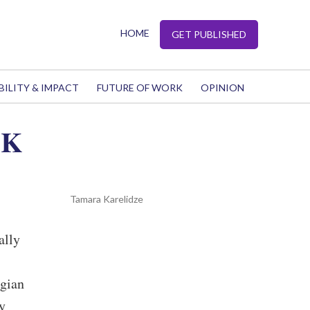
HOME
GET PUBLISHED
BILITY & IMPACT
FUTURE OF WORK
OPINION
UK
Tamara Karelidze
ally
rgian
y