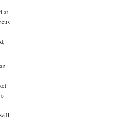
d at
ocus
d,
lan
o
ket
to
will