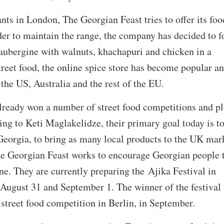
ts in London, The Georgian Feast tries to offer its foo
rder to maintain the range, the company has decided to f
 aubergine with walnuts, khachapuri and chicken in a
reet food, the online spice store has become popular an
the US, Australia and the rest of the EU.
lready won a number of street food competitions and p
ng to Keti Maglakelidze, their primary goal today is t
Georgia, to bring as many local products to the UK mar
he Georgian Feast works to encourage Georgian people 
ine. They are currently preparing the Ajika Festival in
August 31 and September 1. The winner of the festival 
 street food competition in Berlin, in September.