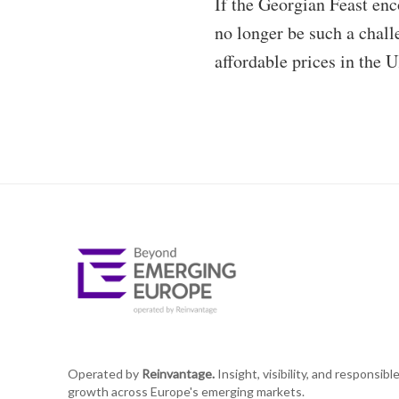
If the Georgian Feast enc
no longer be such a chall
affordable prices in the 
Operated by
Reinvantage.
Insight, visibility, and responsibl
growth across Europe's emerging markets.