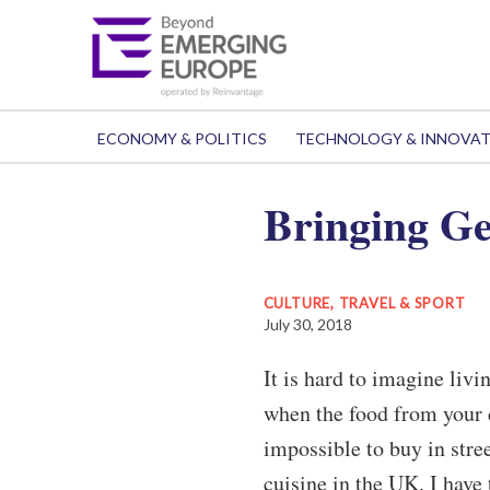
ECONOMY & POLITICS
TECHNOLOGY & INNOVA
Bringing Ge
CULTURE, TRAVEL & SPORT
July 30, 2018
It is hard to imagine liv
when the food from your co
impossible to buy in stree
cuisine in the UK. I have