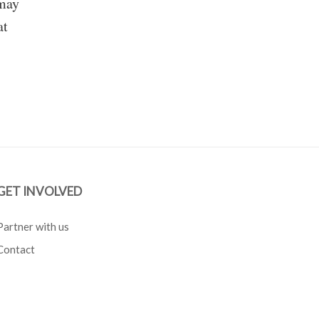
 may
at
GET INVOLVED
Partner with us
Contact