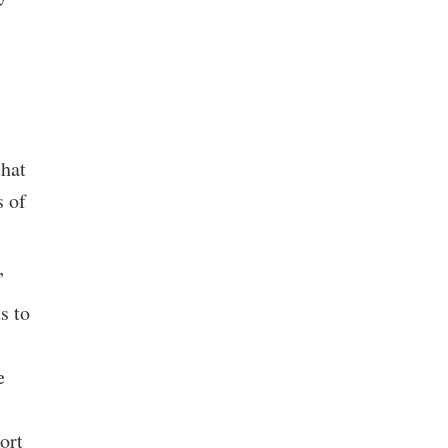
that
s of
”
s to
e
ort