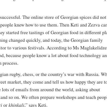
 successful. The online store of Georgian spices did not
f people knew how to use them. Then Keti and Zezva c
ey started free tastings of Georgian food in different pl
hing changed quickly, and today, the Georgian family
sitor to various festivals. According to Ms Maglakelidze
ood, because people know a lot about food technology a
n process.
ian rugby, chess, or the country’s war with Russia. W
treet market, they come and tell us how happy they are t
 lots of emails from around the world, asking about
a and so on. We often prepare workshops and teach peop
i
or
khinkali
,” says Keti.