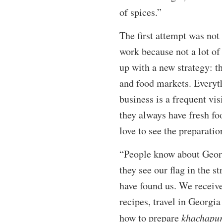
of spices.”
The first attempt was not
work because not a lot o
up with a new strategy: th
and food markets. Everyt
business is a frequent vi
they always have fresh f
love to see the preparatio
“People know about Georg
they see our flag in the s
have found us. We receive
recipes, travel in Georgi
how to prepare
khachapur