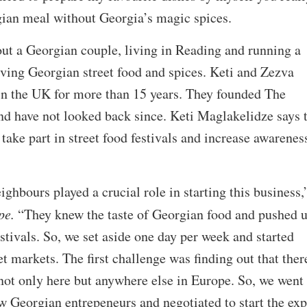
gian meal without Georgia’s magic spices.
ut a Georgian couple, living in Reading and running a
ving Georgian street food and spices. Keti and Zezva
in the UK for more than 15 years. They founded The
nd have not looked back since. Keti Maglakelidze says 
take part in street food festivals and increase awarenes
eighbours played a crucial role in starting this business,
pe.
“They knew the taste of Georgian food and pushed u
stivals. So, we set aside one day per week and started
et markets. The first challenge was finding out that ther
not only here but anywhere else in Europe. So, we went
w Georgian entrepeneurs and negotiated to start the exp