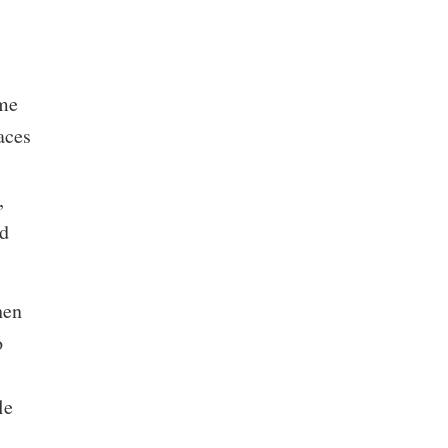
ame
aces
,
nd
hen
o
le