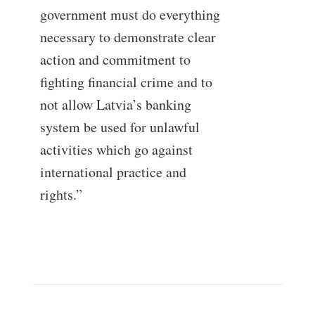
government must do everything
necessary to demonstrate clear
action and commitment to
fighting financial crime and to
not allow Latvia’s banking
system be used for unlawful
activities which go against
international practice and
rights.”