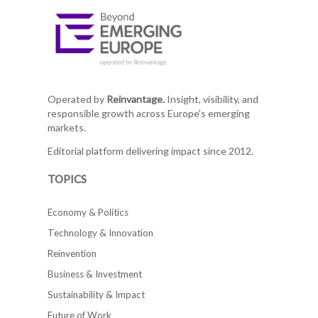
Operated by
Reinvantage.
Insight, visibility, and
responsible growth across Europe's emerging
markets.
Editorial platform delivering impact since 2012.
TOPICS
Economy & Politics
Technology & Innovation
Reinvention
Business & Investment
Sustainability & Impact
Future of Work