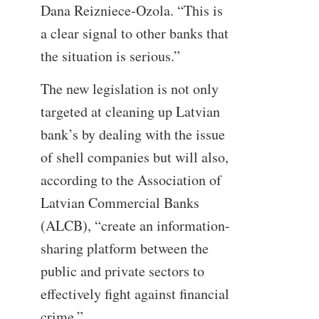
Dana Reizniece-Ozola. “This is
a clear signal to other banks that
the situation is serious.”
The new legislation is not only
targeted at cleaning up Latvian
bank’s by dealing with the issue
of shell companies but will also,
according to the Association of
Latvian Commercial Banks
(ALCB), “create an information-
sharing platform between the
public and private sectors to
effectively fight against financial
crime.”