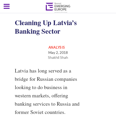
Cleaning Up Latvia’s
Banking Sector
ANALYSIS
May 2, 2018
Shakhil Shah
Latvia has long served as a
bridge for Russian companies
looking to do business in
western markets, offering
banking services to Russia and
former Soviet countries.