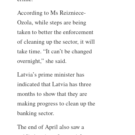
According to Ms Reizniece-
Ozola, while steps are being
taken to better the enforcement
of cleaning up the sector, it will
take time. “It can’t be changed
overnight,” she said.
Latvia’s prime minister has
indicated that Latvia has three
months to show that they are
making progress to clean up the
banking sector.
The end of April also saw a