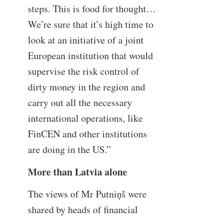
steps. This is food for thought…
We’re sure that it’s high time to
look at an initiative of a joint
European institution that would
supervise the risk control of
dirty money in the region and
carry out all the necessary
international operations, like
FinCEN and other institutions
are doing in the US.”
More than Latvia alone
The views of Mr Putniņš were
shared by heads of financial