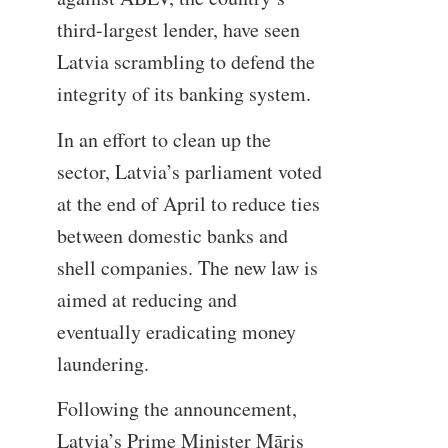
third-largest lender, have seen
Latvia scrambling to defend the
integrity of its banking system.
In an effort to clean up the
sector, Latvia’s parliament voted
at the end of April to reduce ties
between domestic banks and
shell companies. The new law is
aimed at reducing and
eventually eradicating money
laundering.
Following the announcement,
Latvia’s Prime Minister Māris