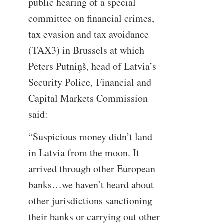
public hearing of a special
committee on financial crimes,
tax evasion and tax avoidance
(TAX3) in Brussels at which
Pēters Putniņš, head of Latvia’s
Security Police, Financial and
Capital Markets Commission
said:
“Suspicious money didn’t land
in Latvia from the moon. It
arrived through other European
banks…we haven’t heard about
other jurisdictions sanctioning
their banks or carrying out other