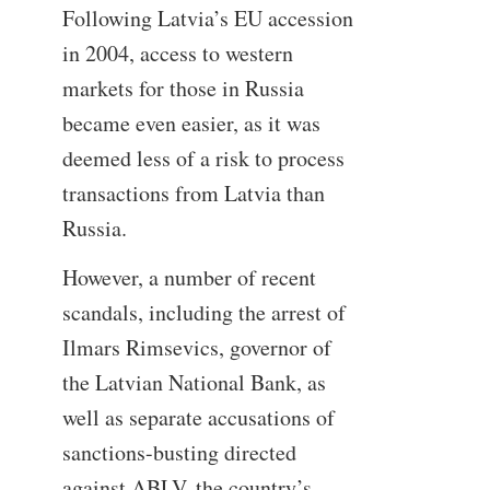
Following Latvia’s EU accession
in 2004, access to western
markets for those in Russia
became even easier, as it was
deemed less of a risk to process
transactions from Latvia than
Russia.
However, a number of recent
scandals, including the arrest of
Ilmars Rimsevics, governor of
the Latvian National Bank, as
well as separate accusations of
sanctions-busting directed
against ABLV, the country’s