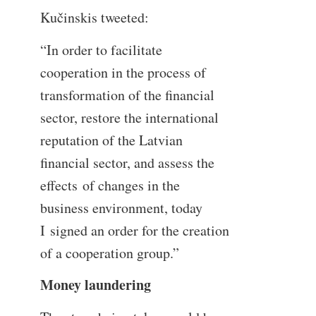
Kučinskis tweeted:
“In order to facilitate
cooperation in the process of
transformation of the financial
sector, restore the international
reputation of the Latvian
financial sector, and assess the
effects of changes in the
business environment, today
I signed an order for the creation
of a cooperation group.”
Money laundering