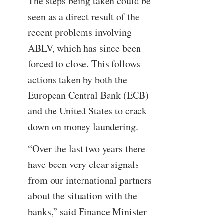
The steps being taken could be
seen as a direct result of the
recent problems involving
ABLV, which has since been
forced to close. This follows
actions taken by both the
European Central Bank (ECB)
and the United States to crack
down on money laundering.
“Over the last two years there
have been very clear signals
from our international partners
about the situation with the
banks,” said Finance Minister