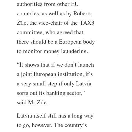
authorities from other EU
countries, as well as by Roberts
Zīle, the vice-chair of the TAX3
committee, who agreed that
there should be a European body
to monitor money laundering.
“It shows that if we don’t launch
a joint European institution, it’s
a very small step if only Latvia
sorts out its banking sector,”
said Mr Zīle.
Latvia itself still has a long way
to go, however. The country’s