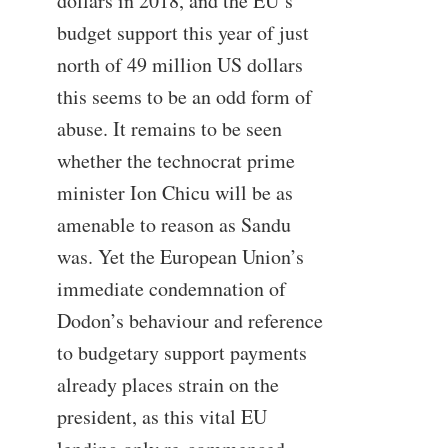
dollars in 2018, and the EU’s
budget support this year of just
north of 49 million US dollars
this seems to be an odd form of
abuse. It remains to be seen
whether the technocrat prime
minister Ion Chicu will be as
amenable to reason as Sandu
was. Yet the European Union’s
immediate condemnation of
Dodon’s behaviour and reference
to budgetary support payments
already places strain on the
president, as this vital EU