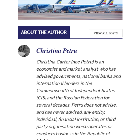
ABOUT THE AUTHOR
VIEW ALL POSTS
Christina Petru
Christina Carter (nee Petru) is an
economist and market analyst who has
advised governments, national banks and
international lenders in the
Commonwealth of Independent States
(CIS) and the Russian Federation for
several decades. Petru does not advise,
and has never advised, any entity,
individual, financial institution, or third
party organisation which operates or
conducts business in the Republic of