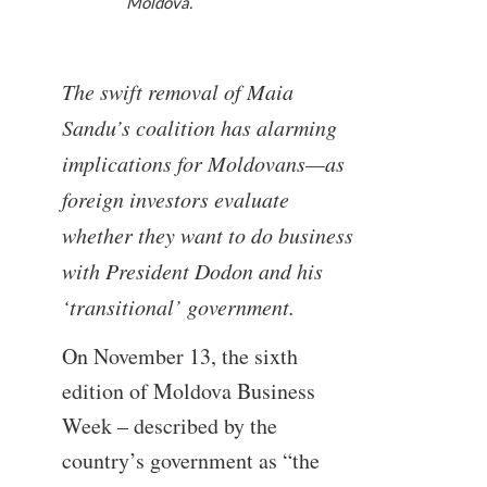
Moldova.
The swift removal of Maia
Sandu’s coalition has alarming
implications for Moldovans—as
foreign investors evaluate
whether they want to do business
with President Dodon and his
‘transitional’ government.
On November 13, the sixth
edition of Moldova Business
Week – described by the
country’s government as “the