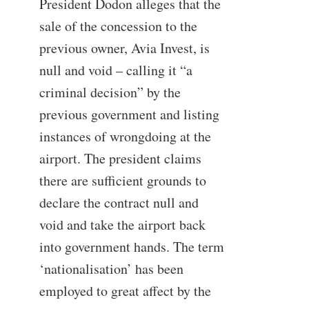
President Dodon alleges that the
sale of the concession to the
previous owner, Avia Invest, is
null and void – calling it “a
criminal decision” by the
previous government and listing
instances of wrongdoing at the
airport. The president claims
there are sufficient grounds to
declare the contract null and
void and take the airport back
into government hands. The term
‘nationalisation’ has been
employed to great affect by the