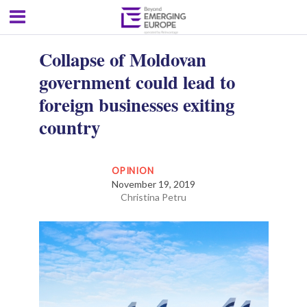
Collapse of Moldovan
government could lead to
foreign businesses exiting
country
OPINION
November 19, 2019
Christina Petru