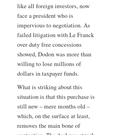
like all foreign investors, now
face a president who is
impervious to negotiation. As
failed litigation with Le Franck
over duty free concessions
showed, Dodon was more than
willing to lose millions of
dollars in taxpayer funds.
What is striking about this
situation is that this purchase is
still new – mere months old –
which, on the surface at least,
removes the main bone of