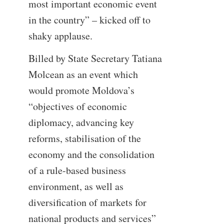
most important economic event
in the country” – kicked off to
shaky applause.
Billed by State Secretary Tatiana
Molcean as an event which
would promote Moldova’s
“objectives of economic
diplomacy, advancing key
reforms, stabilisation of the
economy and the consolidation
of a rule-based business
environment, as well as
diversification of markets for
national products and services”