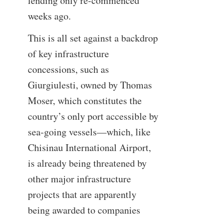
lending only re-commenced
weeks ago.
This is all set against a backdrop
of key infrastructure
concessions, such as
Giurgiulesti, owned by Thomas
Moser, which constitutes the
country’s only port accessible by
sea-going vessels—which, like
Chisinau International Airport,
is already being threatened by
other major infrastructure
projects that are apparently
being awarded to companies