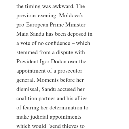
the timing was awkward. The
previous evening, Moldova’s
pro-European Prime Minister
Maia Sandu has been deposed in
a vote of no confidence – which
stemmed from a dispute with
President Igor Dodon over the
appointment of a prosecutor
general. Moments before her
dismissal, Sandu accused her
coalition partner and his allies
of fearing her determination to
make judicial appointments
which would “send thieves to