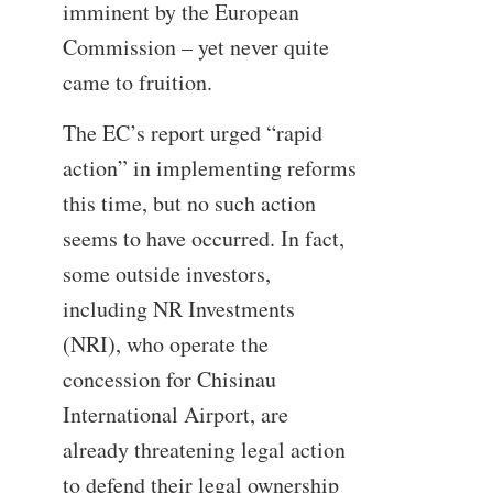
imminent by the European
Commission – yet never quite
came to fruition.
The EC’s report urged “rapid
action” in implementing reforms
this time, but no such action
seems to have occurred. In fact,
some outside investors,
including NR Investments
(NRI), who operate the
concession for Chisinau
International Airport, are
already threatening legal action
to defend their legal ownership