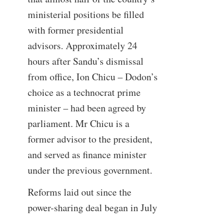
ministerial positions be filled
with former presidential
advisors. Approximately 24
hours after Sandu’s dismissal
from office, Ion Chicu – Dodon’s
choice as a technocrat prime
minister – had been agreed by
parliament. Mr Chicu is a
former advisor to the president,
and served as finance minister
under the previous government.
Reforms laid out since the
power-sharing deal began in July