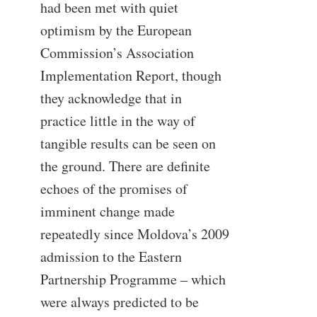
had been met with quiet
optimism by the European
Commission’s Association
Implementation Report, though
they acknowledge that in
practice little in the way of
tangible results can be seen on
the ground. There are definite
echoes of the promises of
imminent change made
repeatedly since Moldova’s 2009
admission to the Eastern
Partnership Programme – which
were always predicted to be