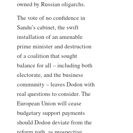
owned by Russian oligarchs.
The vote of no confidence in
Sandu’s cabinet, the swift
installation of an amenable
prime minister and destruction
of a coalition that sought
balance for all – including both
electorate, and the business
community – leaves Dodon with
real questions to consider. The
European Union will cease
budgetary support payments
should Dodon deviate from the
reform path, as prospective