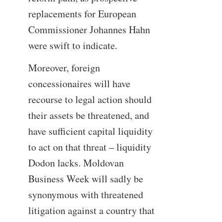
replacements for European
Commissioner Johannes Hahn
were swift to indicate.
Moreover, foreign
concessionaires will have
recourse to legal action should
their assets be threatened, and
have sufficient capital liquidity
to act on that threat – liquidity
Dodon lacks. Moldovan
Business Week will sadly be
synonymous with threatened
litigation against a country that