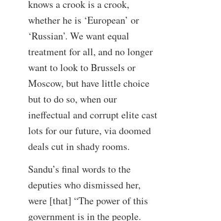
knows a crook is a crook,
whether he is ‘European’ or
‘Russian’. We want equal
treatment for all, and no longer
want to look to Brussels or
Moscow, but have little choice
but to do so, when our
ineffectual and corrupt elite cast
lots for our future, via doomed
deals cut in shady rooms.
Sandu’s final words to the
deputies who dismissed her,
were [that] “The power of this
government is in the people.