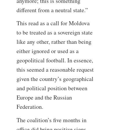
anymore; this is something
different from a neutral state.”
This read as a call for Moldova
to be treated as a sovereign state
like any other, rather than being
either ignored or used as a
geopolitical football. In essence,
this seemed a reasonable request
given the country’s geographical
and political position between
Europe and the Russian
Federation.
The coalition’s five months in
office did bring positive signs.