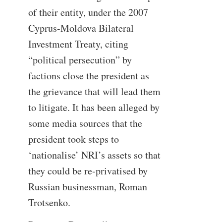
of their entity, under the 2007
Cyprus-Moldova Bilateral
Investment Treaty, citing
“political persecution” by
factions close the president as
the grievance that will lead them
to litigate. It has been alleged by
some media sources that the
president took steps to
‘nationalise’ NRI’s assets so that
they could be re-privatised by
Russian businessman, Roman
Trotsenko.