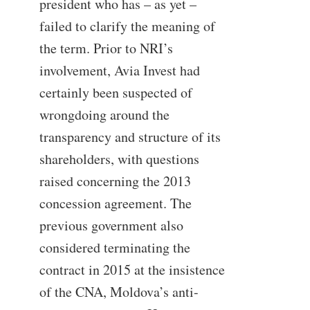
president who has – as yet –
failed to clarify the meaning of
the term. Prior to NRI’s
involvement, Avia Invest had
certainly been suspected of
wrongdoing around the
transparency and structure of its
shareholders, with questions
raised concerning the 2013
concession agreement. The
previous government also
considered terminating the
contract in 2015 at the insistence
of the CNA, Moldova’s anti-