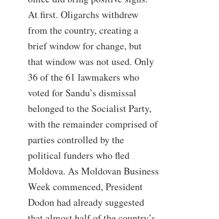
At first. Oligarchs withdrew
from the country, creating a
brief window for change, but
that window was not used. Only
36 of the 61 lawmakers who
voted for Sandu’s dismissal
belonged to the Socialist Party,
with the remainder comprised of
parties controlled by the
political funders who fled
Moldova. As Moldovan Business
Week commenced, President
Dodon had already suggested
that almost half of the country’s