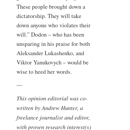
These people brought down a
dictatorship. They will take
down anyone who violates their
will.” Dodon – who has been
unsparing in his praise for both
Aleksander Lukashenko, and
Viktor Yanukovych – would be
wise to heed her words.
—
This opinion editorial was co-
written by Andrew Hunter, a
freelance journalist and editor,
with proven research interest(s)