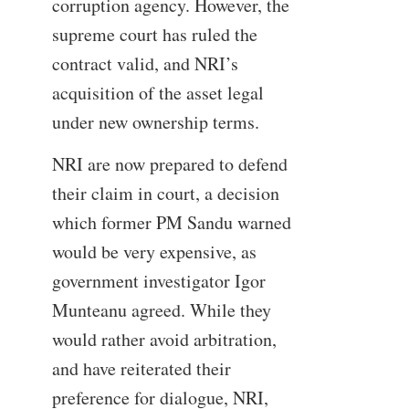
corruption agency. However, the
supreme court has ruled the
contract valid, and NRI’s
acquisition of the asset legal
under new ownership terms.
NRI are now prepared to defend
their claim in court, a decision
which former PM Sandu warned
would be very expensive, as
government investigator Igor
Munteanu agreed. While they
would rather avoid arbitration,
and have reiterated their
preference for dialogue, NRI,