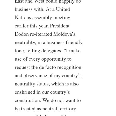
East and West could happily do
business with. At a United
Nations assembly meeting
earlier this year, President
Dodon re-iterated Moldova’s
neutrality, in a business friendly
tone, telling delegates, “I make
use of every opportunity to
request the de facto recognition
and observance of my country’s
neutrality status, which is also
enshrined in our country’s
constitution. We do not want to
be treated as neutral territory