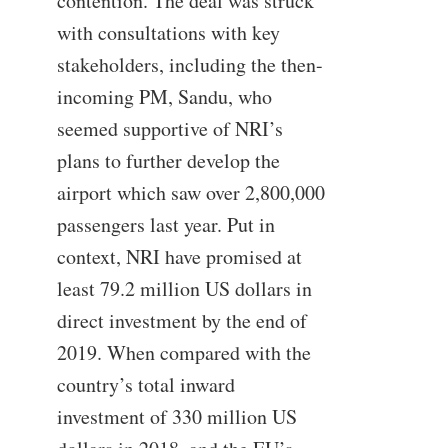
contention. The deal was struck
with consultations with key
stakeholders, including the then-
incoming PM, Sandu, who
seemed supportive of NRI’s
plans to further develop the
airport which saw over 2,800,000
passengers last year. Put in
context, NRI have promised at
least 79.2 million US dollars in
direct investment by the end of
2019. When compared with the
country’s total inward
investment of 330 million US