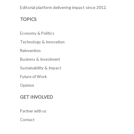
Editorial platform delivering impact since 2012.
TOPICS
Economy & Politics
Technology & Innovation
Reinvention
Business & Investment
Sustainability & Impact
Future of Work
Opinion
GET INVOLVED
Partner with us
Contact