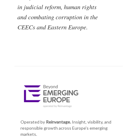
in judicial reform, human rights
and combating corruption in the
CEECs and Eastern Europe.
Operated by
Reinvantage.
Insight, visibility, and
responsible growth across Europe's emerging
markets.