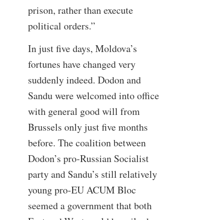
prison, rather than execute
political orders.”
In just five days, Moldova’s
fortunes have changed very
suddenly indeed. Dodon and
Sandu were welcomed into office
with general good will from
Brussels only just five months
before. The coalition between
Dodon’s pro-Russian Socialist
party and Sandu’s still relatively
young pro-EU ACUM Bloc
seemed a government that both