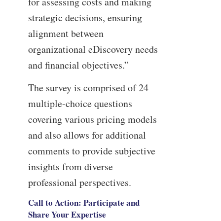
for assessing costs and making
strategic decisions, ensuring
alignment between
organizational eDiscovery needs
and financial objectives.”
The survey is comprised of 24
multiple-choice questions
covering various pricing models
and also allows for additional
comments to provide subjective
insights from diverse
professional perspectives.
Call to Action: Participate and
Share Your Expertise