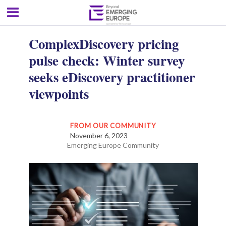
ComplexDiscovery pricing
pulse check: Winter survey
seeks eDiscovery practitioner
viewpoints
FROM OUR COMMUNITY
November 6, 2023
Emerging Europe Community