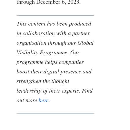
through December 6, 2023.
This content has been produced
in collaboration with a partner
organisation through our Global
Visibility Programme. Our
programme helps companies
boost their digital presence and
strengthen the thought
leadership of their experts. Find
out more
here
.