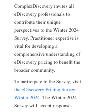
ComplexDiscovery invites all
eDiscovery professionals to
contribute their unique
perspectives to the Winter 2024
Survey. Practitioner expertise is
vital for developing a
comprehensive understanding of
eDiscovery pricing to benefit the
broader community.
To participate in the Survey, visit
the eDiscovery Pricing Survey –
Winter 2024
. The Winter 2024
Survey will accept responses