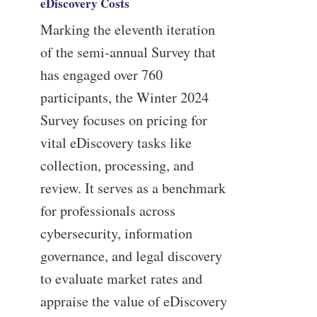
eDiscovery Costs
Marking the eleventh iteration
of the semi-annual Survey that
has engaged over 760
participants, the Winter 2024
Survey focuses on pricing for
vital eDiscovery tasks like
collection, processing, and
review. It serves as a benchmark
for professionals across
cybersecurity, information
governance, and legal discovery
to evaluate market rates and
appraise the value of eDiscovery