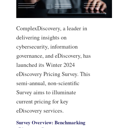
ComplexDiscovery, a leader in
delivering insights on
cybersecurity, information
governance, and eDiscovery, has
launched its Winter 2024
eDiscovery Pricing Survey. This
semi-annual, non-scientific
Survey aims to illuminate
current pricing for key
eDiscovery services.
Survey Overview: Benchmarking