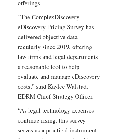
offerings.
“The ComplexDiscovery
eDiscovery Pricing Survey has
delivered objective data
regularly since 2019, offering
law firms and legal departments
a reasonable tool to help
evaluate and manage eDiscovery
costs,” said Kaylee Walstad,
EDRM Chief Strategy Officer.
“As legal technology expenses
continue rising, this survey
serves as a practical instrument