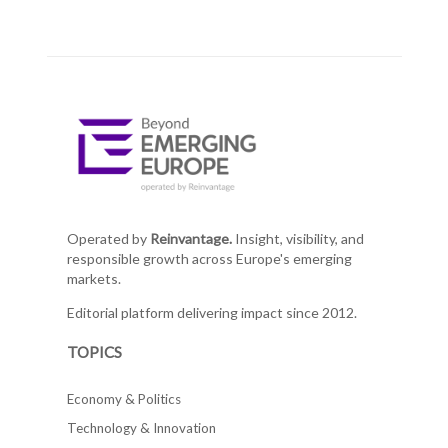
Operated by
Reinvantage.
Insight, visibility, and
responsible growth across Europe's emerging
markets.
Editorial platform delivering impact since 2012.
TOPICS
Economy & Politics
Technology & Innovation