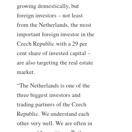
growing domestically, but
foreign investors – not least
from the Netherlands, the most
important foreign investor in the
Czech Republic with a 29 per
cent share of invested capital –
are also targeting the real estate
market.
“The Netherlands is one of the
three biggest investors and
trading partners of the Czech
Republic. We understand each
other very well. We are often in