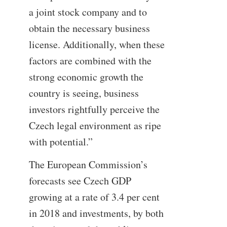
a joint stock company and to
obtain the necessary business
license. Additionally, when these
factors are combined with the
strong economic growth the
country is seeing, business
investors rightfully perceive the
Czech legal environment as ripe
with potential.”
The European Commission’s
forecasts see Czech GDP
growing at a rate of 3.4 per cent
in 2018 and investments, by both