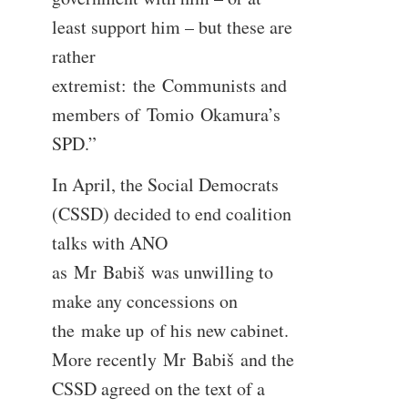
least support him – but these are
rather
extremist: the Communists and
members of Tomio Okamura’s
SPD.”
In April, the Social Democrats
(CSSD) decided to end coalition
talks with ANO
as Mr Babiš was unwilling to
make any concessions on
the make up of his new cabinet.
More recently Mr Babiš and the
CSSD agreed on the text of a