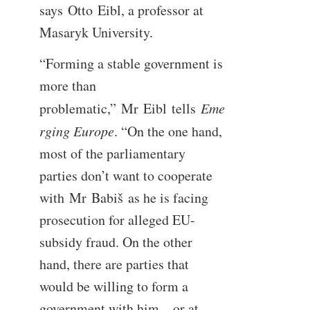
says Otto Eibl, a professor at
Masaryk University.
“Forming a stable government is
more than
problematic,” Mr Eibl tells
Eme
rging Europe
. “On the one hand,
most of the parliamentary
parties don’t want to cooperate
with Mr Babiš as he is facing
prosecution for alleged EU-
subsidy fraud. On the other
hand, there are parties that
would be willing to form a
government with him – or at