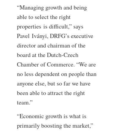
“Managing growth and being
able to select the right
properties is difficult,” says
Pavel Iványi, DRFG’s executive
director and chairman of the
board at the Dutch-Czech
Chamber of Commerce. “We are
no less dependent on people than
anyone else, but so far we have
been able to attract the right
team.”
“Economic growth is what is
primarily boosting the market,”