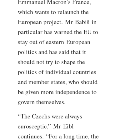
Emmanuel Macron’s France,
which wants to relaunch the
European project. Mr Babiš in
particular has warned the EU to
stay out of eastern European
politics and has said that it
should not try to shape the
politics of individual countries
and member states, who should
be given more independence to
govern themselves.
“The Czechs were always
eurosceptic,” Mr Eibl
continues. “For a long time, the