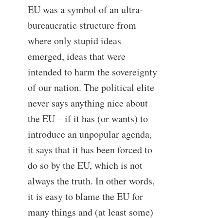
EU was a symbol of an ultra-
bureaucratic structure from
where only stupid ideas
emerged, ideas that were
intended to harm the sovereignty
of our nation. The political elite
never says anything nice about
the EU – if it has (or wants) to
introduce an unpopular agenda,
it says that it has been forced to
do so by the EU, which is not
always the truth. In other words,
it is easy to blame the EU for
many things and (at least some)