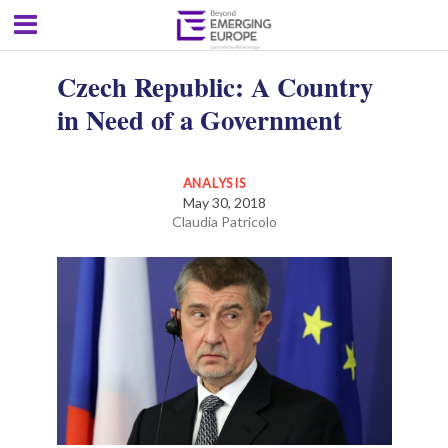
Czech Republic: A Country
in Need of a Government
ANALYSIS
May 30, 2018
Claudia Patricolo