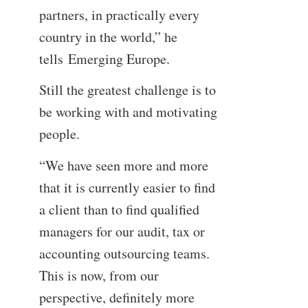
partners, in practically every
country in the world,” he
tells Emerging Europe.
Still the greatest challenge is to
be working with and motivating
people.
“We have seen more and more
that it is currently easier to find
a client than to find qualified
managers for our audit, tax or
accounting outsourcing teams.
This is now, from our
perspective, definitely more