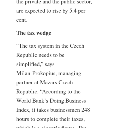
the private and the public sector,
are expected to rise by 5.4 per
cent.
The tax wedge
“The tax system in the Czech
Republic needs to be
simplified,” says
Milan Prokopius, managing
partner at Mazars Czech
Republic. “According to the
World Bank’s Doing Business
Index, it takes businessmen 248
hours to complete their taxes,
which is a gigantic figure. The