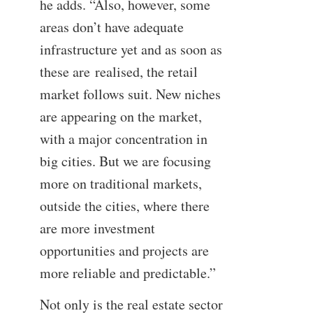
he adds. “Also, however, some
areas don’t have adequate
infrastructure yet and as soon as
these are realised, the retail
market follows suit. New niches
are appearing on the market,
with a major concentration in
big cities. But we are focusing
more on traditional markets,
outside the cities, where there
are more investment
opportunities and projects are
more reliable and predictable.”
Not only is the real estate sector