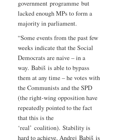
government programme but
lacked enough MPs to form a
majority in parliament.
“Some events from the past few
weeks indicate that the Social
Democrats are naive – in a
way. Babiš is able to bypass
them at any time – he votes with
the Communists and the SPD
(the right-wing opposition have
repeatedly pointed to the fact
that this is the
‘real’ coalition). Stability is
hard to achieve. Andrej Babiš is