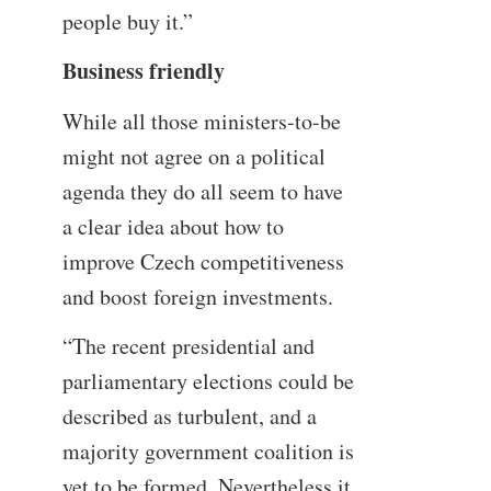
people buy it.”
Business friendly
While all those ministers-to-be
might not agree on a political
agenda they do all seem to have
a clear idea about how to
improve Czech competitiveness
and boost foreign investments.
“The recent presidential and
parliamentary elections could be
described as turbulent, and a
majority government coalition is
yet to be formed. Nevertheless it