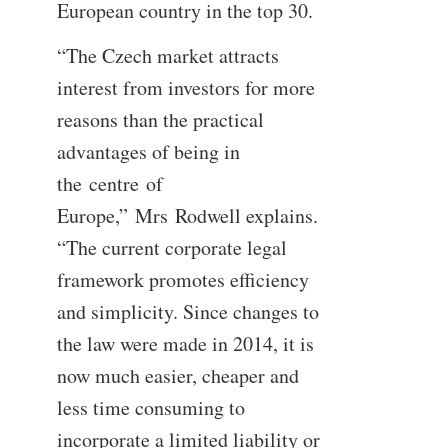
European country in the top 30.
“The Czech market attracts
interest from investors for more
reasons than the practical
advantages of being in
the centre of
Europe,” Mrs Rodwell explains.
“The current corporate legal
framework promotes efficiency
and simplicity. Since changes to
the law were made in 2014, it is
now much easier, cheaper and
less time consuming to
incorporate a limited liability or