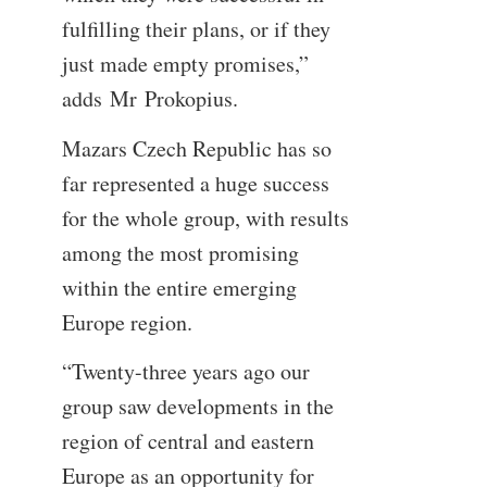
fulfilling their plans, or if they
just made empty promises,”
adds Mr Prokopius.
Mazars Czech Republic has so
far represented a huge success
for the whole group, with results
among the most promising
within the entire emerging
Europe region.
“Twenty-three years ago our
group saw developments in the
region of central and eastern
Europe as an opportunity for