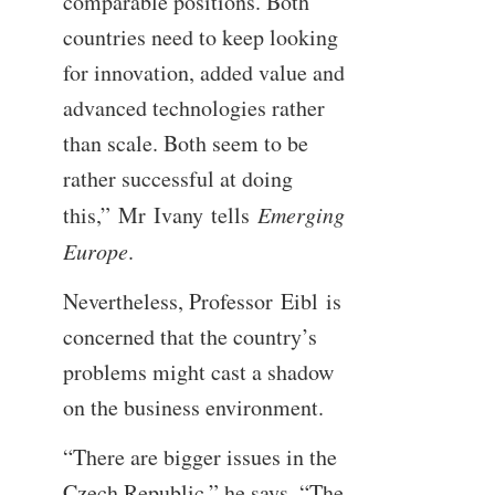
comparable positions. Both
countries need to keep looking
for innovation, added value and
advanced technologies rather
than scale. Both seem to be
rather successful at doing
this,” Mr Ivany tells
Emerging
Europe
.
Nevertheless, Professor Eibl is
concerned that the country’s
problems might cast a shadow
on the business environment.
“There are bigger issues in the
Czech Republic,” he says. “The