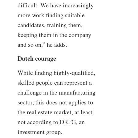
difficult. We have increasingly
more work finding suitable
candidates, training them,
keeping them in the company
and so on,” he adds.
Dutch courage
While finding highly-qualified,
skilled people can represent a
challenge in the manufacturing
sector, this does not applies to
the real estate market, at least
not according to DRFG, an
investment group.