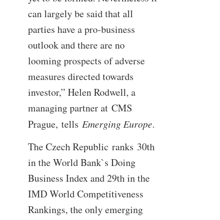
can largely be said that all
parties have a pro-business
outlook and there are no
looming prospects of adverse
measures directed towards
investor,” Helen Rodwell, a
managing partner at CMS
Prague, tells
Emerging Europe
.
The Czech Republic ranks 30th
in the World Bank`s Doing
Business Index and 29th in the
IMD World Competitiveness
Rankings, the only emerging