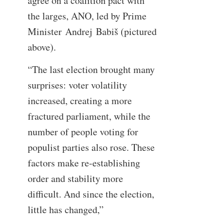
agree on a coalition pact with
the larges, ANO, led by Prime
Minister Andrej Babiš (pictured
above).
“The last election brought many
surprises: voter volatility
increased, creating a more
fractured parliament, while the
number of people voting for
populist parties also rose. These
factors make re-establishing
order and stability more
difficult. And since the election,
little has changed,”