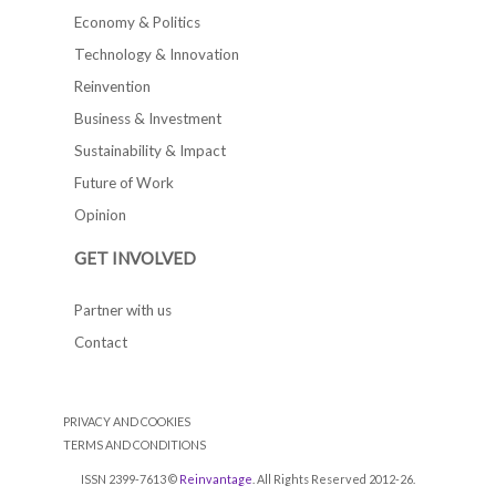
Economy & Politics
Technology & Innovation
Reinvention
Business & Investment
Sustainability & Impact
Future of Work
Opinion
GET INVOLVED
Partner with us
Contact
PRIVACY AND COOKIES
TERMS AND CONDITIONS
ISSN 2399-7613 ©
Reinvantage
. All Rights Reserved 2012-26.