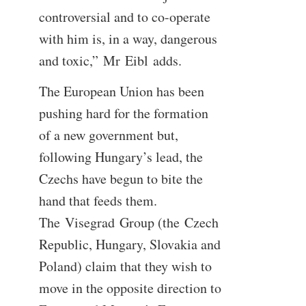
controversial and to co-operate
with him is, in a way, dangerous
and toxic,” Mr Eibl adds.
The European Union has been
pushing hard for the formation
of a new government but,
following Hungary’s lead, the
Czechs have begun to bite the
hand that feeds them.
The Visegrad Group (the Czech
Republic, Hungary, Slovakia and
Poland) claim that they wish to
move in the opposite direction to