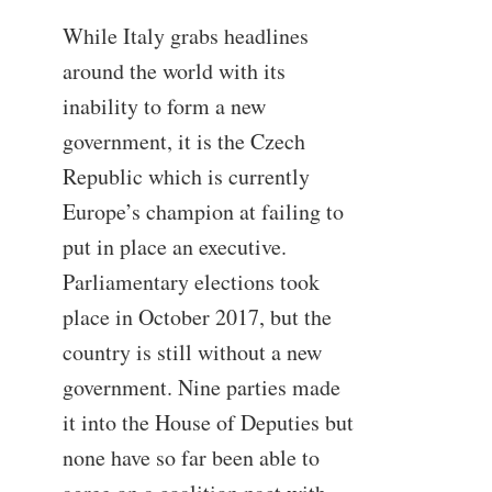
While Italy grabs headlines
around the world with its
inability to form a new
government, it is the Czech
Republic which is currently
Europe’s champion at failing to
put in place an executive.
Parliamentary elections took
place in October 2017, but the
country is still without a new
government. Nine parties made
it into the House of Deputies but
none have so far been able to