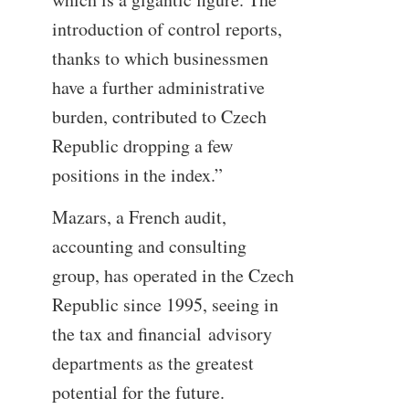
introduction of control reports,
thanks to which businessmen
have a further administrative
burden, contributed to Czech
Republic dropping a few
positions in the index.”
Mazars, a French audit,
accounting and consulting
group, has operated in the Czech
Republic since 1995, seeing in
the tax and financial advisory
departments as the greatest
potential for the future.