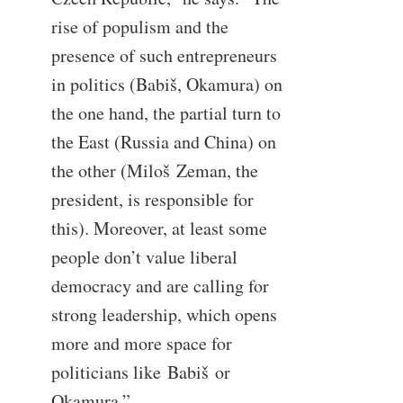
rise of populism and the
presence of such entrepreneurs
in politics (Babiš, Okamura) on
the one hand, the partial turn to
the East (Russia and China) on
the other (Miloš Zeman, the
president, is responsible for
this). Moreover, at least some
people don’t value liberal
democracy and are calling for
strong leadership, which opens
more and more space for
politicians like Babiš or
Okamura.”