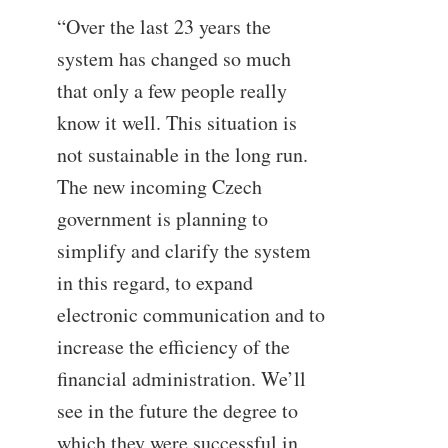
“Over the last 23 years the
system has changed so much
that only a few people really
know it well. This situation is
not sustainable in the long run.
The new incoming Czech
government is planning to
simplify and clarify the system
in this regard, to expand
electronic communication and to
increase the efficiency of the
financial administration. We’ll
see in the future the degree to
which they were successful in