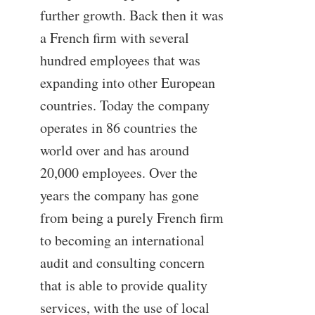
further growth. Back then it was
a French firm with several
hundred employees that was
expanding into other European
countries. Today the company
operates in 86 countries the
world over and has around
20,000 employees. Over the
years the company has gone
from being a purely French firm
to becoming an international
audit and consulting concern
that is able to provide quality
services, with the use of local