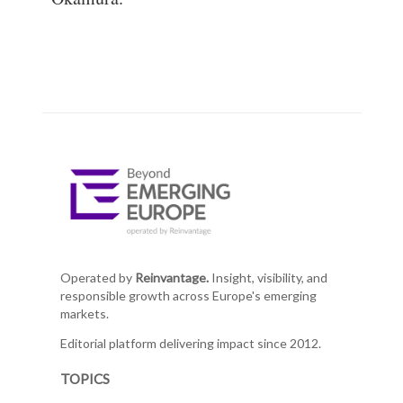
Operated by
Reinvantage.
Insight, visibility, and
responsible growth across Europe's emerging
markets.
Editorial platform delivering impact since 2012.
TOPICS