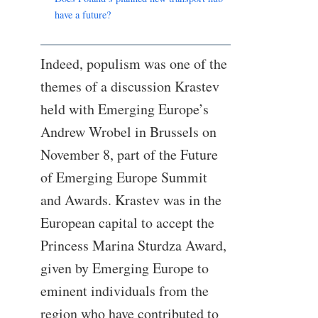
have a future?
Indeed, populism was one of the
themes of a discussion Krastev
held with Emerging Europe’s
Andrew Wrobel in Brussels on
November 8, part of the Future
of Emerging Europe Summit
and Awards. Krastev was in the
European capital to accept the
Princess Marina Sturdza Award,
given by Emerging Europe to
eminent individuals from the
region who have contributed to