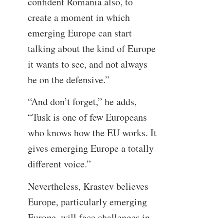
confident Romania also, to
create a moment in which
emerging Europe can start
talking about the kind of Europe
it wants to see, and not always
be on the defensive.”
“And don’t forget,” he adds,
“Tusk is one of few Europeans
who knows how the EU works. It
gives emerging Europe a totally
different voice.”
Nevertheless, Krastev believes
Europe, particularly emerging
Europe, will face challenges in