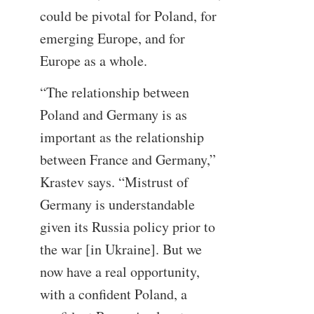
could be pivotal for Poland, for
emerging Europe, and for
Europe as a whole.
“The relationship between
Poland and Germany is as
important as the relationship
between France and Germany,”
Krastev says. “Mistrust of
Germany is understandable
given its Russia policy prior to
the war [in Ukraine]. But we
now have a real opportunity,
with a confident Poland, a