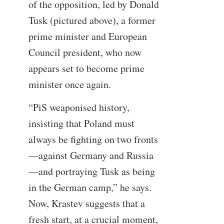
of the opposition, led by Donald
Tusk (pictured above), a former
prime minister and European
Council president, who now
appears set to become prime
minister once again.
“PiS weaponised history,
insisting that Poland must
always be fighting on two fronts
—against Germany and Russia
—and portraying Tusk as being
in the German camp,” he says.
Now, Krastev suggests that a
fresh start, at a crucial moment,