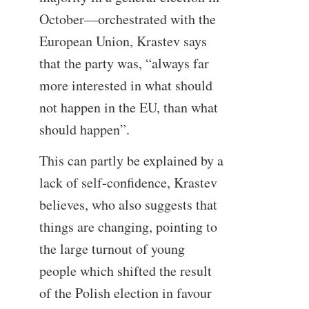
October—orchestrated with the
European Union, Krastev says
that the party was, “always far
more interested in what should
not happen in the EU, than what
should happen”.
This can partly be explained by a
lack of self-confidence, Krastev
believes, who also suggests that
things are changing, pointing to
the large turnout of young
people which shifted the result
of the Polish election in favour