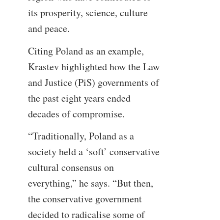
its prosperity, science, culture
and peace.
Citing Poland as an example,
Krastev highlighted how the Law
and Justice (PiS) governments of
the past eight years ended
decades of compromise.
“Traditionally, Poland as a
society held a ‘soft’ conservative
cultural consensus on
everything,” he says. “But then,
the conservative government
decided to radicalise some of