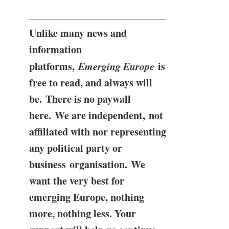
Unlike many news and
information
platforms,
Emerging Europe
is
free to read, and always will
be. There is no paywall
here. We are independent, not
affiliated with nor representing
any political party or
business organisation. We
want the very best for
emerging Europe, nothing
more, nothing less. Your