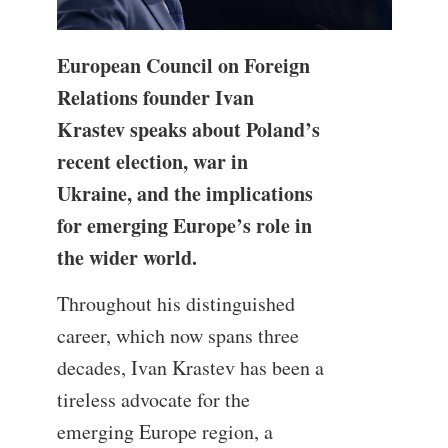
European Council on Foreign
Relations founder Ivan
Krastev speaks about Poland’s
recent election, war in
Ukraine, and the implications
for emerging Europe’s role in
the wider world.
Throughout his distinguished
career, which now spans three
decades, Ivan Krastev has been a
tireless advocate for the
emerging Europe region, a