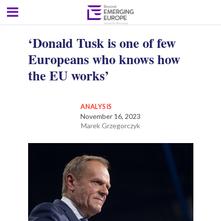
‘Donald Tusk is one of few
Europeans who knows how
the EU works’
ANALYSIS
November 16, 2023
Marek Grzegorczyk