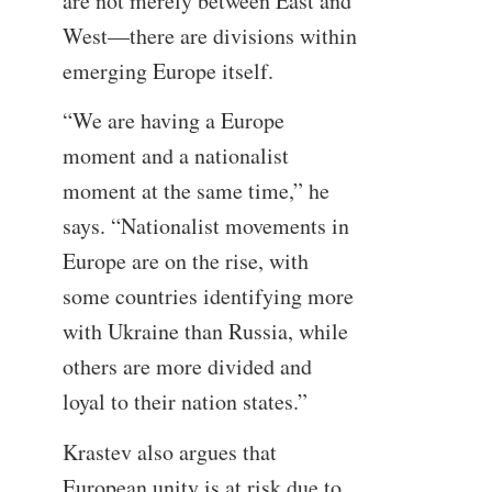
are not merely between East and
West—there are divisions within
emerging Europe itself.
“We are having a Europe
moment and a nationalist
moment at the same time,” he
says. “Nationalist movements in
Europe are on the rise, with
some countries identifying more
with Ukraine than Russia, while
others are more divided and
loyal to their nation states.”
Krastev also argues that
European unity is at risk due to