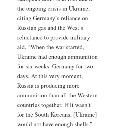
the ongoing crisis in Ukraine,
citing Germany’s reliance on
Russian gas and the West’s
reluctance to provide military
aid. “When the war started,
Ukraine had enough ammunition
for six weeks. Germany for two
days. At this very moment,
Russia is producing more
ammunition than all the Western
countries together. If it wasn’t
for the South Koreans, [Ukraine]
would not have enough shells.”