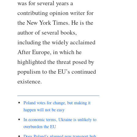
was for several years a
contributing opinion writer for
the New York Times. He is the
author of several books,
including the widely acclaimed
After Europe, in which he
highlighted the threat posed by
populism to the EU’s continued
existence.
Poland votes for change, but making it
happen will not be easy
In economic terms, Ukraine is unlikely to
overburden the EU
Does Poland’s planned new transport hub