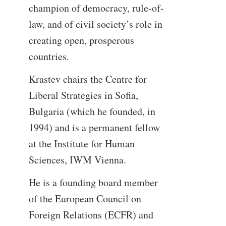
champion of democracy, rule-of-
law, and of civil society’s role in
creating open, prosperous
countries.
Krastev chairs the Centre for
Liberal Strategies in Sofia,
Bulgaria (which he founded, in
1994) and is a permanent fellow
at the Institute for Human
Sciences, IWM Vienna.
He is a founding board member
of the European Council on
Foreign Relations (ECFR) and