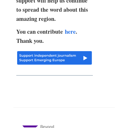
support will help us continue
to spread the word about this
amazing region.
You can contribute
here
.
Thank you.