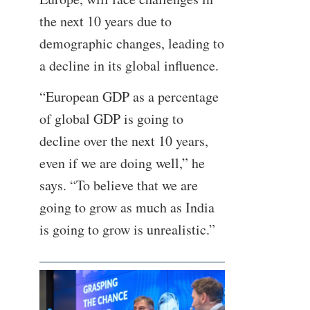
the next 10 years due to
demographic changes, leading to
a decline in its global influence.
“European GDP as a percentage
of global GDP is going to
decline over the next 10 years,
even if we are doing well,” he
says. “To believe that we are
going to grow as much as India
is going to grow is unrealistic.”