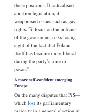
these positions. It radicalised
abortion legislation, it
weaponised issues such as gay
rights. To focus on the policies
of the government risks losing
sight of the fact that Poland
itself has become more liberal
during the party’s time in
power.”
A more self-confident emerging
Europe
On the many disputes that PiS—
which
lost
its parliamentary
majority in a general election in