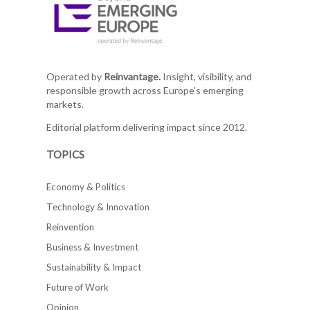
Operated by
Reinvantage.
Insight, visibility, and
responsible growth across Europe's emerging
markets.
Editorial platform delivering impact since 2012.
TOPICS
Economy & Politics
Technology & Innovation
Reinvention
Business & Investment
Sustainability & Impact
Future of Work
Opinion