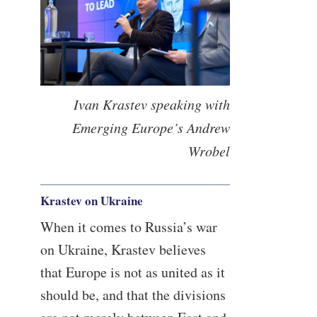
Ivan Krastev speaking with
Emerging Europe’s Andrew
Wrobel
Krastev on Ukraine
When it comes to Russia’s war
on Ukraine, Krastev believes
that Europe is not as united as it
should be, and that the divisions