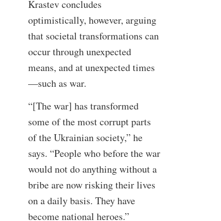
Krastev concludes
optimistically, however, arguing
that societal transformations can
occur through unexpected
means, and at unexpected times
—such as war.
“[The war] has transformed
some of the most corrupt parts
of the Ukrainian society,” he
says. “People who before the war
would not do anything without a
bribe are now risking their lives
on a daily basis. They have
become national heroes.”