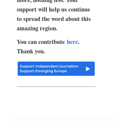
support will help us continue
to spread the word about this
amazing region.
You can contribute
here
.
Thank you.