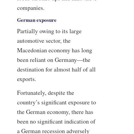
companies.
German exposure
Partially owing to its large
automotive sector, the
Macedonian economy has long
been reliant on Germany—the
destination for almost half of all
exports.
Fortunately, despite the
country’s significant exposure to
the German economy, there has
been no significant indication of
a German recession adversely