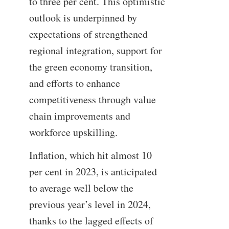
to three per cent. This optimistic
outlook is underpinned by
expectations of strengthened
regional integration, support for
the green economy transition,
and efforts to enhance
competitiveness through value
chain improvements and
workforce upskilling.
Inflation, which hit almost 10
per cent in 2023, is anticipated
to average well below the
previous year’s level in 2024,
thanks to the lagged effects of