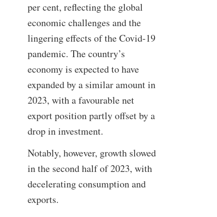
per cent, reflecting the global
economic challenges and the
lingering effects of the Covid-19
pandemic. The country’s
economy is expected to have
expanded by a similar amount in
2023, with a favourable net
export position partly offset by a
drop in investment.
Notably, however, growth slowed
in the second half of 2023, with
decelerating consumption and
exports.