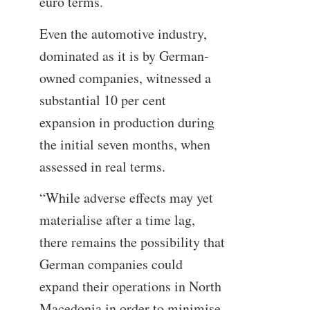
euro terms.
Even the automotive industry,
dominated as it is by German-
owned companies, witnessed a
substantial 10 per cent
expansion in production during
the initial seven months, when
assessed in real terms.
“While adverse effects may yet
materialise after a time lag,
there remains the possibility that
German companies could
expand their operations in North
Macedonia in order to minimise