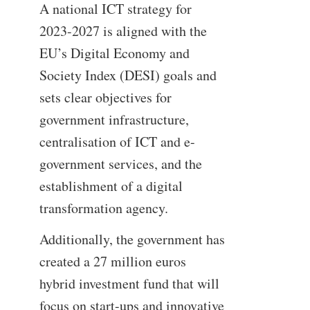
A national ICT strategy for
2023-2027 is aligned with the
EU’s Digital Economy and
Society Index (DESI) goals and
sets clear objectives for
government infrastructure,
centralisation of ICT and e-
government services, and the
establishment of a digital
transformation agency.
Additionally, the government has
created a 27 million euros
hybrid investment fund that will
focus on start-ups and innovative