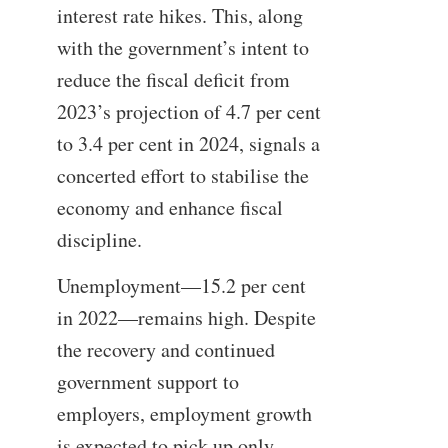
interest rate hikes. This, along
with the government’s intent to
reduce the fiscal deficit from
2023’s projection of 4.7 per cent
to 3.4 per cent in 2024, signals a
concerted effort to stabilise the
economy and enhance fiscal
discipline.
Unemployment—15.2 per cent
in 2022—remains high. Despite
the recovery and continued
government support to
employers, employment growth
is expected to pick up only