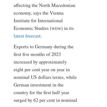
affecting the North Macedonian
economy, says the Vienna
Institute for International
Economic Studies (wiiw) in its
latest forecast
.
Exports to Germany during the
first five months of 2023
increased by approximately
eight per cent year on year in
nominal US dollars terms, while
German investment in the
country for the first half year
surged by 62 per cent in nominal