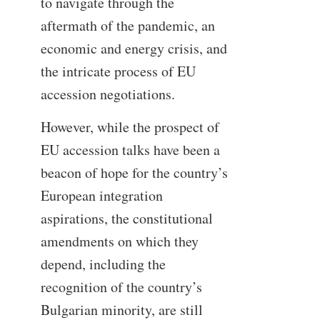
to navigate through the
aftermath of the pandemic, an
economic and energy crisis, and
the intricate process of EU
accession negotiations.
However, while the prospect of
EU accession talks have been a
beacon of hope for the country’s
European integration
aspirations, the constitutional
amendments on which they
depend, including the
recognition of the country’s
Bulgarian minority, are still