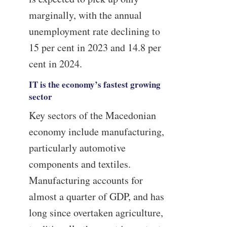
marginally, with the annual
unemployment rate declining to
15 per cent in 2023 and 14.8 per
cent in 2024.
IT is the economy’s fastest growing
sector
Key sectors of the Macedonian
economy include manufacturing,
particularly automotive
components and textiles.
Manufacturing accounts for
almost a quarter of GDP, and has
long since overtaken agriculture,