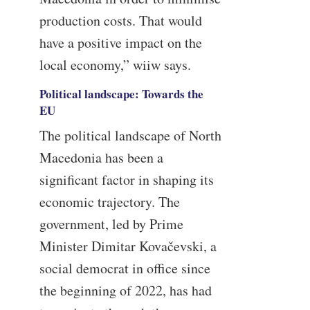
production costs. That would
have a positive impact on the
local economy,” wiiw says.
Political landscape: Towards the
EU
The political landscape of North
Macedonia has been a
significant factor in shaping its
economic trajectory. The
government, led by Prime
Minister Dimitar Kovačevski, a
social democrat in office since
the beginning of 2022, has had