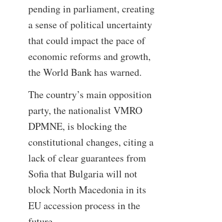
pending in parliament, creating
a sense of political uncertainty
that could impact the pace of
economic reforms and growth,
the World Bank has warned.
The country’s main opposition
party, the nationalist VMRO
DPMNE, is blocking the
constitutional changes, citing a
lack of clear guarantees from
Sofia that Bulgaria will not
block North Macedonia in its
EU accession process in the
future.