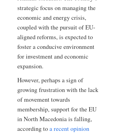
strategic focus on managing the
economic and energy crisis,
coupled with the pursuit of EU-
aligned reforms, is expected to
foster a conducive environment
for investment and economic
expansion.
However, perhaps a sign of
growing frustration with the lack
of movement towards
membership, support for the EU
in North Macedonia is falling,
according to
a recent opinion