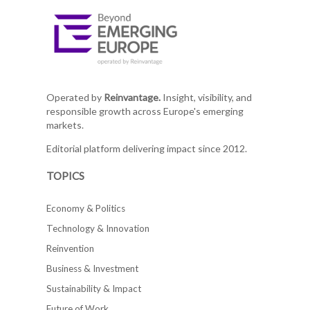
Operated by
Reinvantage.
Insight, visibility, and
responsible growth across Europe's emerging
markets.
Editorial platform delivering impact since 2012.
TOPICS
Economy & Politics
Technology & Innovation
Reinvention
Business & Investment
Sustainability & Impact
Future of Work