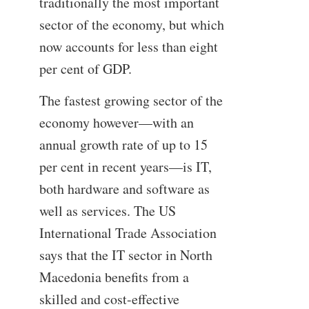
traditionally the most important
sector of the economy, but which
now accounts for less than eight
per cent of GDP.
The fastest growing sector of the
economy however—with an
annual growth rate of up to 15
per cent in recent years—is IT,
both hardware and software as
well as services. The US
International Trade Association
says that the IT sector in North
Macedonia benefits from a
skilled and cost-effective