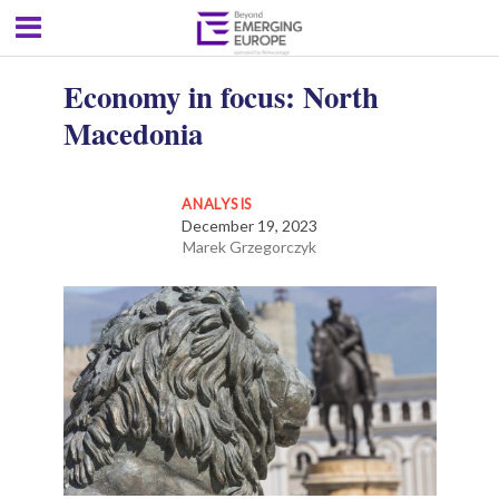
Economy in focus: North
Macedonia
ANALYSIS
December 19, 2023
Marek Grzegorczyk