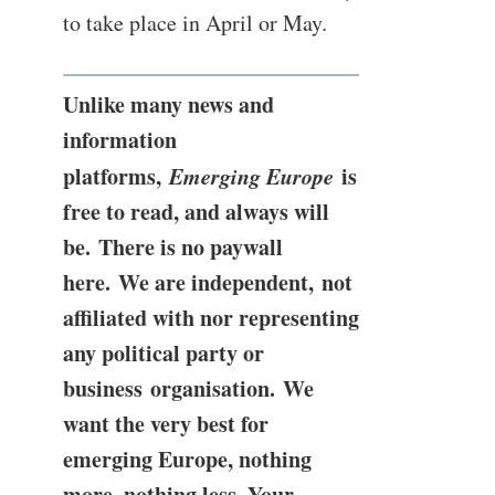
to take place in April or May.
Unlike many news and
information
platforms,
Emerging Europe
is
free to read, and always will
be. There is no paywall
here. We are independent, not
affiliated with nor representing
any political party or
business organisation. We
want the very best for
emerging Europe, nothing
more, nothing less. Your