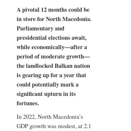
A pivotal 12 months could be
in store for North Macedonia.
Parliamentary and
presidential elections await,
while economically—after a
period of moderate growth—
the landlocked Balkan nation
is gearing up for a year that
could potentially mark a
significant upturn in its
fortunes.
In 2022, North Macedonia’s
GDP growth was modest, at 2.1