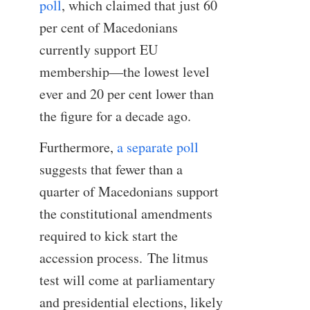
poll
, which claimed that just 60
per cent of Macedonians
currently support EU
membership—the lowest level
ever and 20 per cent lower than
the figure for a decade ago.
Furthermore,
a separate poll
suggests that fewer than a
quarter of Macedonians support
the constitutional amendments
required to kick start the
accession process. The litmus
test will come at parliamentary
and presidential elections, likely