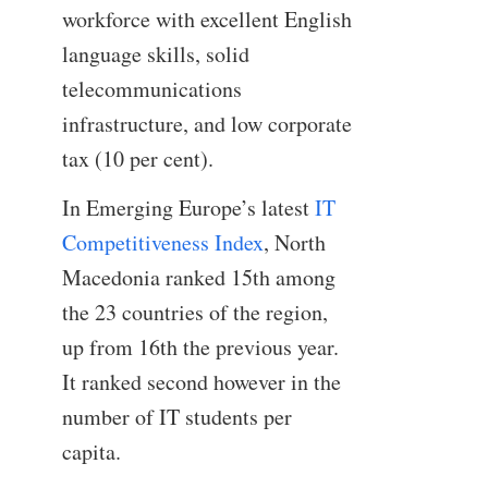
workforce with excellent English
language skills, solid
telecommunications
infrastructure, and low corporate
tax (10 per cent).
In Emerging Europe’s latest
IT
Competitiveness Index
, North
Macedonia ranked 15th among
the 23 countries of the region,
up from 16th the previous year.
It ranked second however in the
number of IT students per
capita.