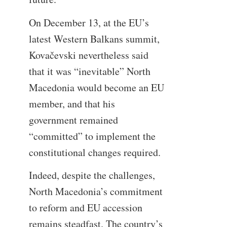
On December 13, at the EU’s
latest Western Balkans summit,
Kovačevski nevertheless said
that it was “inevitable” North
Macedonia would become an EU
member, and that his
government remained
“committed” to implement the
constitutional changes required.
Indeed, despite the challenges,
North Macedonia’s commitment
to reform and EU accession
remains steadfast. The country’s