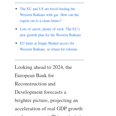
The EU and US are fossil-fooling the
Western Balkans with gas. How can the
region cut to a clean future?
Lots of carrot, plenty of stick: The EU’s
new growth plan for the Western Balkans
EU hints at Single Market access for
Western Balkans, in return for reforms
Looking ahead to 2024, the
European Bank for
Reconstruction and
Development forecasts a
brighter picture, projecting an
acceleration of real GDP growth