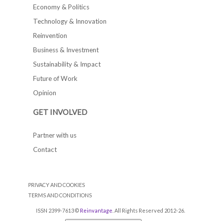
Economy & Politics
Technology & Innovation
Reinvention
Business & Investment
Sustainability & Impact
Future of Work
Opinion
GET INVOLVED
Partner with us
Contact
PRIVACY AND COOKIES
TERMS AND CONDITIONS
ISSN 2399-7613 ©
Reinvantage
. All Rights Reserved 2012-26.