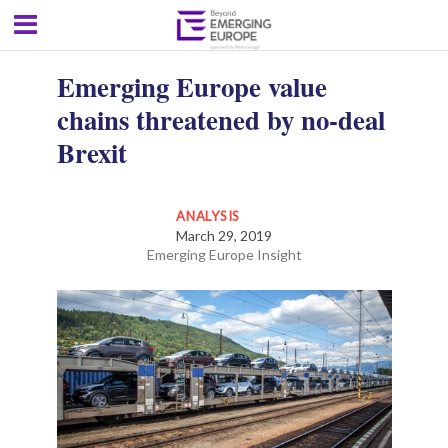
Emerging Europe value
chains threatened by no-deal
Brexit
ANALYSIS
March 29, 2019
Emerging Europe Insight