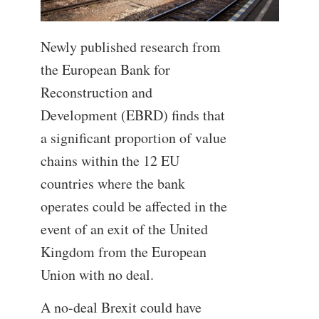
Newly published research from
the European Bank for
Reconstruction and
Development (EBRD) finds that
a significant proportion of value
chains within the 12 EU
countries where the bank
operates could be affected in the
event of an exit of the United
Kingdom from the European
Union with no deal.
A no-deal Brexit could have