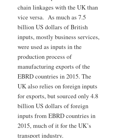
chain linkages with the UK than
vice versa. As much as 7.5
billion US dollars of British
inputs, mostly business services,
were used as inputs in the
production process of
manufacturing exports of the
EBRD countries in 2015. The
UK also relies on foreign inputs
for exports, but sourced only 4.8
billion US dollars of foreign
inputs from EBRD countries in
2015, much of it for the UK’s
transport industry.