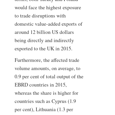
would face the highest exposure
to trade disruptions with
domestic value-added exports of
around 12 billion US dollars
being directly and indirectly
exported to the UK in 2015.
Furthermore, the affected trade
volume amounts, on average, to
0.9 per cent of total output of the
EBRD countries in 2015,
whereas the share is higher for
countries such as Cyprus (1.9
per cent), Lithuania (1.3 per