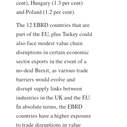
cent), Hungary (1.3 per cent)
and Poland (1.2 per cent).
The 12 EBRD countries that are
part of the EU, plus Turkey could
also face modest value chain
disruptions in certain economic
sector exports in the event of a
no-deal Brexit, as various trade
barriers would evolve and
disrupt supply links between
industries in the UK and the EU.
In absolute terms, the EBRD
countries have a higher exposure
to trade disruptions in value