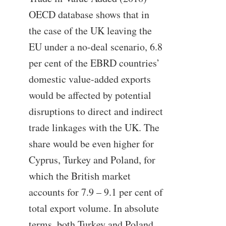
OECD database shows that in
the case of the UK leaving the
EU under a no-deal scenario, 6.8
per cent of the EBRD countries’
domestic value-added exports
would be affected by potential
disruptions to direct and indirect
trade linkages with the UK. The
share would be even higher for
Cyprus, Turkey and Poland, for
which the British market
accounts for 7.9 – 9.1 per cent of
total export volume. In absolute
terms, both Turkey and Poland