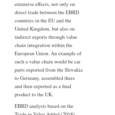
extensive effects, not only on
direct trade between the EBRD
countries in the EU and the
United Kingdom, but also on
indirect exports through value
chain integration within the
European Union. An example of
such a value chain would be car
parts exported from the Slovakia
to Germany, assembled there
and then exported as a final
product to the UK.
EBRD analysis based on the
Trade in Value Added (2018)