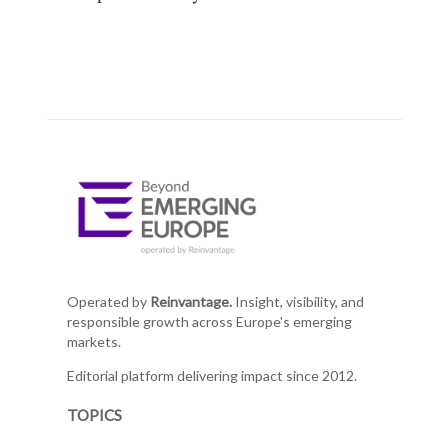
Operated by
Reinvantage.
Insight, visibility, and
responsible growth across Europe's emerging
markets.
Editorial platform delivering impact since 2012.
TOPICS