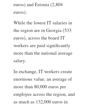
euros) and Estonia (2,804
euros).
While the lowest IT salaries in
the region are in Georgia (533
euros), across the board IT
workers are paid significantly
more than the national average
salary.
In exchange, IT workers create
enormous value: an average of
more than 80,000 euros per
employee across the region, and
as much as 132,000 euros in