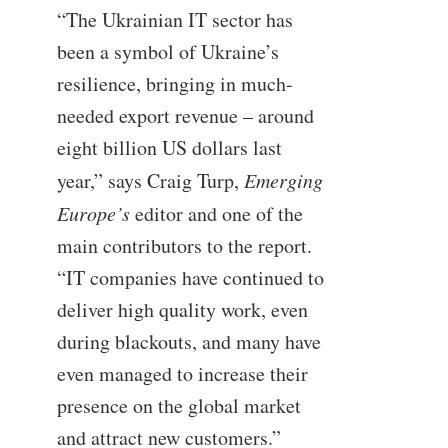
“The Ukrainian IT sector has
been a symbol of Ukraine’s
resilience, bringing in much-
needed export revenue – around
eight billion US dollars last
year,” says Craig Turp,
Emerging
Europe’s
editor and one of the
main contributors to the report.
“IT companies have continued to
deliver high quality work, even
during blackouts, and many have
even managed to increase their
presence on the global market
and attract new customers.”