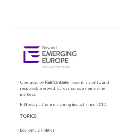
Operated by
Reinvantage.
Insight, visibility, and
responsible growth across Europe's emerging
markets.
Editorial platform delivering impact since 2012.
TOPICS
Economy & Politics