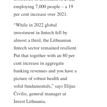
employing 7,000 people – a 19
per cent increase over 2021.
“While in 2022 global
investment in fintech fell by
almost a third, the Lithuanian
fintech sector remained resilient.
Put that together with an 80 per
cent increase in aggregate
banking revenues and you have a
picture of robust health and
solid fundamentals,” says Elijus
Čivilis, general manager at
Invest Lithuania.