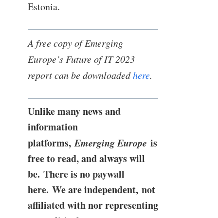
Estonia.
A free copy of Emerging
Europe’s Future of IT 2023
report can be downloaded
here
.
Unlike many news and
information
platforms,
Emerging Europe
is
free to read, and always will
be. There is no paywall
here. We are independent, not
affiliated with nor representing