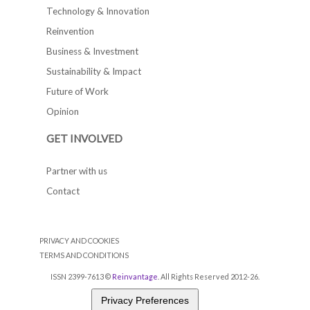
Technology & Innovation
Reinvention
Business & Investment
Sustainability & Impact
Future of Work
Opinion
GET INVOLVED
Partner with us
Contact
PRIVACY AND COOKIES
TERMS AND CONDITIONS
ISSN 2399-7613 ©
Reinvantage
. All Rights Reserved 2012-26.
Privacy Preferences