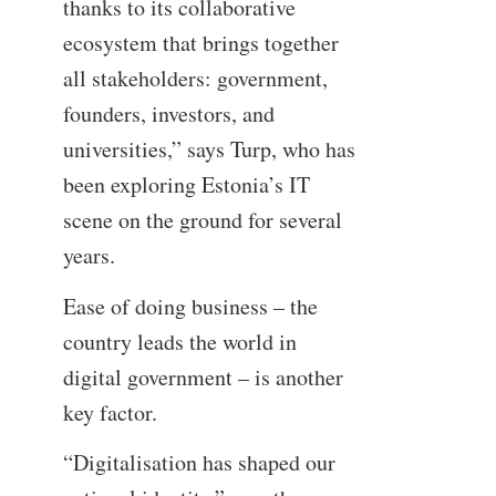
thanks to its collaborative
ecosystem that brings together
all stakeholders: government,
founders, investors, and
universities,” says Turp, who has
been exploring Estonia’s IT
scene on the ground for several
years.
Ease of doing business – the
country leads the world in
digital government – is another
key factor.
“Digitalisation has shaped our