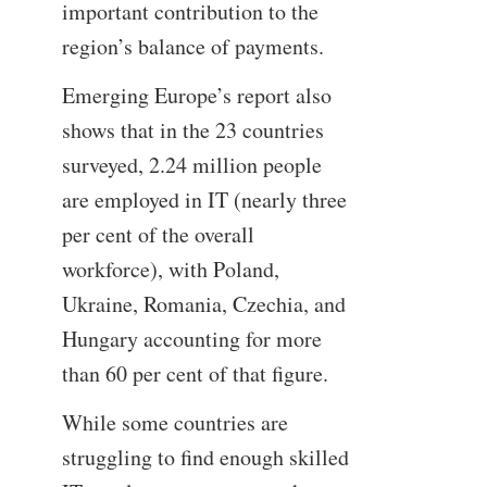
important contribution to the
region’s balance of payments.
Emerging Europe’s report also
shows that in the 23 countries
surveyed, 2.24 million people
are employed in IT (nearly three
per cent of the overall
workforce), with Poland,
Ukraine, Romania, Czechia, and
Hungary accounting for more
than 60 per cent of that figure.
While some countries are
struggling to find enough skilled