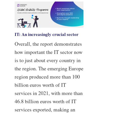
IT: An increasingly crucial sector
Overall, the report demonstrates
how important the IT sector now
is to just about every country in
the region. The emerging Europe
region produced more than 100
billion euros worth of IT
services in 2021, with more than
46.8 billion euros worth of IT
services exported, making an