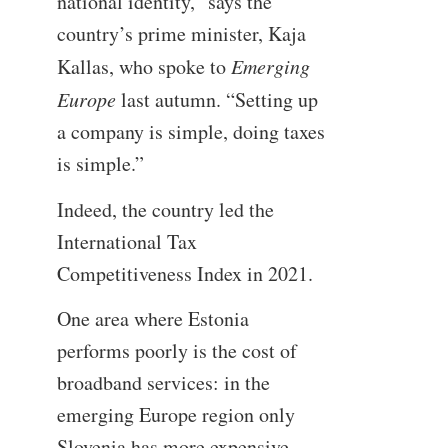
national identity,” says the
country’s prime minister, Kaja
Kallas, who spoke to
Emerging
Europe
last autumn. “Setting up
a company is simple, doing taxes
is simple.”
Indeed, the country led the
International Tax
Competitiveness Index in 2021.
One area where Estonia
performs poorly is the cost of
broadband services: in the
emerging Europe region only
Slovenia has more expensive