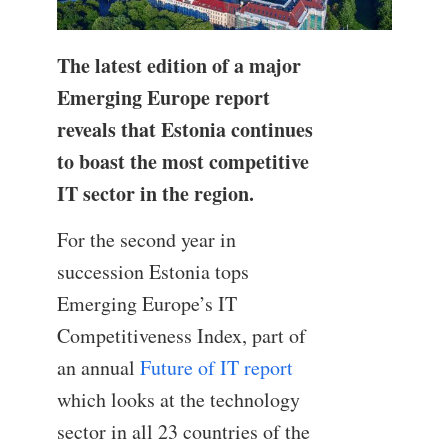
The latest edition of a major
Emerging Europe report
reveals that Estonia continues
to boast the most competitive
IT sector in the region.
For the second year in
succession Estonia tops
Emerging Europe’s IT
Competitiveness Index, part of
an annual
Future of IT report
which looks at the technology
sector in all 23 countries of the