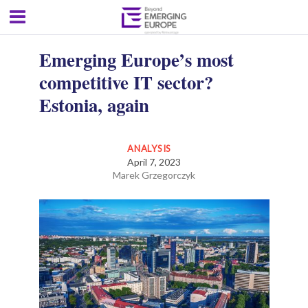
Emerging Europe’s most
competitive IT sector?
Estonia, again
ANALYSIS
April 7, 2023
Marek Grzegorczyk