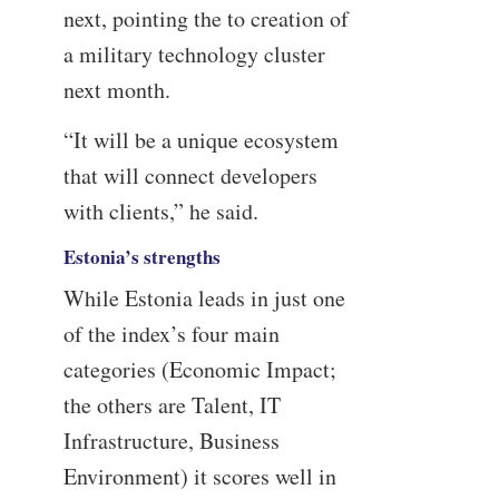
next, pointing the to creation of
a military technology cluster
next month.
“It will be a unique ecosystem
that will connect developers
with clients,” he said.
Estonia’s strengths
While Estonia leads in just one
of the index’s four main
categories (Economic Impact;
the others are Talent, IT
Infrastructure, Business
Environment) it scores well in