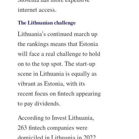
internet access.
The Lithuanian challenge
Lithuania’s continued march up
the rankings means that Estonia
will face a real challenge to hold
on to the top spot. The start-up
scene in Lithuania is equally as
vibrant as Estonia, with its
recent focus on fintech appearing
to pay dividends.
According to Invest Lithuania,
263 fintech companies were
domiciled in Lithuania in 2022,