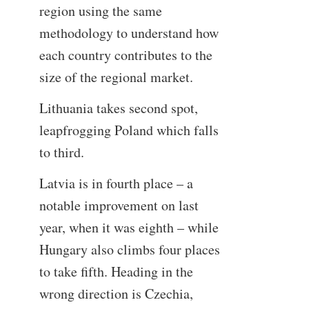
region using the same
methodology to understand how
each country contributes to the
size of the regional market.
Lithuania takes second spot,
leapfrogging Poland which falls
to third.
Latvia is in fourth place – a
notable improvement on last
year, when it was eighth – while
Hungary also climbs four places
to take fifth. Heading in the
wrong direction is Czechia,