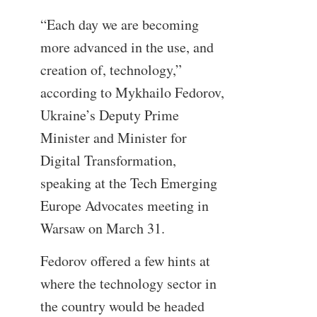
“Each day we are becoming
more advanced in the use, and
creation of, technology,”
according to Mykhailo Fedorov,
Ukraine’s Deputy Prime
Minister and Minister for
Digital Transformation,
speaking at the Tech Emerging
Europe Advocates meeting in
Warsaw on March 31.
Fedorov offered a few hints at
where the technology sector in
the country would be headed