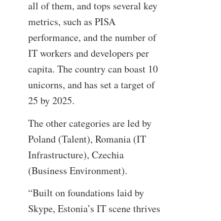
all of them, and tops several key
metrics, such as PISA
performance, and the number of
IT workers and developers per
capita. The country can boast 10
unicorns, and has set a target of
25 by 2025.
The other categories are led by
Poland (Talent), Romania (IT
Infrastructure), Czechia
(Business Environment).
“Built on foundations laid by
Skype, Estonia’s IT scene thrives