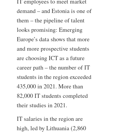
IT employees to meet market
demand – and Estonia is one of
them – the pipeline of talent
looks promising: Emerging
Europe’s data shows that more
and more prospective students
are choosing ICT as a future
career path – the number of IT
students in the region exceeded
435,000 in 2021. More than
82,000 IT students completed
their studies in 2021.
IT salaries in the region are
high, led by Lithuania (2,860