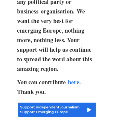
any political party or
business organisation. We
want the very best for
emerging Europe, nothing
more, nothing less. Your
support will help us continue
to spread the word about this
amazing region.
You can contribute
here
.
Thank you.