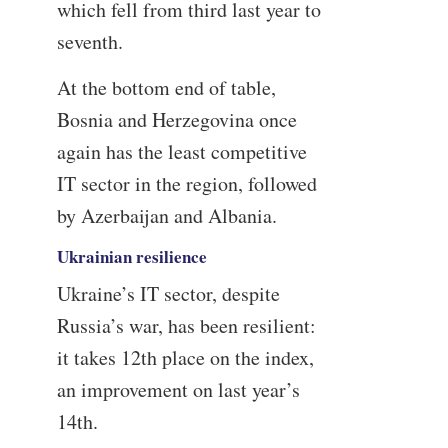
which fell from third last year to
seventh.
At the bottom end of table,
Bosnia and Herzegovina once
again has the least competitive
IT sector in the region, followed
by Azerbaijan and Albania.
Ukrainian resilience
Ukraine’s IT sector, despite
Russia’s war, has been resilient:
it takes 12th place on the index,
an improvement on last year’s
14th.