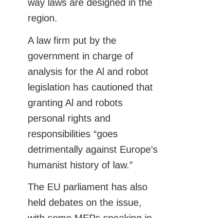
way laws are designed in the
region.
A law firm put by the
government in charge of
analysis for the Al and robot
legislation has cautioned that
granting Al and robots
personal rights and
responsibilities “goes
detrimentally against Europe’s
humanist history of law.”
The EU parliament has also
held debates on the issue,