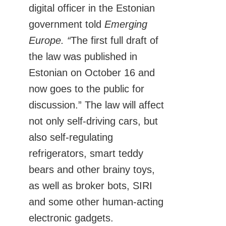
digital officer in the Estonian
government told
Emerging
Europe. “
The first full draft of
the law was published in
Estonian on October 16 and
now goes to the public for
discussion.” The law will affect
not only self-driving cars, but
also self-regulating
refrigerators, smart teddy
bears and other brainy toys,
as well as broker bots, SIRI
and some other human-acting
electronic gadgets.