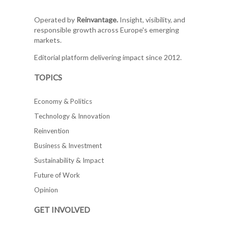
Operated by
Reinvantage.
Insight, visibility, and
responsible growth across Europe's emerging
markets.
Editorial platform delivering impact since 2012.
TOPICS
Economy & Politics
Technology & Innovation
Reinvention
Business & Investment
Sustainability & Impact
Future of Work
Opinion
GET INVOLVED