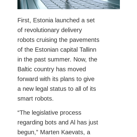
First, Estonia launched a set
of revolutionary delivery
robots cruising the pavements
of the Estonian capital Tallinn
in the past summer. Now, the
Baltic country has moved
forward with its plans to give
a new legal status to all of its
smart robots.
“The legislative process
regarding bots and Al has just
begun,” Marten Kaevats, a