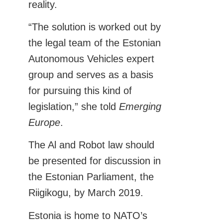
reality.
“The solution is worked out by
the legal team of the Estonian
Autonomous Vehicles expert
group and serves as a basis
for pursuing this kind of
legislation,” she told
Emerging
Europe
.
The Al and Robot law should
be presented for discussion in
the Estonian Parliament, the
Riigikogu, by March 2019.
Estonia is home to NATO’s