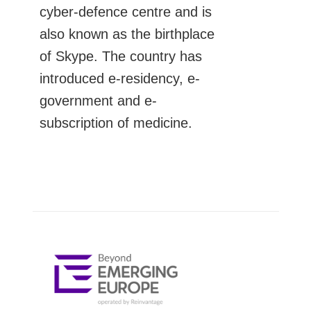
cyber-defence centre and is
also known as the birthplace
of Skype. The country has
introduced e-residency, e-
government and e-
subscription of medicine.