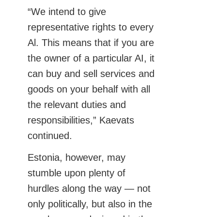
“We intend to give
representative rights to every
Al. This means that if you are
the owner of a particular AI, it
can buy and sell services and
goods on your behalf with all
the relevant duties and
responsibilities,” Kaevats
continued.
Estonia, however, may
stumble upon plenty of
hurdles along the way — not
only politically, but also in the