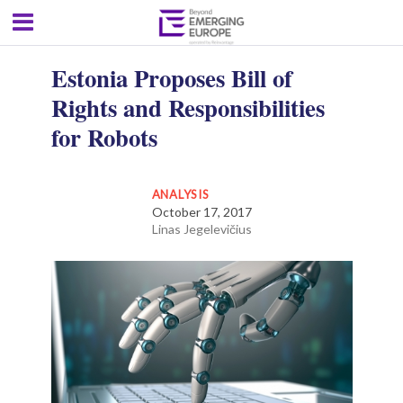
Estonia Proposes Bill of
Rights and Responsibilities
for Robots
ANALYSIS
October 17, 2017
Linas Jegelevičius