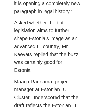
it is opening a completely new
paragraph in legal history.”
Asked whether the bot
legislation aims to further
shape Estonia’s image as an
advanced IT country, Mr
Kaevats replied that the buzz
was certainly good for
Estonia.
Maarja Rannama, project
manager at Estonian ICT
Cluster, underscored that the
draft reflects the Estonian IT