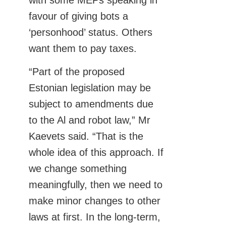
with some MEPs speaking in
favour of giving bots a
‘personhood’ status. Others
want them to pay taxes.
“Part of the proposed
Estonian legislation may be
subject to amendments due
to the Al and robot law,” Mr
Kaevets said. “That is the
whole idea of this approach. If
we change something
meaningfully, then we need to
make minor changes to other
laws at first. In the long-term,