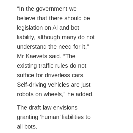
“In the government we
believe that there should be
legislation on Al and bot
liability, although many do not
understand the need for it,”
Mr Kaevets said. “The
existing traffic rules do not
suffice for driverless cars.
Self-driving vehicles are just
robots on wheels,” he added.
The draft law envisions
granting ‘human’ liabilities to
all bots.