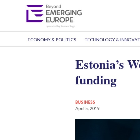
ECONOMY & POLITICS
TECHNOLOGY & INNOVA
Estonia’s 
funding
BUSINESS
April 5, 2019