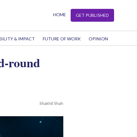
HOME
GET PUBLISHED
BILITY & IMPACT
FUTURE OF WORK
OPINION
d-round
Shakhil Shah