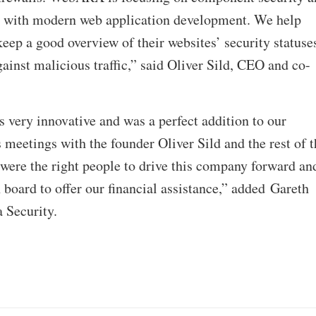
e with modern web application development. We help
eep a good overview of their websites’ security statuse
gainst malicious traffic,” said Oliver Sild, CEO and co-
s very innovative and was a perfect addition to our
 meetings with the founder Oliver Sild and the rest of t
were the right people to drive this company forward an
 board to offer our financial assistance,” added Gareth
 Security.