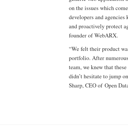
on the issues which com
developers and agencies k
and proactively protect a
founder of WebARX.
“We felt their product wa
portfolio. After numerous
team, we knew that these 
didn’t hesitate to jump on
Sharp, CEO of Open Data