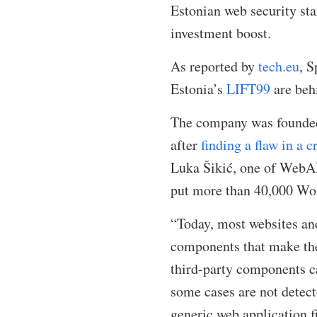
Estonian web security st
investment boost.
As reported by
tech.eu
, 
Estonia’s
LIFT99
are beh
The company was founded 
after
finding a flaw in a 
Luka Šikić, one of WebAR
put more than 40,000 Word
“Today, most websites and
components that make the
third-party components ca
some cases are not detect
generic web application 