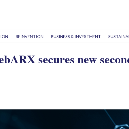
TION
REINVENTION
BUSINESS & INVESTMENT
SUSTAINA
WebARX secures new secon