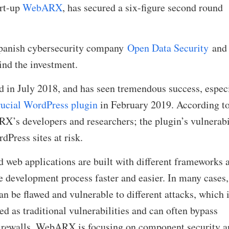
art-up
WebARX
, has secured a six-figure second round
Spanish cybersecurity company
Open Data Security
and
ind the investment.
in July 2018, and has seen tremendous success, espec
crucial WordPress plugin
in February 2019. According t
X’s developers and researchers; the plugin’s vulnerabi
Press sites at risk.
 web applications are built with different frameworks 
 development process faster and easier. In many cases,
n be flawed and vulnerable to different attacks, which 
ed as traditional vulnerabilities and can often bypass
firewalls. WebARX is focusing on component security a