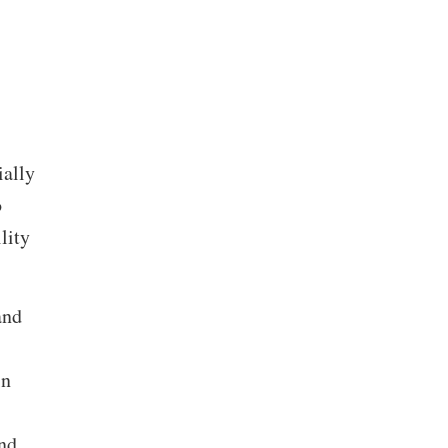
ially
o
lity
and
in
nd