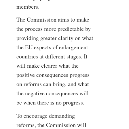
members.
The Commission aims to make
the process more predictable by
providing greater clarity on what
the EU expects of enlargement
countries at different stages. It
will make clearer what the
positive consequences progress
on reforms can bring, and what
the negative consequences will
be when there is no progress.
To encourage demanding
reforms, the Commission will