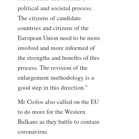
political and societal process.
The citizens of candidate
countries and citizens of the
European Union need to be more
involved and more informed of
the strengths and benefits of this
process. The revision of the
enlargement methodology is a
good step in this direction.”
Mr Ciolos also called on the EU
to do more for the Western
Balkans as they battle to contain
coronavirus.