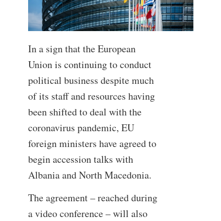
In a sign that the European
Union is continuing to conduct
political business despite much
of its staff and resources having
been shifted to deal with the
coronavirus pandemic, EU
foreign ministers have agreed to
begin accession talks with
Albania and North Macedonia.
The agreement – reached during
a video conference – will also