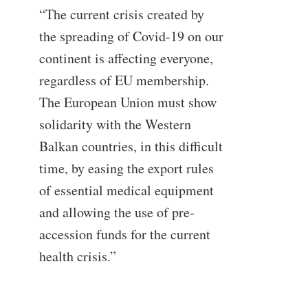
“The current crisis created by
the spreading of Covid-19 on our
continent is affecting everyone,
regardless of EU membership.
The European Union must show
solidarity with the Western
Balkan countries, in this difficult
time, by easing the export rules
of essential medical equipment
and allowing the use of pre-
accession funds for the current
health crisis.”