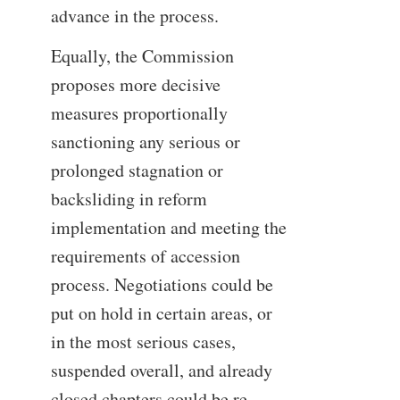
advance in the process.
Equally, the Commission
proposes more decisive
measures proportionally
sanctioning any serious or
prolonged stagnation or
backsliding in reform
implementation and meeting the
requirements of accession
process. Negotiations could be
put on hold in certain areas, or
in the most serious cases,
suspended overall, and already
closed chapters could be re-