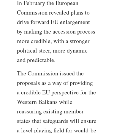
In February the European
Commission revealed plans to
drive forward EU enlargement
by making the accession process
more credible, with a stronger
political steer, more dynamic
and predictable.
The Commission issued the
proposals as a way of providing
a credible EU perspective for the
Western Balkans while
reassuring existing member
states that safeguards will ensure
a level playing field for would-be