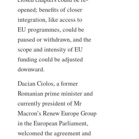
opened; benefits of closer
integration, like access to
EU
programmes
, could be
paused or withdrawn, and the
scope and intensity of EU
funding could be adjusted
downward.
Dacian Ciolos, a former
Romanian prime minister and
currently president of Mr
Macron’s Renew Europe Group
in the European Parliament,
welcomed the agreement and