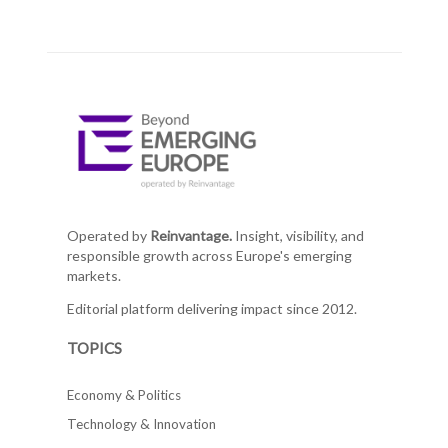
Operated by
Reinvantage.
Insight, visibility, and
responsible growth across Europe's emerging
markets.
Editorial platform delivering impact since 2012.
TOPICS
Economy & Politics
Technology & Innovation