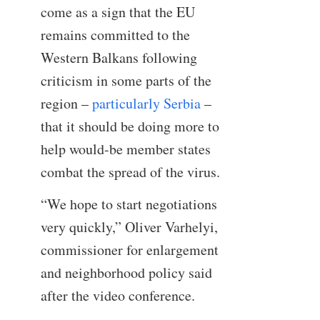
come as a sign that the EU
remains committed to the
Western Balkans following
criticism in some parts of the
region –
particularly Serbia
–
that it should be doing more to
help would-be member states
combat the spread of the virus.
“We hope to start negotiations
very quickly,” Oliver Varhelyi,
commissioner for enlargement
and neighborhood policy said
after the video conference.