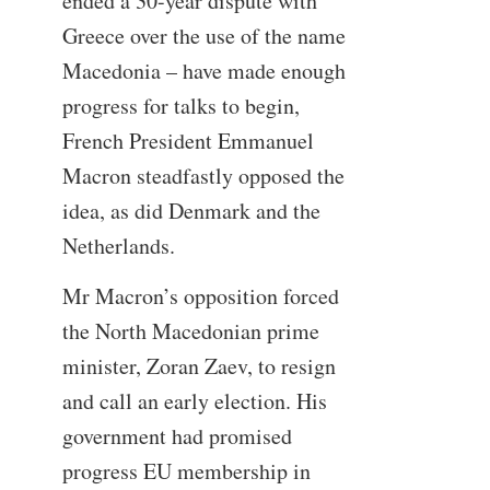
ended a 30-year dispute with
Greece over the use of the name
Macedonia – have made enough
progress for talks to begin,
French President Emmanuel
Macron steadfastly opposed the
idea, as did Denmark and the
Netherlands.
Mr Macron’s opposition forced
the North Macedonian prime
minister, Zoran Zaev, to resign
and call an early election. His
government had promised
progress EU membership in