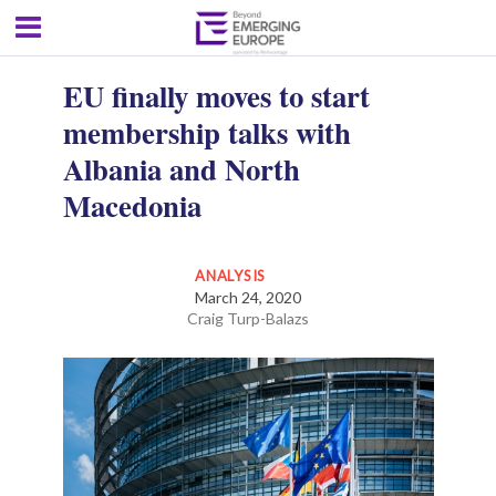
EU finally moves to start
membership talks with
Albania and North
Macedonia
ANALYSIS
March 24, 2020
Craig Turp-Balazs