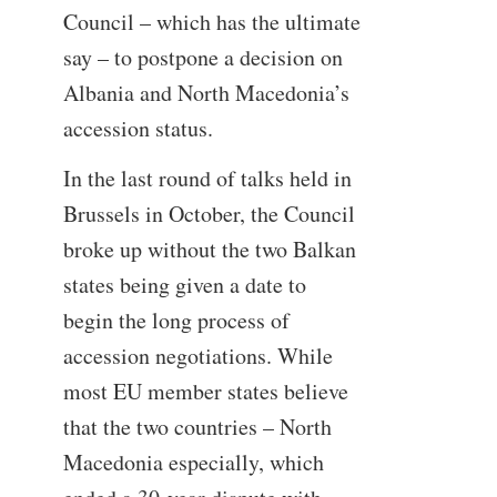
Council – which has the ultimate
say – to postpone a decision on
Albania and North Macedonia’s
accession status.
In the last round of talks held in
Brussels in October, the Council
broke up without the two Balkan
states being given a date to
begin the long process of
accession negotiations. While
most EU member states believe
that the two countries – North
Macedonia especially, which