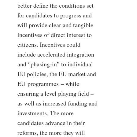
better define the conditions set
for candidates to progress and
will provide clear and tangible
incentives of direct interest to
citizens. Incentives could
include accelerated integration
and “phasing-in” to individual
EU policies, the EU market and
EU
programmes
– while
ensuring a level playing field –
as well as increased funding and
investments. The more
candidates advance in their
reforms, the more they will