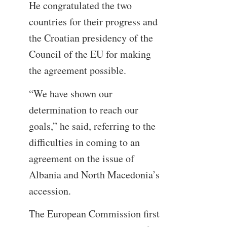
He congratulated the two
countries for their progress and
the Croatian presidency of the
Council of the EU for making
the agreement possible.
“We have shown our
determination to reach our
goals,” he said, referring to the
difficulties in coming to an
agreement on the issue of
Albania and North Macedonia’s
accession.
The European Commission first