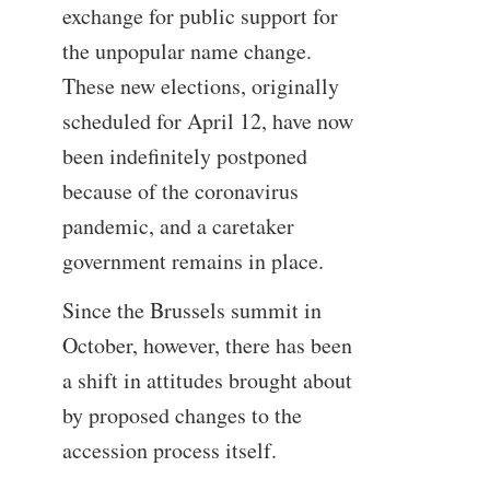
exchange for public support for
the unpopular name change.
These new elections, originally
scheduled for April 12, have now
been indefinitely postponed
because of the coronavirus
pandemic, and a caretaker
government remains in place.
Since the Brussels summit in
October, however, there has been
a shift in attitudes brought about
by proposed changes to the
accession process itself.