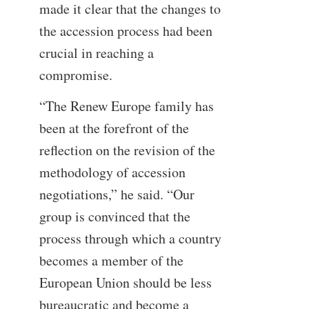
made it clear that the changes to
the accession process had been
crucial in reaching a
compromise.
“The Renew Europe family has
been at the forefront of the
reflection on the revision of the
methodology of accession
negotiations,” he said. “Our
group is convinced that the
process through which a country
becomes a member of the
European Union should be less
bureaucratic and become a