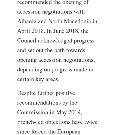
recommended the opening of
accession negotiations with
Albania and North Macedonia in
April 2018. In June 2018, the
Council acknowledged progress
and set out the path towards
opening accession negotiations,
depending on progress made in
certain key areas.
Despite further positive
recommendations by the
Commission in May 2019,
French-led objections have twice
since forced the European