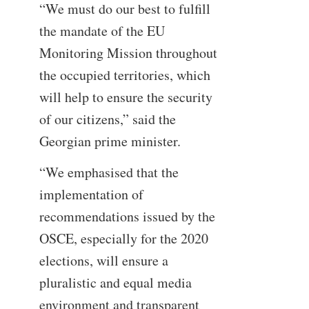
“We must do our best to fulfill
the mandate of the EU
Monitoring Mission throughout
the occupied territories, which
will help to ensure the security
of our citizens,” said the
Georgian prime minister.
“We emphasised that the
implementation of
recommendations issued by the
OSCE, especially for the 2020
elections, will ensure a
pluralistic and equal media
environment and transparent