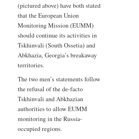
(pictured above) have both stated
that the European Union
Monitoring Mission (EUMM)
should continue its activities in
Tskhinvali (South Ossetia) and
Abkhazia, Georgia’s breakaway
territories.
The two men’s statements follow
the refusal of the de-facto
Tskhinvali and Abkhazian
authorities to allow EUMM
monitoring in the Russia-
occupied regions.