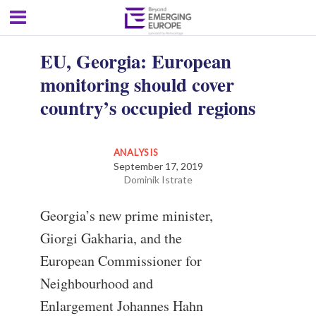
EU, Georgia: European
monitoring should cover
country’s occupied regions
ANALYSIS
September 17, 2019
Dominik Istrate
Georgia’s new prime minister,
Giorgi Gakharia, and the
European Commissioner for
Neighbourhood and
Enlargement Johannes Hahn