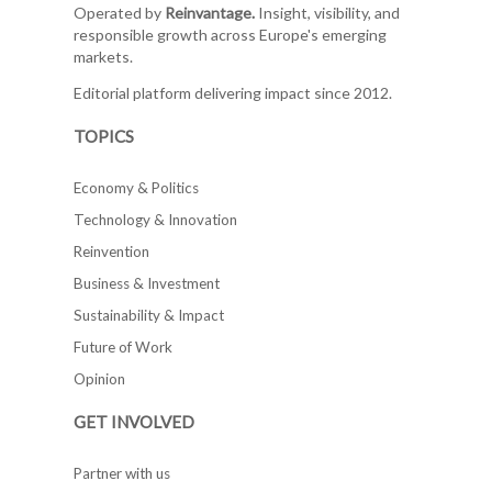
Operated by
Reinvantage.
Insight, visibility, and
responsible growth across Europe's emerging
markets.
Editorial platform delivering impact since 2012.
TOPICS
Economy & Politics
Technology & Innovation
Reinvention
Business & Investment
Sustainability & Impact
Future of Work
Opinion
GET INVOLVED
Partner with us