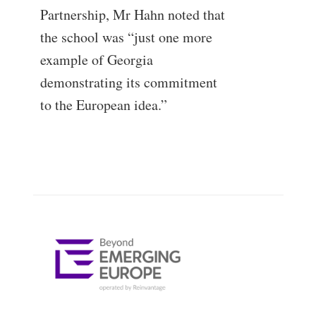
Partnership, Mr Hahn noted that
the school was “just one more
example of Georgia
demonstrating its commitment
to the European idea.”