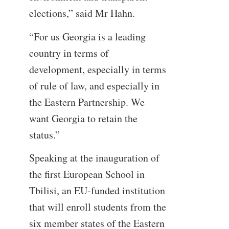
elections,” said Mr Hahn.
“For us Georgia is a leading
country in terms of
development, especially in terms
of rule of law, and especially in
the Eastern Partnership. We
want Georgia to retain the
status.”
Speaking at the inauguration of
the first European School in
Tbilisi, an EU-funded institution
that will enroll students from the
six member states of the Eastern