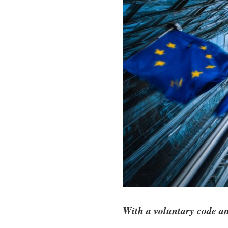
With a voluntary code a