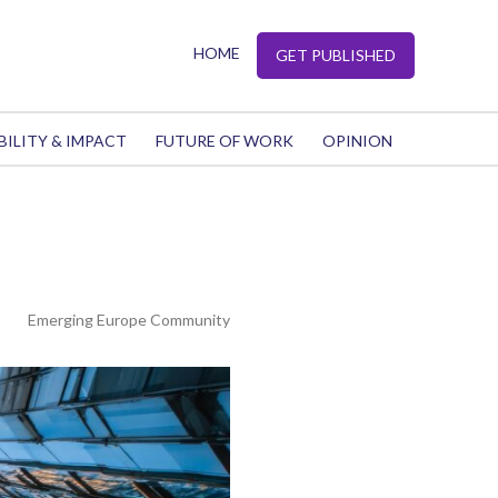
HOME
GET PUBLISHED
BILITY & IMPACT
FUTURE OF WORK
OPINION
Emerging Europe Community