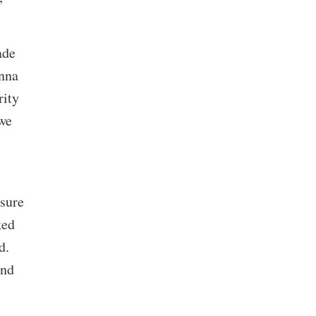
ade
enna
rity
we
nsure
ked
d.
and