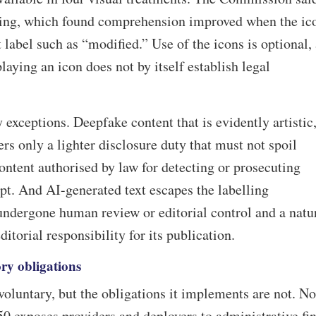
ting, which found comprehension improved when the ic
 label such as “modified.” Use of the icons is optional,
aying an icon does not by itself establish legal
 exceptions. Deepfake content that is evidently artistic
gers only a lighter disclosure duty that must not spoil
ntent authorised by law for detecting or prosecuting
pt. And AI-generated text escapes the labelling
undergone human review or editorial control and a natu
itorial responsibility for its publication.
ry obligations
voluntary, but the obligations it implements are not. N
0 exposes providers and deployers to administrative fi