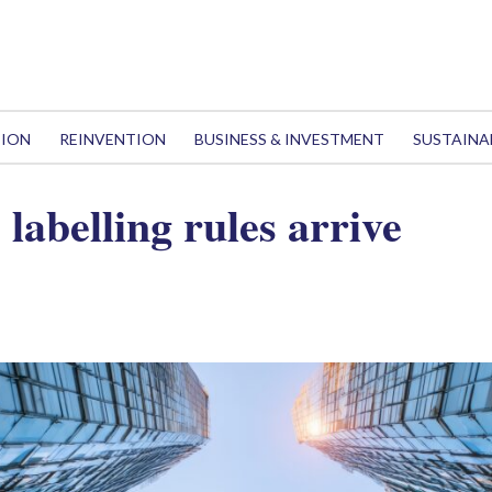
TION
REINVENTION
BUSINESS & INVESTMENT
SUSTAINA
labelling rules arrive