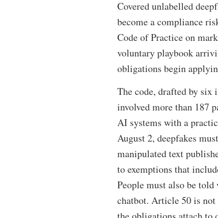
Covered unlabelled deepfa
become a compliance risk
Code of Practice on marki
voluntary playbook arriv
obligations begin applyi
The code, drafted by six
involved more than 187 pa
AI systems with a practic
August 2, deepfakes must 
manipulated text publishe
to exemptions that includ
People must also be told 
chatbot. Article 50 is no
the obligations attach to 