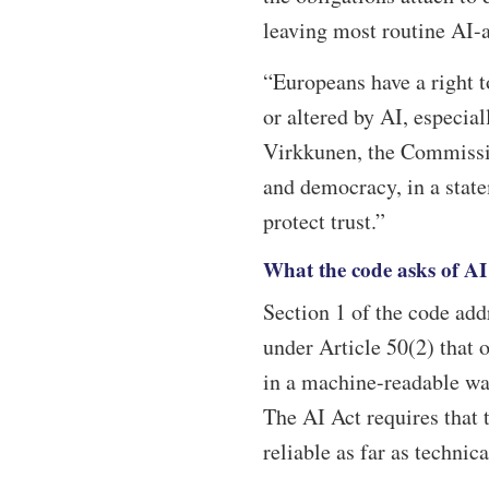
leaving most routine AI-a
“Europeans have a right 
or altered by AI, especia
Virkkunen, the Commission
and democracy, in a stat
protect trust.”
What the code asks of AI
Section 1 of the code ad
under Article 50(2) that 
in a machine-readable way
The AI Act requires that t
reliable as far as technica