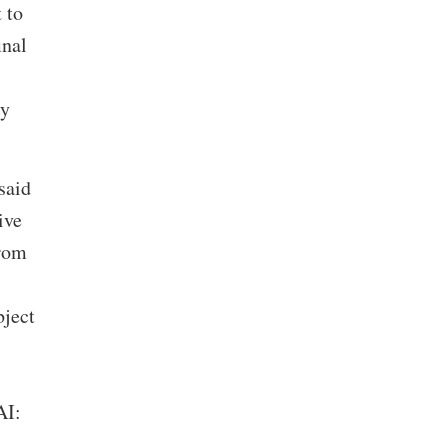
 to
inal
cy
said
ive
From
bject
AI:
,