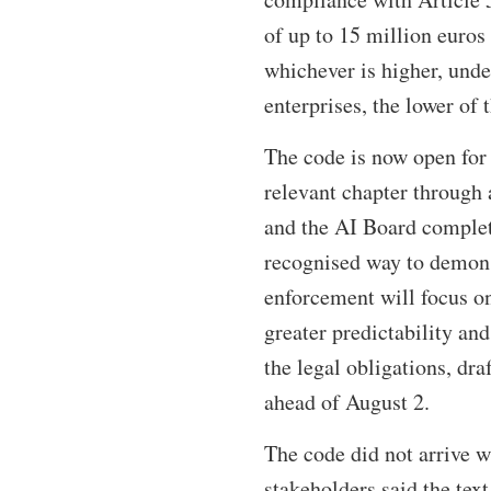
of up to 15 million euros 
whichever is higher, unde
enterprises, the lower of 
The code is now open for 
relevant chapter through
and the AI Board complet
recognised way to demons
enforcement will focus on
greater predictability and
the legal obligations, dra
ahead of August 2.
The code did not arrive wi
stakeholders said the text