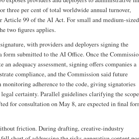
or three per cent of total worldwide annual turnover,
r Article 99 of the AI Act. For small and medium-sized
the two figures applies.
signature, with providers and deployers signing the
 a form submitted to the AI Office. Once the Commissi
e an adequacy assessment, signing offers companies a
trate compliance, and the Commission said future
 monitoring adherence to the code, giving signatories
 legal certainty. Parallel guidelines clarifying the scope
fted for consultation on May 8, are expected in final fo
thout friction. During drafting, creative-industry
 fell short of addressing the risks generative content po