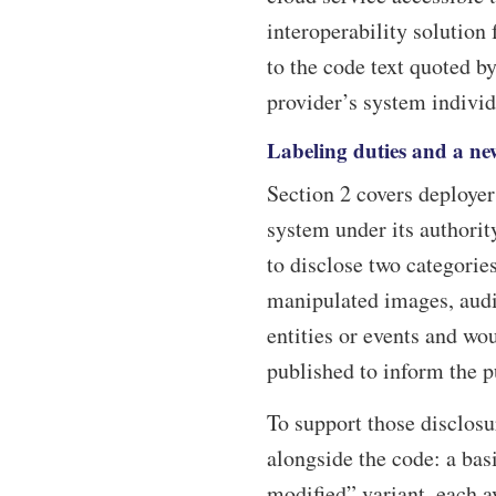
interoperability solution
to the code text quoted by
provider’s system individ
Labeling duties and a new
Section 2 covers deployer
system under its authorit
to disclose two categorie
manipulated images, audio
entities or events and wo
published to inform the pu
To support those disclosur
alongside the code: a basi
modified” variant, each a