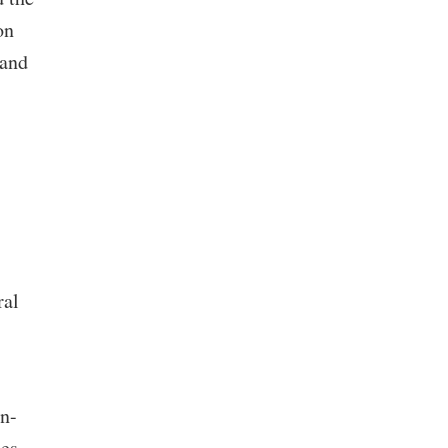
on
 and
,
ral
on-
nes