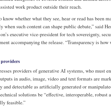
ssisted work product outside their reach.
to know whether what they see, hear or read has been m
lly when such content can shape public debate,” said H
’s executive vice-president for tech sovereignty, secu
ement accompanying the release. “Transparency is how 
 providers
dresses providers of generative AI systems, who must e
outputs in audio, image, video and text formats are mar
 and detectable as artificially generated or manipulate
echnical solutions be “effective, interoperable, robust 
lly feasible.”