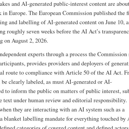
kes and AI-generated public-interest content are about
 in Europe. The European Commission published the f
ng and labelling of AI-generated content on June 10, a
ing roughly seven weeks before the AI Act’s transparen
ng on August 2, 2026.
 independent experts through a process the Commission 
rticipants, provides providers and deployers of generat
al route to compliance with Article 50 of the AI Act. 
be clearly labeled, as must AI-generated or AI-
d to inform the public on matters of public interest, su
e text under human review and editorial responsibility.
when they are interacting with an AI system such as a
t a blanket labelling mandate for everything touched by 
defined categories of covered content and defined actors