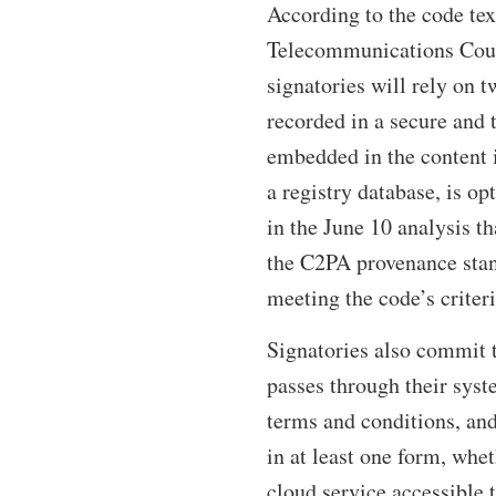
According to the code tex
Telecommunications Counc
signatories will rely on 
recorded in a secure and
embedded in the content i
a registry database, is o
in the June 10 analysis t
the C2PA provenance stand
meeting the code’s criter
Signatories also commit 
passes through their syst
terms and conditions, and
in at least one form, whe
cloud service accessible