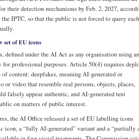
 for their detection mechanisms by Feb. 2, 2027, accord
 the IPTC, so that the public is not forced to query eac
ually.
 set of EU icons
s, defined under the AI Act as any organisation using a
y for professional purposes. Article 50(4) requires depl
s of content: deepfakes, meaning AI-generated or
 or video that resemble real persons, objects, places,
uld falsely appear authentic, and AI-generated text
blic on matters of public interest.
es, the AI Office released a set of EU labelling icons
c icon, a “fully AI-generated” variant and a “partially 
vailable in four visual treatments. The Commission sai