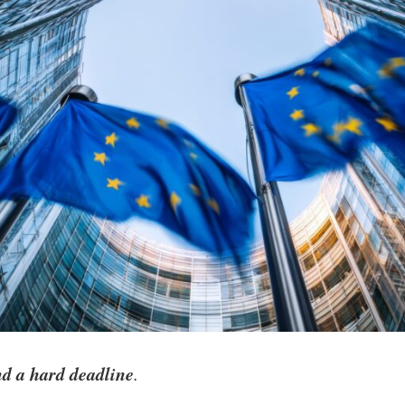
nd a hard deadline
.