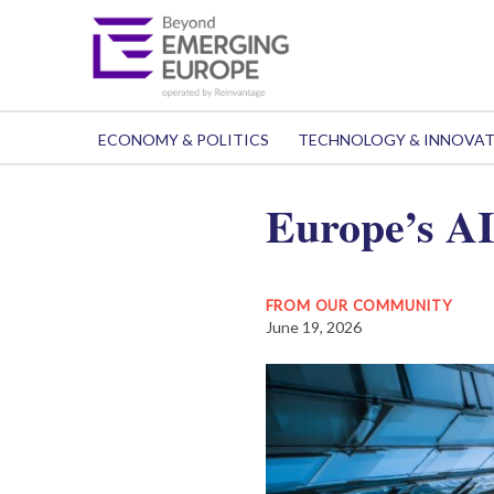
ECONOMY & POLITICS
TECHNOLOGY & INNOVA
Europe’s AI 
FROM OUR COMMUNITY
June 19, 2026