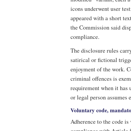
icons underwent user tes
appeared with a short text
the Commission said displ
compliance.
The disclosure rules carry
satirical or fictional trig
enjoyment of the work. Co
criminal offences is exem
requirement when it has 
or legal person assumes ed
Voluntary code, mandato
Adherence to the code is 
compliance with Article 5