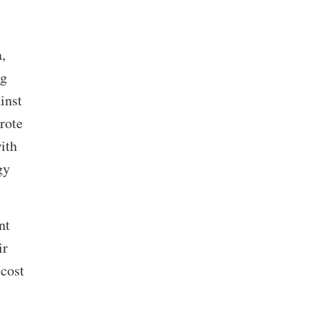
,
ng
inst
rote
ith
gy
nt
ir
 cost