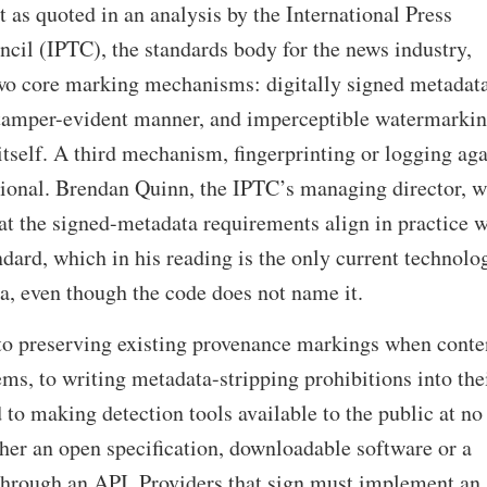
t as quoted in an analysis by the International Press
il (IPTC), the standards body for the news industry,
two core marking mechanisms: digitally signed metadata
 tamper-evident manner, and imperceptible watermarki
tself. A third mechanism, fingerprinting or logging aga
ptional. Brendan Quinn, the IPTC’s managing director, w
hat the signed-metadata requirements align in practice w
ard, which in his reading is the only current technolo
ia, even though the code does not name it.
to preserving existing provenance markings when conte
ems, to writing metadata-stripping prohibitions into the
 to making detection tools available to the public at no
ther an open specification, downloadable software or a
 through an API. Providers that sign must implement an