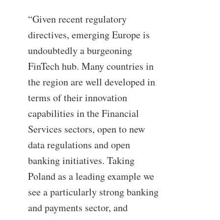
“Given recent regulatory
directives, emerging Europe is
undoubtedly a burgeoning
FinTech hub. Many countries in
the region are well developed in
terms of their innovation
capabilities in the Financial
Services sectors, open to new
data regulations and open
banking initiatives. Taking
Poland as a leading example we
see a particularly strong banking
and payments sector, and