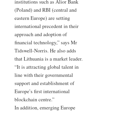
institutions such as Alior Bank
(Poland) and RBI (central and
eastern Europe) are setting
international precedent in their
approach and adoption of
financial technology,” says Mr
Tidswell-Norris. He also adds
that Lithuania is a market leader.
“It is attracting global talent in
line with their governmental
support and establishment of
Europe’s first international
blockchain centre.”
In addition, emerging Europe