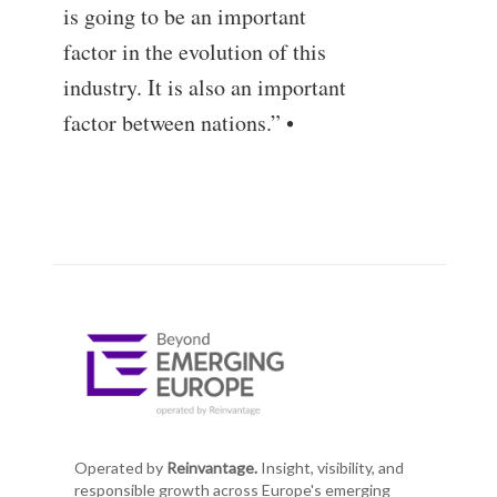
is going to be an important
factor in the evolution of this
industry. It is also an important
factor between nations.” •
Operated by
Reinvantage.
Insight, visibility, and
responsible growth across Europe's emerging