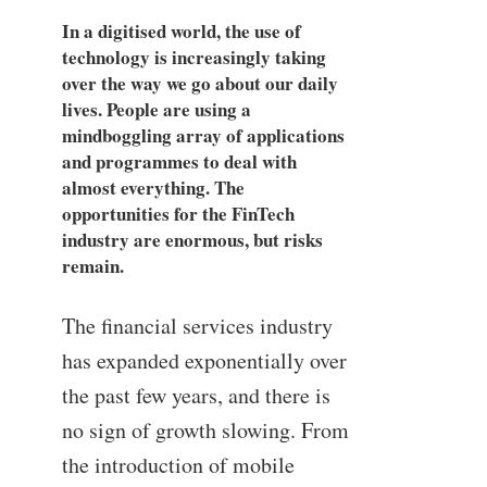
In a digitised world, the use of
technology is increasingly taking
over the way we go about our daily
lives. People are using a
mindboggling array of applications
and programmes to deal with
almost everything. The
opportunities for the FinTech
industry are enormous, but risks
remain.
The financial services industry
has expanded exponentially over
the past few years, and there is
no sign of growth slowing. From
the introduction of mobile