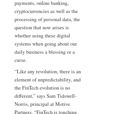
payments, online banking,
cryptocurrencies as well as the
processing of personal data, the
question that now arises is
whether using these digital
systems when going about our
daily business a blessing or a
curse.
“Like any revolution, there is an
element of unpredictability, and
the FinTech evolution is no
different,” says Sam Tidswell-
Norris, principal at Motive
Partners. “FinTech is touching