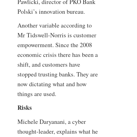
Pawlicki, director of PKO Bank
Polski’s innovation bureau.
Another variable according to
Mr Tidswell-Norris is customer
empowerment. Since the 2008
economic crisis there has been a
shift, and customers have
stopped trusting banks. They are
now dictating what and how
things are used.
Risks
Michele Daryanani, a cyber
thought-leader, explains what he