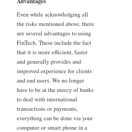
Advantages
Even while acknowledging all
the risks mentioned above, there
are several advantages to using
FinTech. These include the fact
that it is more efficient, faster
and generally provides and
improved experience for clients
and end users. We no longer
have to be at the mercy of banks
to deal with international
transactions or payments,
everything can be done via your
computer or smart phone in a