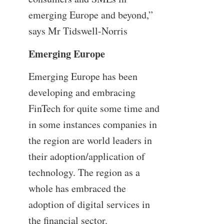
emerging Europe and beyond,”
says Mr Tidswell-Norris
Emerging Europe
Emerging Europe has been
developing and embracing
FinTech for quite some time and
in some instances companies in
the region are world leaders in
their adoption/application of
technology. The region as a
whole has embraced the
adoption of digital services in
the financial sector.