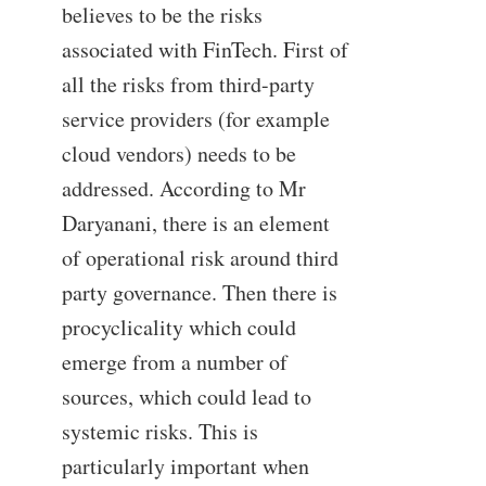
believes to be the risks
associated with FinTech. First of
all the risks from third-party
service providers (for example
cloud vendors) needs to be
addressed. According to Mr
Daryanani, there is an element
of operational risk around third
party governance. Then there is
procyclicality which could
emerge from a number of
sources, which could lead to
systemic risks. This is
particularly important when