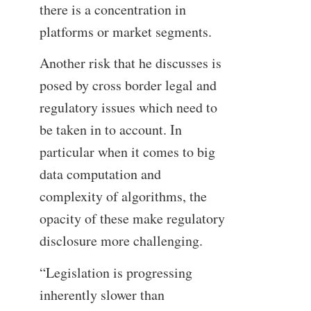
there is a concentration in
platforms or market segments.
Another risk that he discusses is
posed by cross border legal and
regulatory issues which need to
be taken in to account. In
particular when it comes to big
data computation and
complexity of algorithms, the
opacity of these make regulatory
disclosure more challenging.
“Legislation is progressing
inherently slower than