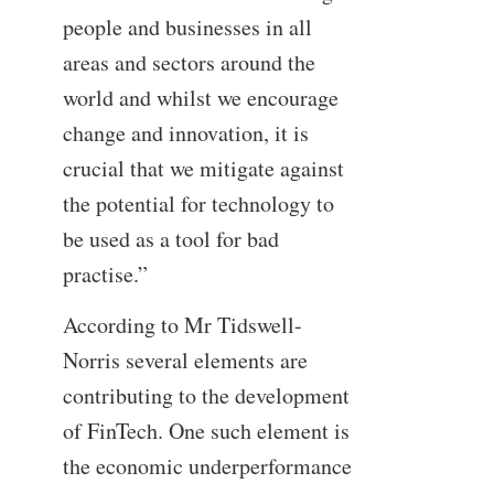
people and businesses in all
areas and sectors around the
world and whilst we encourage
change and innovation, it is
crucial that we mitigate against
the potential for technology to
be used as a tool for bad
practise.”
According to Mr Tidswell-
Norris several elements are
contributing to the development
of FinTech. One such element is
the economic underperformance