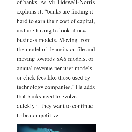
of banks. As Mr Tidswell-Norris
explains it, “banks are finding it
hard to earn their cost of capital,
and are having to look at new
business models. Moving from
the model of deposits on file and
moving towards SAS models, or
annual revenue per user models
or click fees like those used by
technology companies.” He adds
that banks need to evolve
quickly if they want to continue
to be competitive.