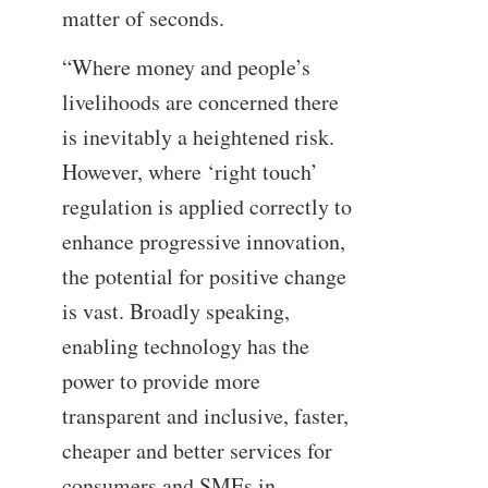
matter of seconds.
“Where money and people’s
livelihoods are concerned there
is inevitably a heightened risk.
However, where ‘right touch’
regulation is applied correctly to
enhance progressive innovation,
the potential for positive change
is vast. Broadly speaking,
enabling technology has the
power to provide more
transparent and inclusive, faster,
cheaper and better services for
consumers and SMEs in