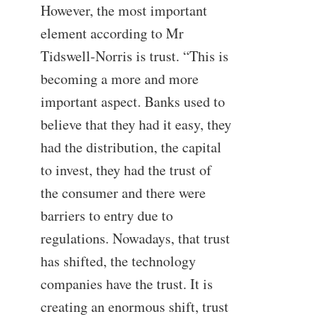
However, the most important
element according to Mr
Tidswell-Norris is trust. “This is
becoming a more and more
important aspect. Banks used to
believe that they had it easy, they
had the distribution, the capital
to invest, they had the trust of
the consumer and there were
barriers to entry due to
regulations. Nowadays, that trust
has shifted, the technology
companies have the trust. It is
creating an enormous shift, trust