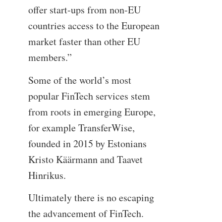
offer start-ups from non-EU
countries access to the European
market faster than other EU
members.”
Some of the world’s most
popular FinTech services stem
from roots in emerging Europe,
for example TransferWise,
founded in 2015 by Estonians
Kristo Käärmann and Taavet
Hinrikus.
Ultimately there is no escaping
the advancement of FinTech.