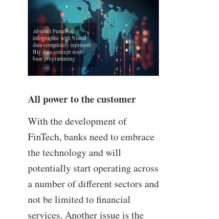
Abstract Futuristic
infographic with Visual
data complexity represent
Big data concept node
base programming
All power to the customer
With the development of
FinTech, banks need to embrace
the technology and will
potentially start operating across
a number of different sectors and
not be limited to financial
services. Another issue is the