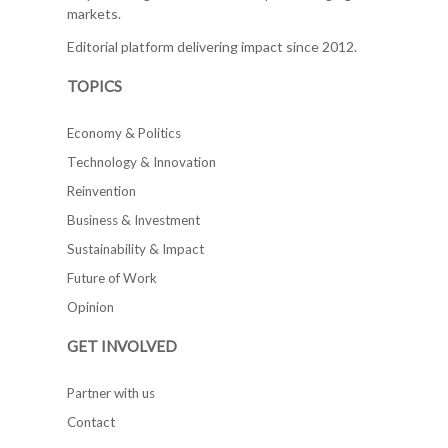
markets.
Editorial platform delivering impact since 2012.
TOPICS
Economy & Politics
Technology & Innovation
Reinvention
Business & Investment
Sustainability & Impact
Future of Work
Opinion
GET INVOLVED
Partner with us
Contact