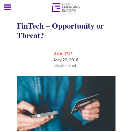
FinTech – Opportunity or
Threat?
ANALYSIS
May 22, 2018
Shakhil Shah