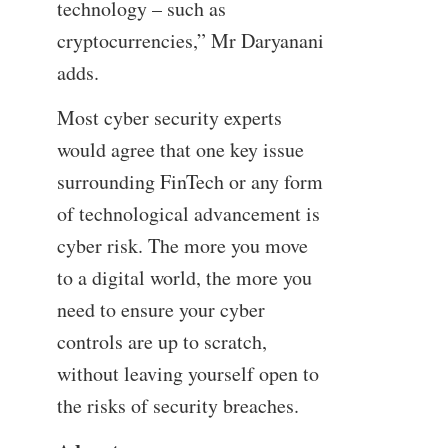
technology – such as
cryptocurrencies,” Mr Daryanani
adds.
Most cyber security experts
would agree that one key issue
surrounding FinTech or any form
of technological advancement is
cyber risk. The more you move
to a digital world, the more you
need to ensure your cyber
controls are up to scratch,
without leaving yourself open to
the risks of security breaches.