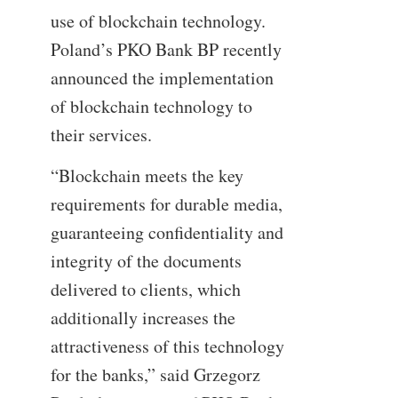
use of blockchain technology.
Poland’s PKO Bank BP recently
announced the implementation
of blockchain technology to
their services.
“Blockchain meets the key
requirements for durable media,
guaranteeing confidentiality and
integrity of the documents
delivered to clients, which
additionally increases the
attractiveness of this technology
for the banks,” said Grzegorz