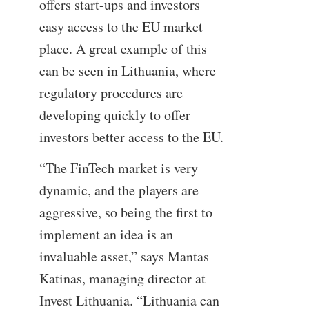
offers start-ups and investors
easy access to the EU market
place. A great example of this
can be seen in Lithuania, where
regulatory procedures are
developing quickly to offer
investors better access to the EU.
“The FinTech market is very
dynamic, and the players are
aggressive, so being the first to
implement an idea is an
invaluable asset,” says Mantas
Katinas, managing director at
Invest Lithuania. “Lithuania can