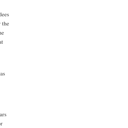
dees
 the
he
at
was
ars
or