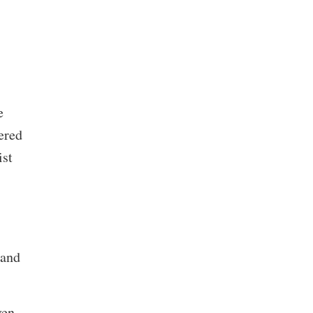
e
ered
ist
 and
ven