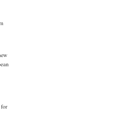
’m
 new
pean
 for