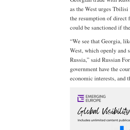
as the West urges Tbilisi
the resumption of direct
could be sanctioned if t
“We see that Georgia, lik
West, which openly and s
Russia,” said Russian For
government have the coura
economic interests, and t