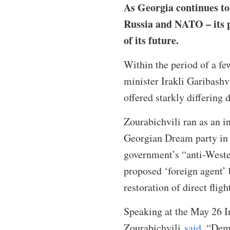
As Georgia continues to 
Russia and NATO – its p
of its future.
Within the period of a f
minister Irakli Garibashv
offered starkly differing
Zourabichvili ran as an i
Georgian Dream party in 2
government’s “anti-Weste
proposed ‘foreign agent’
restoration of direct flig
Speaking at the May 26 I
Zourabichvili
said
, “Dem