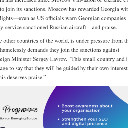
 to join its sanctions. Moscow has rewarded Georgia wi
 flights—even as US officials warn Georgian companies
hey service sanctioned Russian aircraft—and praise.
e other countries of the world, is under pressure from t
hamelessly demands they join the sanctions against
eign Minister Sergey Lavrov. “This small country and i
ge to say that they will be guided by their own interest
his deserves praise.”