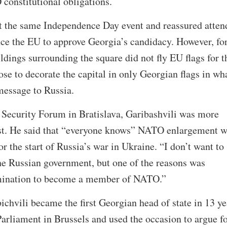
constitutional obligations.
at the same Independence Day event and reassured atten
ince the EU to approve Georgia’s candidacy. However, for
uildings surrounding the square did not fly EU flags for t
e to decorate the capital in only Georgian flags in wh
e message to Russia.
 Security Forum in Bratislava, Garibashvili was more
est. He said that “everyone knows” NATO enlargement 
r the start of Russia’s war in Ukraine. “I don’t want to
he Russian government, but one of the reasons was
rmination to become a member of NATO.”
ichvili became the first Georgian head of state in 13 ye
rliament in Brussels and used the occasion to argue f