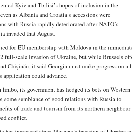
ied Kyiv and Tbilisi’s hopes of inclusion in the
ven as Albania and Croatia’s accessions were
ions with Russia rapidly deteriorated after NATO’s
ia invaded that August.
lied for EU membership with Moldova in the immediat
2 full-scale invasion of Ukraine, but while Brussels off
and Chişinău, it said Georgia must make progress on a l
i’s application could advance.
 limbo, its government has hedged its bets on Western
ng some semblance of good relations with Russia to
efits of trade and tourism from its northern neighbour
wed conflict.
ia has increased since Moscow’s invasion of Ukraine e