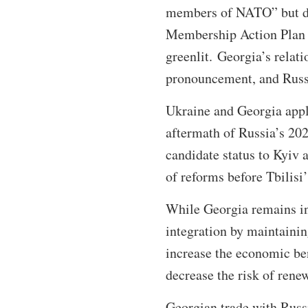
members of NATO” but den
Membership Action Plan e
greenlit. Georgia’s relat
pronouncement, and Russ
Ukraine and Georgia app
aftermath of Russia’s 202
candidate status to Kyiv 
of reforms before Tbilis
While Georgia remains in
integration by maintaini
increase the economic ben
decrease the risk of rene
Georgian trade with Russ