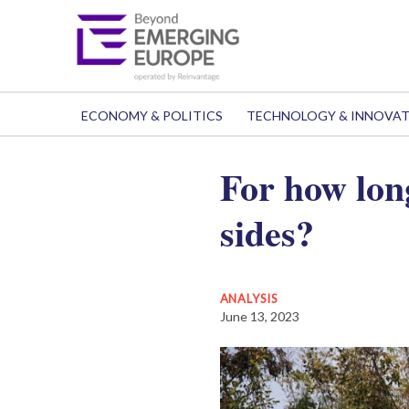
ECONOMY & POLITICS
TECHNOLOGY & INNOVA
For how lon
sides?
ANALYSIS
June 13, 2023