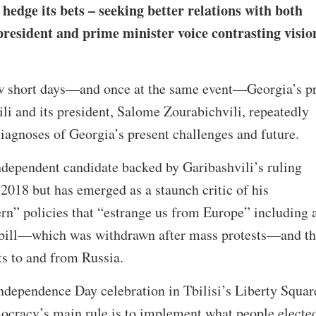
hedge its bets – seeking better relations with both
resident and prime minister voice contrasting visio
ew short days—and once at the same event—Georgia’s p
ili and its president, Salome Zourabichvili, repeatedly
 diagnoses of Georgia’s present challenges and future.
ndependent candidate backed by Garibashvili’s ruling
018 but has emerged as a staunch critic of his
rn” policies that “estrange us from Europe” including 
 bill—which was withdrawn after mass protests—and th
hts to and from Russia.
ndependence Day celebration in Tbilisi’s Liberty Squar
ocracy’s main rule is to implement what people electe