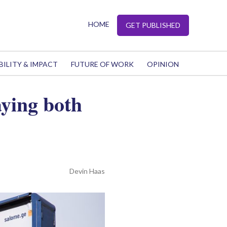
HOME
GET PUBLISHED
BILITY & IMPACT
FUTURE OF WORK
OPINION
aying both
Devin Haas