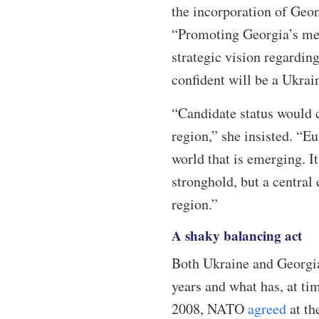
the incorporation of Geo
“Promoting Georgia’s mem
strategic vision regardi
confident will be a Ukrai
“Candidate status would c
region,” she insisted. “E
world that is emerging. I
stronghold, but a central
region.”
A shaky balancing act
Both Ukraine and Georgia
years and what has, at t
2008, NATO
agreed
at th