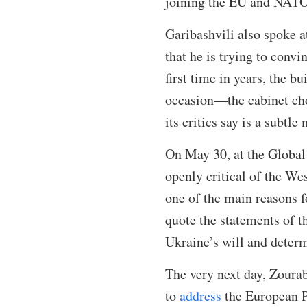
joining the EU and NATO 
Garibashvili also spoke 
that he is trying to conv
first time in years, the b
occasion—the cabinet chos
its critics say is a subtl
On May 30, at the Global
openly critical of the W
one of the main reasons fo
quote the statements of t
Ukraine’s will and dete
The very next day, Zourab
to
address
the European Pa