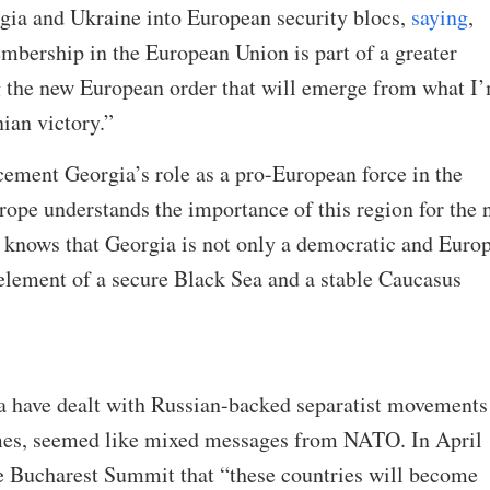
rgia and Ukraine into European security blocs,
saying
,
bership in the European Union is part of a greater
ng the new European order that will emerge from what I
nian victory.”
ement Georgia’s role as a pro-European force in the
urope understands the importance of this region for the
t knows that Georgia is not only a democratic and Euro
 element of a secure Black Sea and a stable Caucasus
 have dealt with Russian-backed separatist movements
imes, seemed like mixed messages from NATO. In April
e Bucharest Summit that “these countries will become