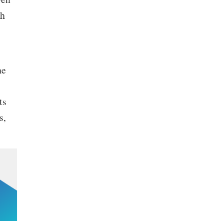
th
he
ts
s,