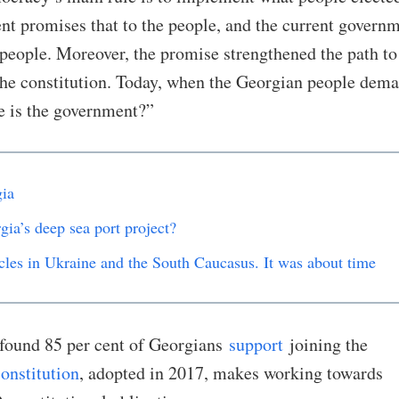
nt promises that to the people, and the current govern
 people. Moreover, the promise strengthened the path to
the constitution. Today, when the Georgian people dem
e is the government?”
ia
gia’s deep sea port project?
cles in Ukraine and the South Caucasus. It was about time
 found 85 per cent of Georgians
support
joining the
onstitution
, adopted in 2017, makes working towards