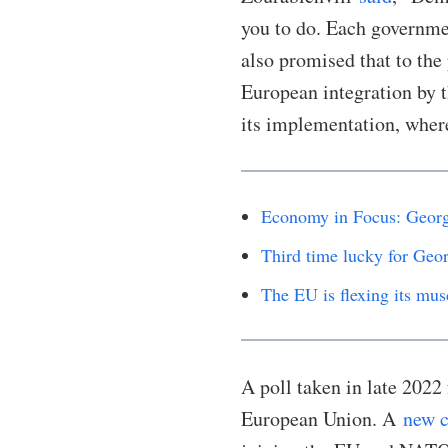
you to do. Each governme
also promised that to the
European integration by 
its implementation, wher
Economy in Focus: Georg
Third time lucky for Geor
The EU is flexing its mus
A poll taken in late 2022
European Union. A
new c