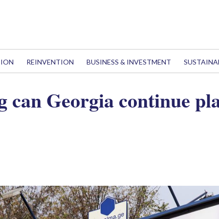
TION
REINVENTION
BUSINESS & INVESTMENT
SUSTAINA
g can Georgia continue pl