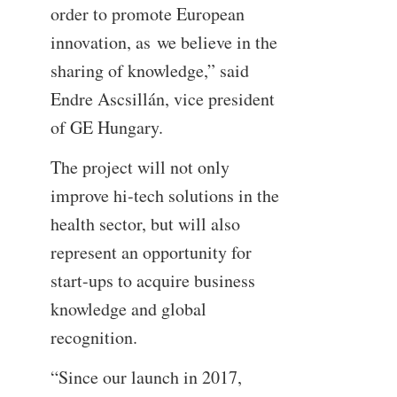
order to promote European
innovation, as we believe in the
sharing of knowledge,” said
Endre Ascsillán, vice president
of GE Hungary.
The project will not only
improve hi-tech solutions in the
health sector, but will also
represent an opportunity for
start-ups to acquire business
knowledge and global
recognition.
“Since our launch in 2017,