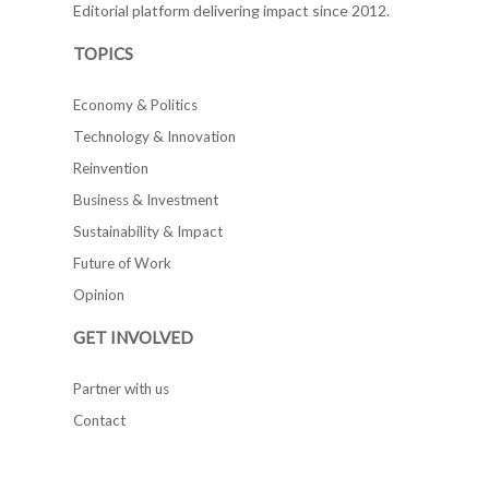
Editorial platform delivering impact since 2012.
TOPICS
Economy & Politics
Technology & Innovation
Reinvention
Business & Investment
Sustainability & Impact
Future of Work
Opinion
GET INVOLVED
Partner with us
Contact