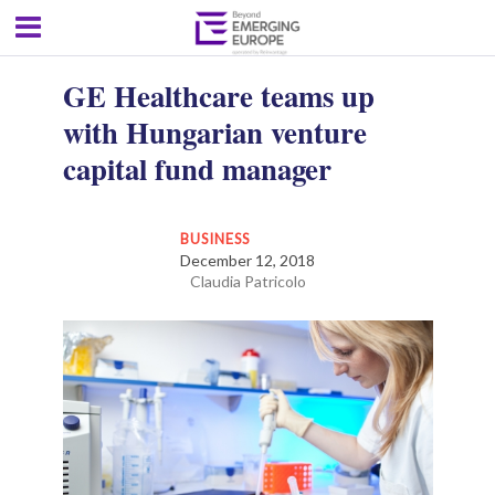
GE Healthcare teams up
with Hungarian venture
capital fund manager
BUSINESS
December 12, 2018
Claudia Patricolo