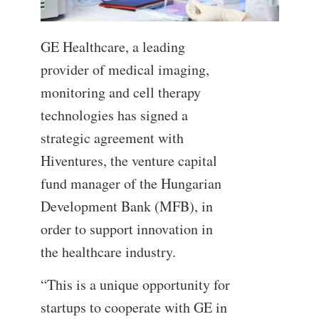
GE Healthcare, a leading
provider of medical imaging,
monitoring and cell therapy
technologies has signed a
strategic agreement with
Hiventures, the venture capital
fund manager of the Hungarian
Development Bank (MFB), in
order to support innovation in
the healthcare industry.
“This is a unique opportunity for
startups to cooperate with GE in