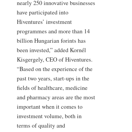
nearly 250 innovative businesses
have participated into
Hiventures’ investment
programmes and more than 14
billion Hungarian forints has
been invested,” added Kornél
Kisgergely, CEO of Hiventures.
“Based on the experience of the
past two years, start-ups in the
fields of healthcare, medicine
and pharmacy areas are the most
important when it comes to
investment volume, both in
terms of quality and