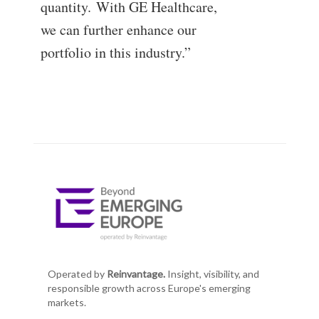
quantity. With GE Healthcare,
we can further enhance our
portfolio in this industry.”
Operated by
Reinvantage.
Insight, visibility, and
responsible growth across Europe's emerging
markets.