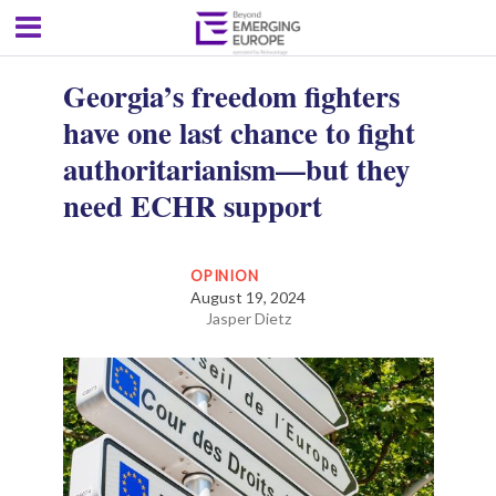
Georgia’s freedom fighters
have one last chance to fight
authoritarianism—but they
need ECHR support
OPINION
August 19, 2024
Jasper Dietz