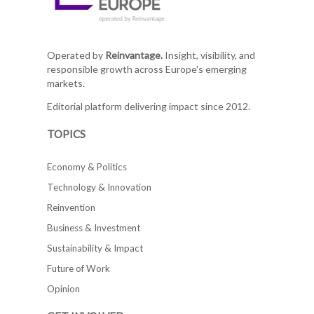
Operated by
Reinvantage.
Insight, visibility, and
responsible growth across Europe's emerging
markets.
Editorial platform delivering impact since 2012.
TOPICS
Economy & Politics
Technology & Innovation
Reinvention
Business & Investment
Sustainability & Impact
Future of Work
Opinion