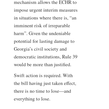
mechanism allows the ECHR to
impose urgent interim measures
in situations where there is, “an
imminent risk of irreparable
harm”. Given the undeniable
potential for lasting damage to
Georgia’s civil society and
democratic institutions, Rule 39
would be more than justified.
Swift action is required. With
the bill having just taken effect,
there is no time to lose—and
everything to lose.