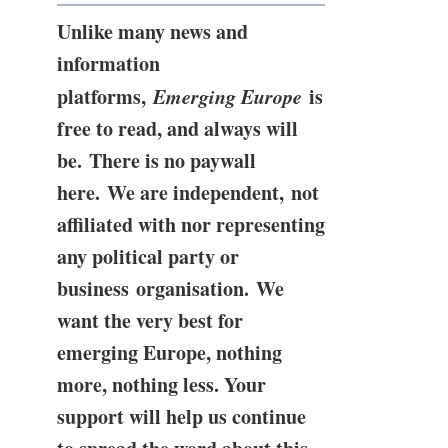
Unlike many news and
information
platforms,
Emerging Europe
is
free to read, and always will
be. There is no paywall
here. We are independent, not
affiliated with nor representing
any political party or
business organisation. We
want the very best for
emerging Europe, nothing
more, nothing less. Your
support will help us continue