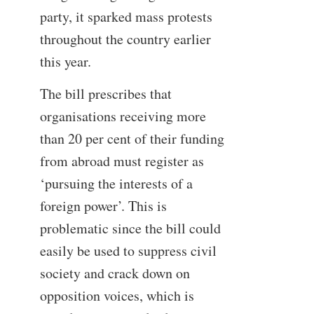
party, it sparked mass protests
throughout the country earlier
this year.
The bill prescribes that
organisations receiving more
than 20 per cent of their funding
from abroad must register as
‘pursuing the interests of a
foreign power’. This is
problematic since the bill could
easily be used to suppress civil
society and crack down on
opposition voices, which is