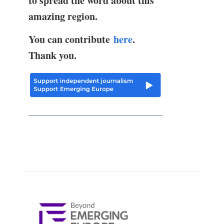
to spread the word about this
amazing region.
You can contribute
here
.
Thank you.