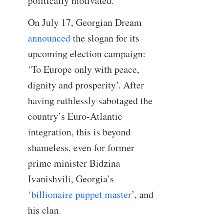
politically motivated.
On July 17, Georgian Dream
announced
the slogan for its
upcoming election campaign:
‘To Europe only with peace,
dignity and prosperity’. After
having ruthlessly sabotaged the
country’s Euro-Atlantic
integration, this is beyond
shameless, even for former
prime minister Bidzina
Ivanishvili, Georgia’s
‘
billionaire puppet master
’, and
his clan.