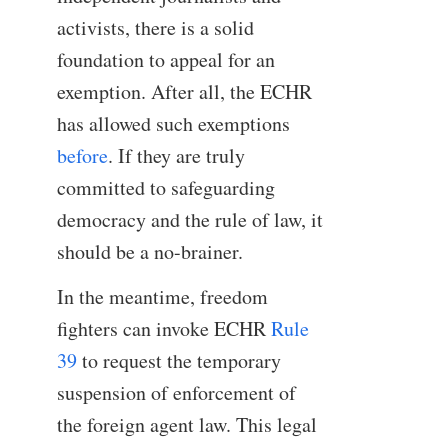
activists, there is a solid
foundation to appeal for an
exemption. After all, the ECHR
has allowed such exemptions
before
. If they are truly
committed to safeguarding
democracy and the rule of law, it
should be a no-brainer.
In the meantime, freedom
fighters can invoke ECHR
Rule
39
to request the temporary
suspension of enforcement of
the foreign agent law. This legal