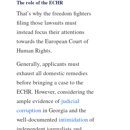
The role of the ECHR
That’s why the freedom fighters
filing those lawsuits must
instead focus their attentions
towards the European Court of
Human Rights.
Generally, applicants must
exhaust all domestic remedies
before bringing a case to the
ECHR. However, considering the
ample evidence of
judicial
corruption
in Georgia and the
well-documented
intimidation
of
independent journalists and