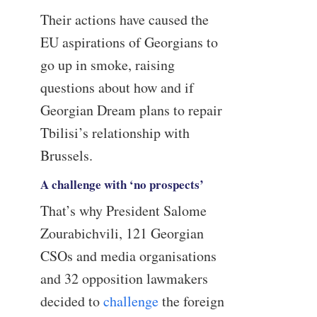
Their actions have caused the
EU aspirations of Georgians to
go up in smoke, raising
questions about how and if
Georgian Dream plans to repair
Tbilisi’s relationship with
Brussels.
A challenge with ‘no prospects’
That’s why President Salome
Zourabichvili, 121 Georgian
CSOs and media organisations
and 32 opposition lawmakers
decided to
challenge
the foreign