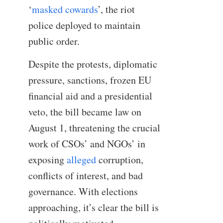
‘
masked cowards
’, the riot
police deployed to maintain
public order.
Despite the protests, diplomatic
pressure, sanctions, frozen EU
financial aid and a presidential
veto, the bill became law on
August 1, threatening the crucial
work of CSOs’ and NGOs’ in
exposing
alleged
corruption,
conflicts of interest, and bad
governance. With elections
approaching, it’s clear the bill is