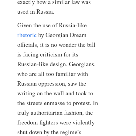
exactly how a similar law was
used in Russia.
Given the use of Russia-like
rhetoric
by Georgian Dream
officials, it is no wonder the bill
is facing criticism for its
Russian-like design. Georgians,
who are all too familiar with
Russian oppression, saw the
writing on the wall and took to
the streets enmasse to protest. In
truly authoritarian fashion, the
freedom fighters were violently
shut down by the regime’s