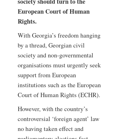
society should turn to the
European Court of Human
Rights.
With Georgia’s freedom hanging
by a thread, Georgian civil
society and non-governmental
organisations must urgently seek
support from European
institutions such as the European
Court of Human Rights (ECHR).
However, with the country’s
controversial ‘foreign agent’ law
no having taken effect and
parliamentary elections fast