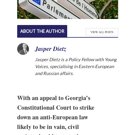
ABOUT THE AUTHOR
VIEW ALL POSTS
Jasper Dietz
Jasper Dietz is a Policy Fellow with Young
Voices, specialising in Eastern European
and Russian affairs.
With an appeal to Georgia’s
Constitutional Court to strike
down an anti-European law
likely to be in vain, civil