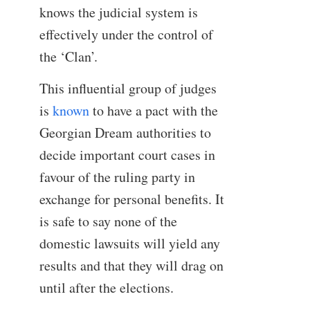
knows the judicial system is
effectively under the control of
the ‘Clan’.
This influential group of judges
is
known
to have a pact with the
Georgian Dream authorities to
decide important court cases in
favour of the ruling party in
exchange for personal benefits. It
is safe to say none of the
domestic lawsuits will yield any
results and that they will drag on
until after the elections.