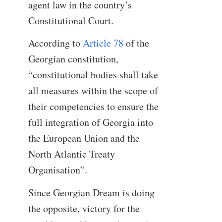
agent law in the country’s
Constitutional Court.
According to
Article 78
of the
Georgian constitution,
“constitutional bodies shall take
all measures within the scope of
their competencies to ensure the
full integration of Georgia into
the European Union and the
North Atlantic Treaty
Organisation”.
Since Georgian Dream is doing
the opposite, victory for the