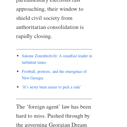
approaching, their window to
shield civil society from
authoritarian consolidation is
rapidly closing.
Salome Zourabichvili: A steadfast leader in
turbulent times
Football, protests, and the emergence of
New Georgia
‘It’s never been easier to pick a side’
The ‘foreign agent’ law has been
hard to miss. Pushed through by
the governing Georgian Dream