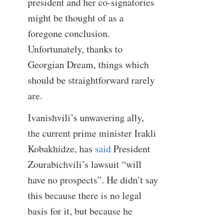
president and her co-signatories
might be thought of as a
foregone conclusion.
Unfortunately, thanks to
Georgian Dream, things which
should be straightforward rarely
are.
Ivanishvili’s unwavering ally,
the current prime minister Irakli
Kobakhidze, has
said
President
Zourabichvili’s lawsuit “will
have no prospects”. He didn’t say
this because there is no legal
basis for it, but because he