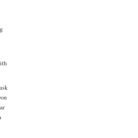
ng
ith
ask
won
ar
a