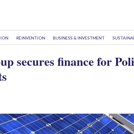
TION
REINVENTION
BUSINESS & INVESTMENT
SUSTAINA
p secures finance for Poli
ts