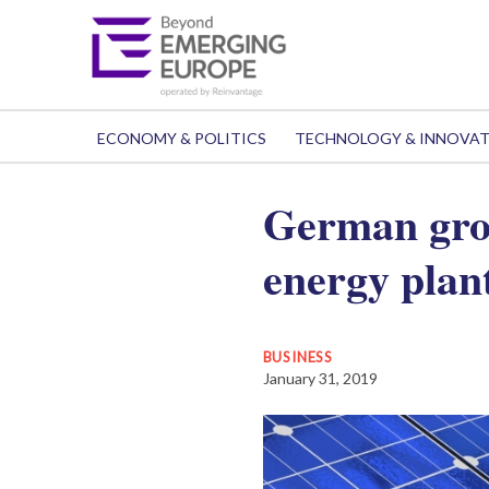
ECONOMY & POLITICS
TECHNOLOGY & INNOVA
German grou
energy plan
BUSINESS
January 31, 2019