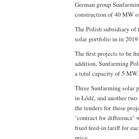
German group Sunfarming 
construction of 40 MW of
The Polish subsidiary of 
solar portfolio in in 201
The first projects to be f
addition, Sunfarming Pols
a total capacity of 5 MW.
Three Sunfarming solar pa
in Łódź, and another two
the tenders for these pro
‘contract for difference
fixed feed-in tariff for 
price.