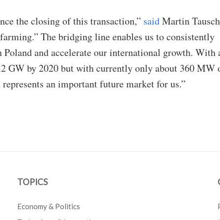
ce the closing of this transaction,”
said
Martin Tausch
arming.” The bridging line enables us to consistently
 Poland and accelerate our international growth. With 
1.2 GW by 2020 but with currently only about 360 MW 
d represents an important future market for us.”
TOPICS
Economy & Politics