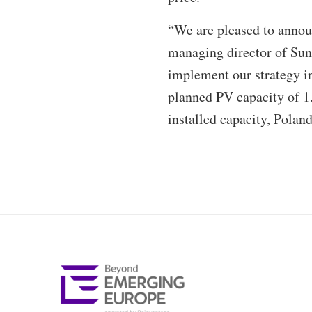
“We are pleased to announ
managing director of Sunf
implement our strategy in
planned PV capacity of 
installed capacity, Polan