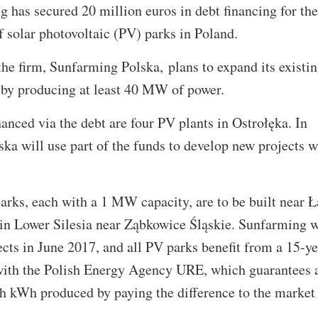
has secured 20 million euros in debt financing for the
 solar photovoltaic (PV) parks in Poland.
the firm, Sunfarming Polska, plans to expand its existi
9 by producing at least 40 MW of power.
inanced via the debt are four PV plants in Ostrołęka. In
ka will use part of the funds to develop new projects w
rks, each with a 1 MW capacity, are to be built near Ł
 in Lower Silesia near Ząbkowice Śląskie. Sunfarming 
jects in June 2017, and all PV parks benefit from a 15-ye
’ with the Polish Energy Agency URE, which guarantees 
each kWh produced by paying the difference to the market