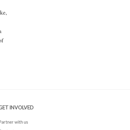
ke,
a
of
GET INVOLVED
Partner with us