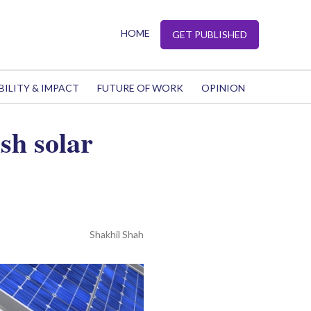
HOME
GET PUBLISHED
BILITY & IMPACT
FUTURE OF WORK
OPINION
sh solar
Shakhil Shah