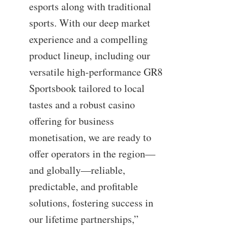
esports along with traditional
sports. With our deep market
experience and a compelling
product lineup, including our
versatile high-performance GR8
Sportsbook tailored to local
tastes and a robust casino
offering for business
monetisation, we are ready to
offer operators in the region—
and globally—reliable,
predictable, and profitable
solutions, fostering success in
our lifetime partnerships,”