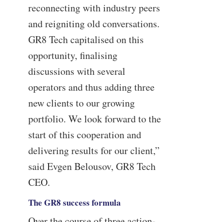
reconnecting with industry peers
and reigniting old conversations.
GR8 Tech capitalised on this
opportunity, finalising
discussions with several
operators and thus adding three
new clients to our growing
portfolio. We look forward to the
start of this cooperation and
delivering results for our client,”
said Evgen Belousov, GR8 Tech
CEO.
The GR8 success formula
Over the course of three action-