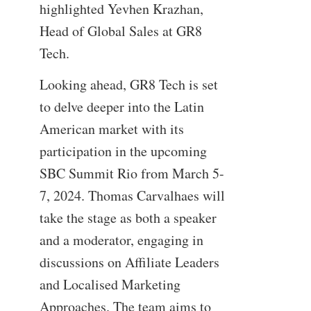
highlighted Yevhen Krazhan,
Head of Global Sales at GR8
Tech.
Looking ahead, GR8 Tech is set
to delve deeper into the Latin
American market with its
participation in the upcoming
SBC Summit Rio from March 5-
7, 2024. Thomas Carvalhaes will
take the stage as both a speaker
and a moderator, engaging in
discussions on Affiliate Leaders
and Localised Marketing
Approaches. The team aims to