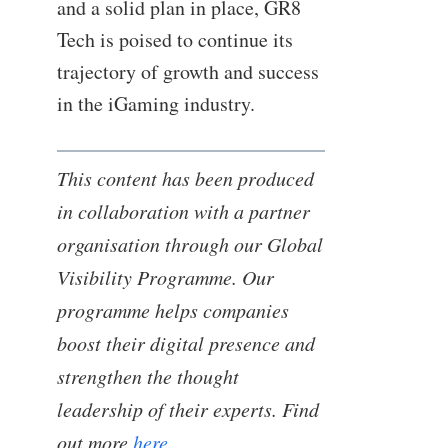
and a solid plan in place, GR8
Tech is poised to continue its
trajectory of growth and success
in the iGaming industry.
This content has been produced
in collaboration with a partner
organisation through our Global
Visibility Programme. Our
programme helps companies
boost their digital presence and
strengthen the thought
leadership of their experts. Find
out more
here
.