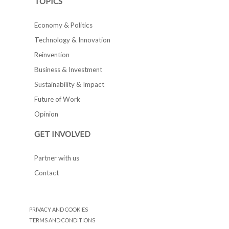
TOPICS
Economy & Politics
Technology & Innovation
Reinvention
Business & Investment
Sustainability & Impact
Future of Work
Opinion
GET INVOLVED
Partner with us
Contact
PRIVACY AND COOKIES
TERMS AND CONDITIONS