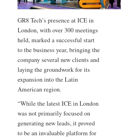
GR8 Tech’s presence at ICE in
London, with over 300 meetings
held, marked a successful start
to the business year, bringing the
company several new clients and
laying the groundwork for its
expansion into the Latin
American region.
“While the latest ICE in London
was not primarily focused on
generating new leads, it proved
to be an invaluable platform for