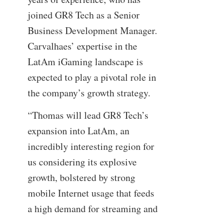
joined GR8 Tech as a Senior
Business Development Manager.
Carvalhaes’ expertise in the
LatAm iGaming landscape is
expected to play a pivotal role in
the company’s growth strategy.
“Thomas will lead GR8 Tech’s
expansion into LatAm, an
incredibly interesting region for
us considering its explosive
growth, bolstered by strong
mobile Internet usage that feeds
a high demand for streaming and