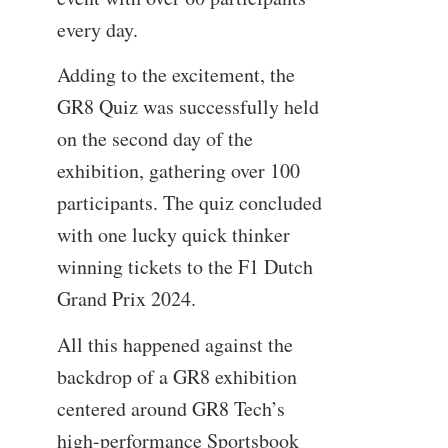
every day.
Adding to the excitement, the
GR8 Quiz was successfully held
on the second day of the
exhibition, gathering over 100
participants. The quiz concluded
with one lucky quick thinker
winning tickets to the F1 Dutch
Grand Prix 2024.
All this happened against the
backdrop of a GR8 exhibition
centered around GR8 Tech’s
high-performance Sportsbook