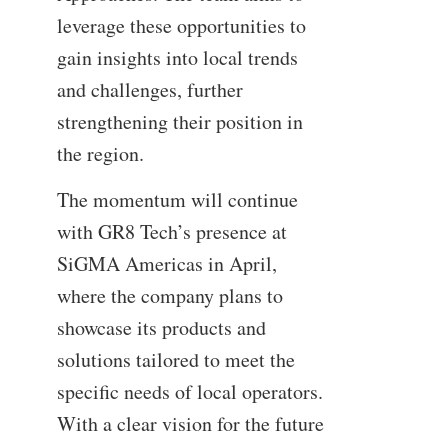
leverage these opportunities to
gain insights into local trends
and challenges, further
strengthening their position in
the region.
The momentum will continue
with GR8 Tech’s presence at
SiGMA Americas in April,
where the company plans to
showcase its products and
solutions tailored to meet the
specific needs of local operators.
With a clear vision for the future