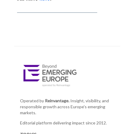
Operated by
Reinvantage.
Insight, visibility, and
responsible growth across Europe's emerging
markets.
Editorial platform delivering impact since 2012.