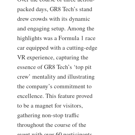
packed days, GR8 Tech’s stand
drew crowds with its dynamic
and engaging setup. Among the
highlights was a Formula 1 race
car equipped with a cutting-edge
VR experience, capturing the
essence of GR8 Tech’s ‘top pit
crew’ mentality and illustrating
the company’s commitment to
excellence. This feature proved
to be a magnet for visitors,
gathering non-stop traffic
throughout the course of the
event with over 60 participants