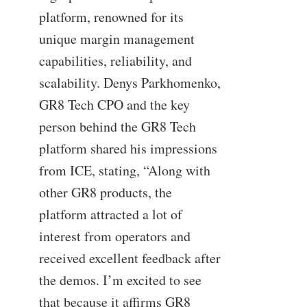
platform, renowned for its
unique margin management
capabilities, reliability, and
scalability. Denys Parkhomenko,
GR8 Tech CPO and the key
person behind the GR8 Tech
platform shared his impressions
from ICE, stating, “Along with
other GR8 products, the
platform attracted a lot of
interest from operators and
received excellent feedback after
the demos. I’m excited to see
that because it affirms GR8