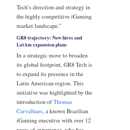
Tech’s direction and strategy in
the highly competitive iGaming
market landscape.”
GR8 trajectory: New hires and
LatAm expansion plans
In a strategic move to broaden
its global footprint, GR8 Tech is
to expand its presence in the
Latin American region. This
initiative was highlighted by the
introduction of
Thomas
Carvalhaes
, a known Brazilian
iGaming executive with over 12
years of experience, who has