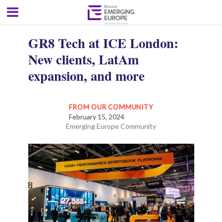
GR8 Tech at ICE London:
New clients, LatAm
expansion, and more
FROM OUR COMMUNITY
February 15, 2024
Emerging Europe Community