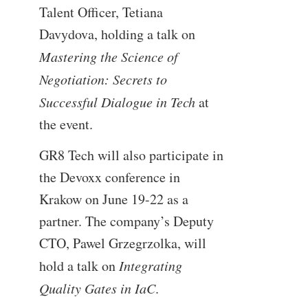
Talent Officer, Tetiana
Davydova, holding a talk on
Mastering the Science of
Negotiation: Secrets to
Successful Dialogue in Tech
at
the event.
GR8 Tech will also participate in
the Devoxx conference in
Krakow on June 19-22 as a
partner. The company’s Deputy
CTO, Pawel Grzegrzolka, will
hold a talk on
Integrating
Quality Gates in IaC
.