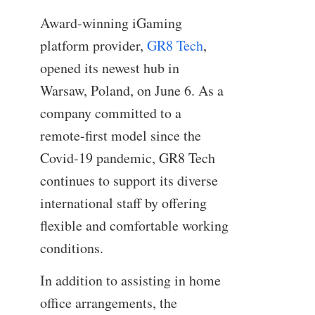
Award-winning iGaming
platform provider,
GR8 Tech
,
opened its newest hub in
Warsaw, Poland, on June 6. As a
company committed to a
remote-first model since the
Covid-19 pandemic, GR8 Tech
continues to support its diverse
international staff by offering
flexible and comfortable working
conditions.
In addition to assisting in home
office arrangements, the