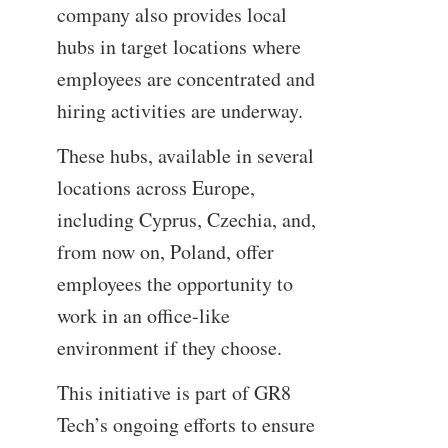
company also provides local
hubs in target locations where
employees are concentrated and
hiring activities are underway.
These hubs, available in several
locations across Europe,
including Cyprus, Czechia, and,
from now on, Poland, offer
employees the opportunity to
work in an office-like
environment if they choose.
This initiative is part of GR8
Tech’s ongoing efforts to ensure