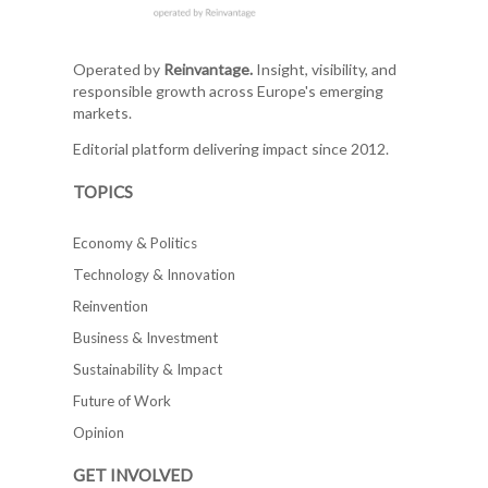
Operated by
Reinvantage.
Insight, visibility, and
responsible growth across Europe's emerging
markets.
Editorial platform delivering impact since 2012.
TOPICS
Economy & Politics
Technology & Innovation
Reinvention
Business & Investment
Sustainability & Impact
Future of Work
Opinion
GET INVOLVED