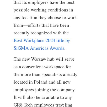
that its employees have the best
possible working conditions in
any location they choose to work
from—efforts that have been
recently recognized with the
Best Workplace 2024 title by
SiGMA Americas Awards
.
The new Warsaw hub will serve
as a convenient workspace for
the more than specialists already
located in Poland and all new
employees joining the company.
It will also be available to any
GR8 Tech employees traveling