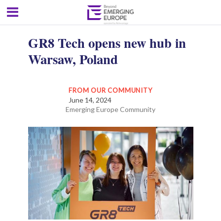
GR8 Tech opens new hub in
Warsaw, Poland
FROM OUR COMMUNITY
June 14, 2024
Emerging Europe Community