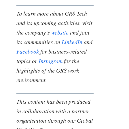
To learn more about GR8 Tech
and its upcoming activities, visit
the company’s
website
and join
its communities on
LinkedIn
and
Facebook
for business-related
topics or
Instagram
for the
highlights of the GR8 work
environment.
This content has been produced
in collaboration with a partner
organisation through our Global