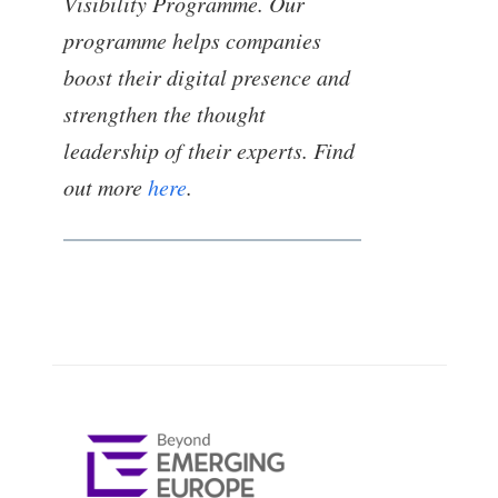
Visibility Programme. Our
programme helps companies
boost their digital presence and
strengthen the thought
leadership of their experts. Find
out more
here
.