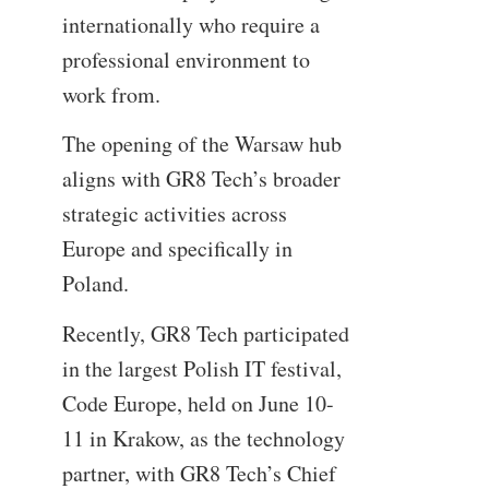
internationally who require a
professional environment to
work from.
The opening of the Warsaw hub
aligns with GR8 Tech’s broader
strategic activities across
Europe and specifically in
Poland.
Recently, GR8 Tech participated
in the largest Polish IT festival,
Code Europe, held on June 10-
11 in Krakow, as the technology
partner, with GR8 Tech’s Chief