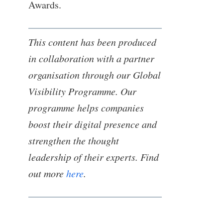
Awards.
This content has been produced
in collaboration with a partner
organisation through our Global
Visibility Programme. Our
programme helps companies
boost their digital presence and
strengthen the thought
leadership of their experts. Find
out more
here
.