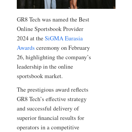
GR8 Tech was named the Best
Online Sportsbook Provider
2024 at the
SiGMA Eurasia
Awards
ceremony on February
26, highlighting the company’s
leadership in the online
sportsbook market.
The prestigious award reflects
GR8 Tech’s effective strategy
and successful delivery of
superior financial results for
operators in a competitive