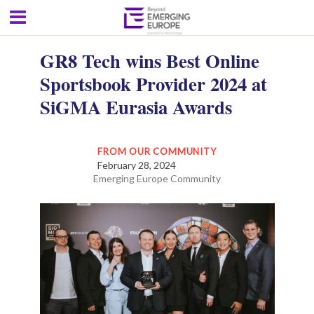
GR8 Tech wins Best Online
Sportsbook Provider 2024 at
SiGMA Eurasia Awards
FROM OUR COMMUNITY
February 28, 2024
Emerging Europe Community