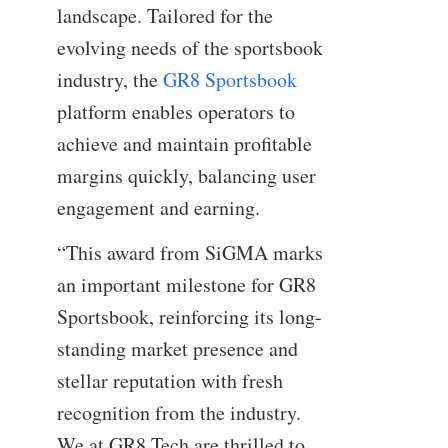
landscape. Tailored for the
evolving needs of the sportsbook
industry, the
GR8 Sportsbook
platform enables operators to
achieve and maintain profitable
margins quickly, balancing user
engagement and earning.
“This award from SiGMA marks
an important milestone for GR8
Sportsbook, reinforcing its long-
standing market presence and
stellar reputation with fresh
recognition from the industry.
We at GR8 Tech are thrilled to