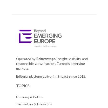
Operated by
Reinvantage.
Insight, visibility, and
responsible growth across Europe's emerging
markets.
Editorial platform delivering impact since 2012.
TOPICS
Economy & Politics
Technology & Innovation