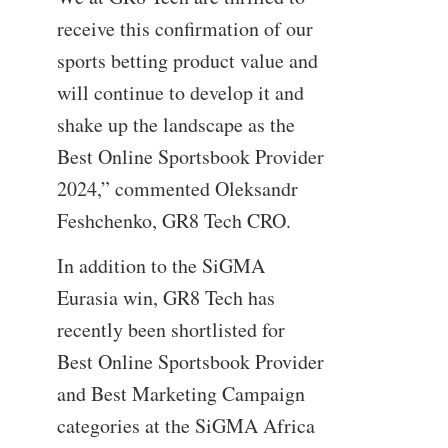
receive this confirmation of our
sports betting product value and
will continue to develop it and
shake up the landscape as the
Best Online Sportsbook Provider
2024,” commented Oleksandr
Feshchenko, GR8 Tech CRO.
In addition to the SiGMA
Eurasia win, GR8 Tech has
recently been shortlisted for
Best Online Sportsbook Provider
and Best Marketing Campaign
categories at the SiGMA Africa