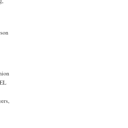
g,
rson
hion
PEL
ers,