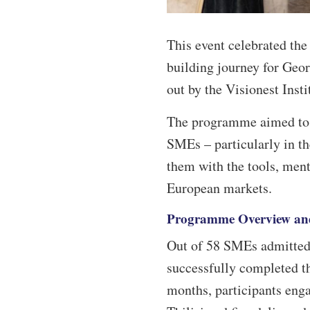
This event celebrated th
building journey for Geo
out by the Visionest Inst
The programme aimed to e
SMEs – particularly in th
them with the tools, ment
European markets.
Programme Overview an
Out of 58 SMEs admitted
successfully completed th
months, participants enga