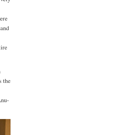
were
 and
ire
h
 the
Anu-