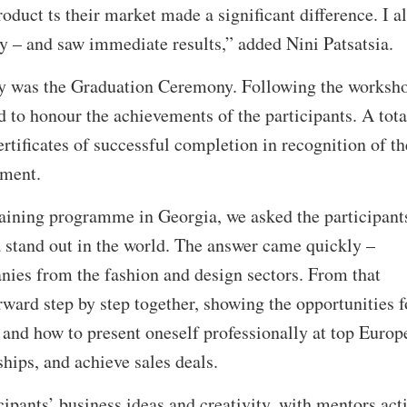
oduct ts their market made a significant difference. I a
y – and saw immediate results,” added Nini Patsatsia.
ay was the Graduation Ceremony. Following the worksho
to honour the achievements of the participants. A tota
rtificates of successful completion in recognition of th
pment.
training programme in Georgia, we asked the participant
stand out in the world. The answer came quickly –
anies from the fashion and design sectors. From that
ard step by step together, showing the opportunities f
 and how to present oneself professionally at top Europ
nships, and achieve sales deals.
cipants’ business ideas and creativity, with mentors act