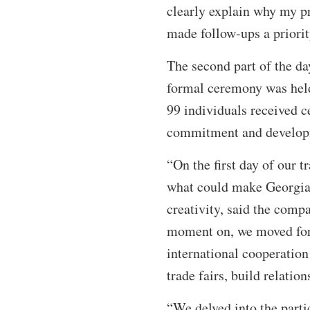
clearly explain why my pr
made follow-ups a priorit
The second part of the d
formal ceremony was held 
99 individuals received ce
commitment and develo
“On the first day of our 
what could make Georgia 
creativity, said the comp
moment on, we moved forw
international cooperation
trade fairs, build relatio
“We delved into the parti