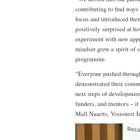
contributing to find ways
focus and introduced them
positively surprised at h
experiment with new appr
mindset grew a spirit of 
programme.
“Everyone pushed through 
demonstrated their comm
next steps of development 
funders, and mentors – it
Mall Naarits, Visionest I