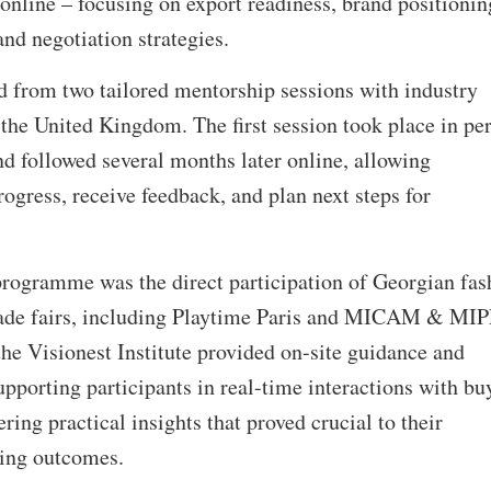
 online – focusing on export readiness, brand positionin
and negotiation strategies.
ed from two tailored mentorship sessions with industry
the United Kingdom. The first session took place in pe
ond followed several months later online, allowing
rogress, receive feedback, and plan next steps for
rogramme was the direct participation of Georgian fas
trade fairs, including Playtime Paris and MICAM & MI
the Visionest Institute provided on-site guidance and
porting participants in real-time interactions with buy
ering practical insights that proved crucial to their
king outcomes.