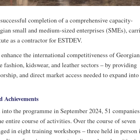
e successful completion of a comprehensive capacity-
rgian small and medium-sized enterprises (SMEs), carr
itute as a contractor for ESTDEV.
nhance the international competitiveness of Georgian
e fashion, kidswear, and leather sectors – by providing
orship, and direct market access needed to expand into
d Achievements
 into the programme in September 2024, 51 companies
e entire course of activities. Over the course of seven
ged in eight training workshops – three held in person 