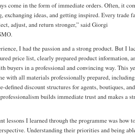
ays come in the form of immediate orders. Often, it co
, exchanging ideas, and getting inspired. Every trade fa
lect, adjust, and return stronger,” said Giorgi
OSMO.
ence, I had the passion and a strong product. But I la
tured price list, clearly prepared product information, a
h buyers in a professional and convincing way. This ye
e with all materials professionally prepared, including
pre-defined discount structures for agents, boutiques, and
f professionalism builds immediate trust and makes a st
nt lessons I learned through the programme was how to
erspective. Understanding their priorities and being abl