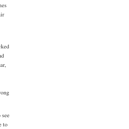
mes
ir
cked
nd
ar,
rong
 see
e to