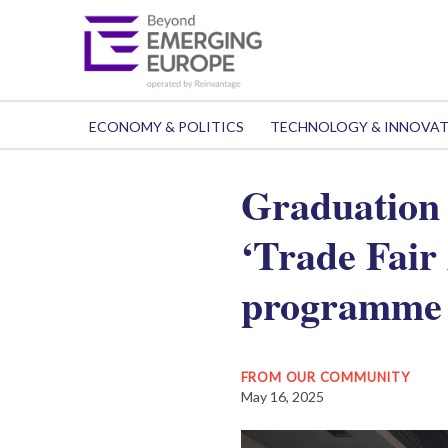
ECONOMY & POLITICS
TECHNOLOGY & INNOVA
Graduation 
‘Trade Fair
programme
FROM OUR COMMUNITY
May 16, 2025