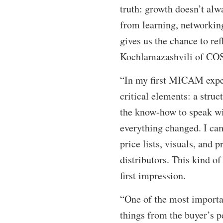
truth: growth doesn’t alw
from learning, networking
gives us the chance to ref
Kochlamazashvili of C
“In my first MICAM experi
critical elements: a struc
the know-how to speak wit
everything changed. I cam
price lists, visuals, and 
distributors. This kind o
first impression.
“One of the most importa
things from the buyer’s p