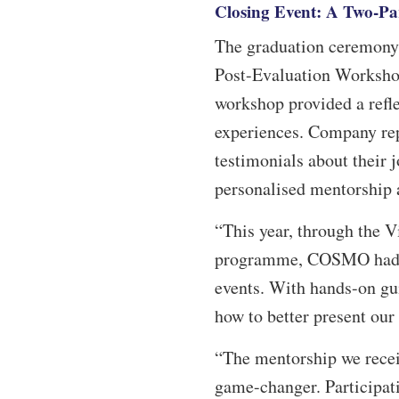
Closing Event: A Two-Par
The graduation ceremony i
Post-Evaluation Workshop
workshop provided a refl
experiences. Company re
testimonials about their 
personalised mentorship a
“This year, through the V
programme, COSMO had the
events. With hands-on gu
how to better present our
“The mentorship we recei
game-changer. Participat