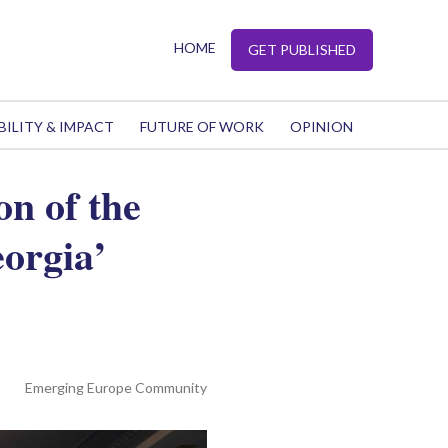
HOME
GET PUBLISHED
BILITY & IMPACT
FUTURE OF WORK
OPINION
n of the
orgia’
Emerging Europe Community