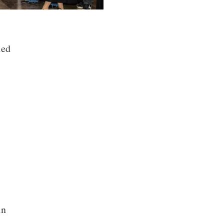
ied
in