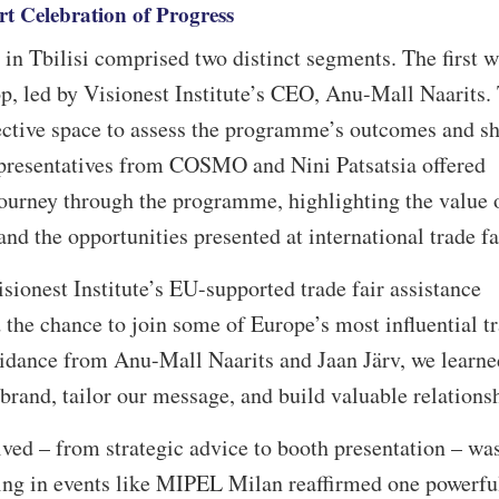
t Celebration of Progress
n Tbilisi comprised two distinct segments. The first w
, led by Visionest Institute’s CEO, Anu-Mall Naarits.
ective space to assess the programme’s outcomes and s
presentatives from COSMO and Nini Patsatsia offered
journey through the programme, highlighting the value 
nd the opportunities presented at international trade f
isionest Institute’s EU-supported trade fair assistance
 chance to join some of Europe’s most influential t
idance from Anu-Mall Naarits and Jaan Järv, we learne
 brand, tailor our message, and build valuable relations
ved – from strategic advice to booth presentation – wa
ing in events like MIPEL Milan reaffirmed one powerfu