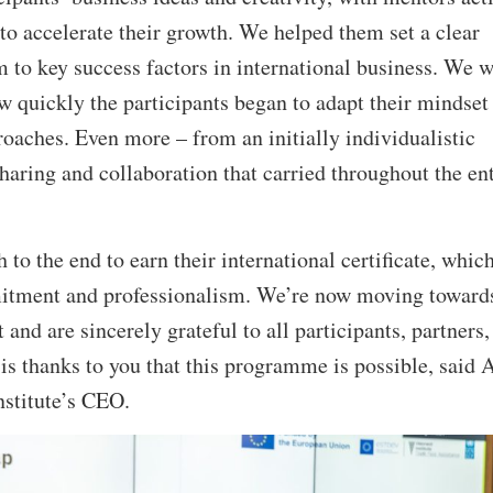
 to accelerate their growth. We helped them set a clear
 to key success factors in international business. We 
ow quickly the participants began to adapt their mindset
oaches. Even more – from an initially individualistic
sharing and collaboration that carried throughout the ent
to the end to earn their international certificate, whic
itment and professionalism. We’re now moving towards
and are sincerely grateful to all participants, partners,
 is thanks to you that this programme is possible, said 
nstitute’s CEO.