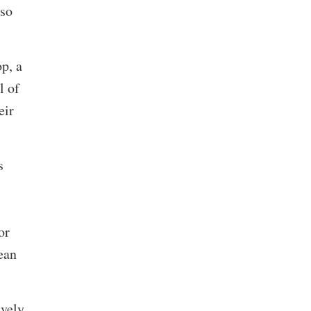
lso
p, a
l of
eir
s
or
ean
ively