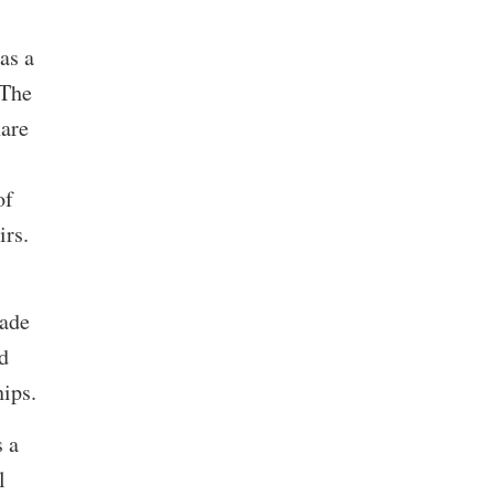
as a
 The
hare
of
airs.
rade
d
hips.
s a
l