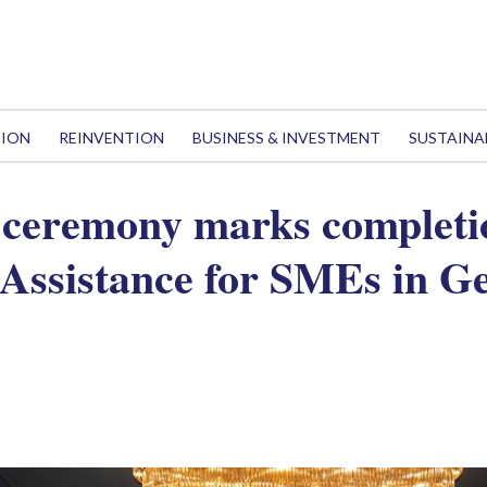
TION
REINVENTION
BUSINESS & INVESTMENT
SUSTAINA
ceremony marks completio
 Assistance for SMEs in Ge