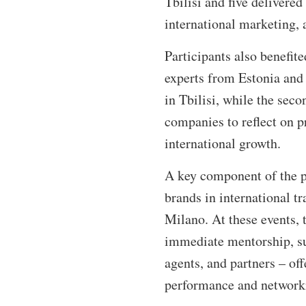
Tbilisi and five delivered
international marketing, 
Participants also benefit
experts from Estonia and 
in Tbilisi, while the sec
companies to reflect on p
international growth.
A key component of the p
brands in international 
Milano. At these events, 
immediate mentorship, sup
agents, and partners – off
performance and networ