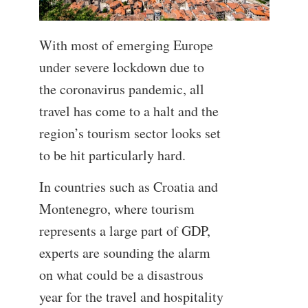
With most of emerging Europe
under severe lockdown due to
the coronavirus pandemic, all
travel has come to a halt and the
region’s tourism sector looks set
to be hit particularly hard.
In countries such as Croatia and
Montenegro, where tourism
represents a large part of GDP,
experts are sounding the alarm
on what could be a disastrous
year for the travel and hospitality