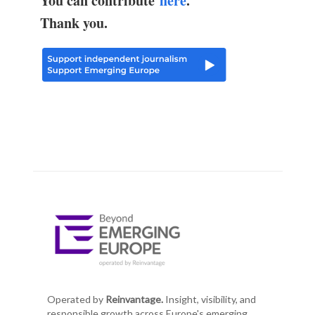
You can contribute
here
.
Thank you.
Operated by
Reinvantage.
Insight, visibility, and
responsible growth across Europe's emerging