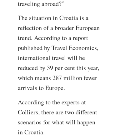
traveling abroad?”
The situation in Croatia is a
reflection of a broader European
trend. According to a report
published by Travel Economics,
international travel will be
reduced by 39 per cent this year,
which means 287 million fewer
arrivals to Europe.
According to the experts at
Colliers, there are two different
scenarios for what will happen
in Croatia.