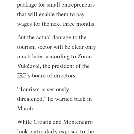
package for small entrepreneurs
that will enable them to pay
wages for the next three months.
But the actual damage to the
tourism sector will be clear only
much later, according to Zoran
Vukčević, the president of the
IRF’s board of directors.
“Tourism is seriously
threatened,” he warned back in
March.
While Croatia and Montenegro
look particularly exposed to the