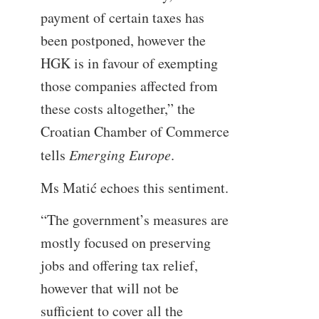
payment of certain taxes has
been postponed, however the
HGK is in favour of exempting
those companies affected from
these costs altogether,” the
Croatian Chamber of Commerce
tells
Emerging Europe
.
Ms Matić echoes this sentiment.
“The government’s measures are
mostly focused on preserving
jobs and offering tax relief,
however that will not be
sufficient to cover all the