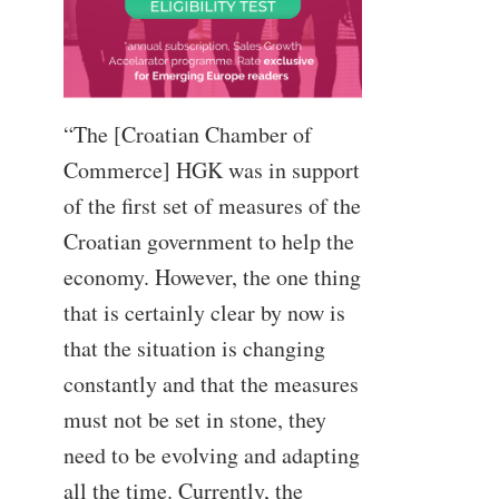
“The [Croatian Chamber of
Commerce] HGK was in support
of the first set of measures of the
Croatian government to help the
economy. However, the one thing
that is certainly clear by now is
that the situation is changing
constantly and that the measures
must not be set in stone, they
need to be evolving and adapting
all the time. Currently, the