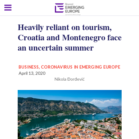
Heavily reliant on tourism,
Croatia and Montenegro face
an uncertain summer
BUSINESS
,
CORONAVIRUS IN EMERGING EUROPE
April 13, 2020
Nikola Đorđević