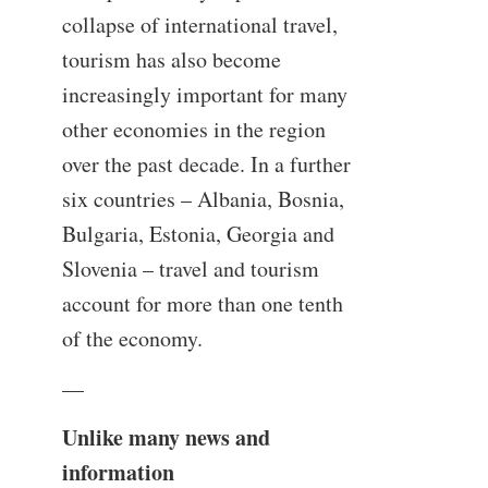
collapse of international travel,
tourism has also become
increasingly important for many
other economies in the region
over the past decade. In a further
six countries – Albania, Bosnia,
Bulgaria, Estonia, Georgia and
Slovenia – travel and tourism
account for more than one tenth
of the economy.
—
Unlike many news and
information