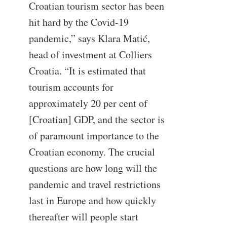
Croatian tourism sector has been
hit hard by the Covid-19
pandemic,” says Klara Matić,
head of investment at Colliers
Croatia. “It is estimated that
tourism accounts for
approximately 20 per cent of
[Croatian] GDP, and the sector is
of paramount importance to the
Croatian economy. The crucial
questions are how long will the
pandemic and travel restrictions
last in Europe and how quickly
thereafter will people start