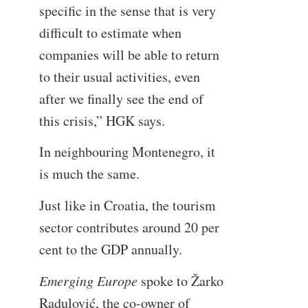
specific in the sense that is very
difficult to estimate when
companies will be able to return
to their usual activities, even
after we finally see the end of
this crisis,” HGK says.
In neighbouring Montenegro, it
is much the same.
Just like in Croatia, the tourism
sector contributes around 20 per
cent to the GDP annually.
Emerging Europe
spoke to Žarko
Radulović, the co-owner of