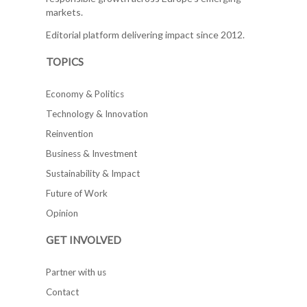
markets.
Editorial platform delivering impact since 2012.
TOPICS
Economy & Politics
Technology & Innovation
Reinvention
Business & Investment
Sustainability & Impact
Future of Work
Opinion
GET INVOLVED
Partner with us
Contact