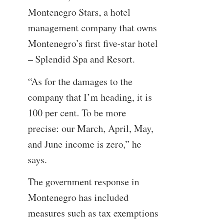
Montenegro Stars, a hotel
management company that owns
Montenegro’s first five-star hotel
– Splendid Spa and Resort.
“As for the damages to the
company that I’m heading, it is
100 per cent. To be more
precise: our March, April, May,
and June income is zero,” he
says.
The government response in
Montenegro has included
measures such as tax exemptions