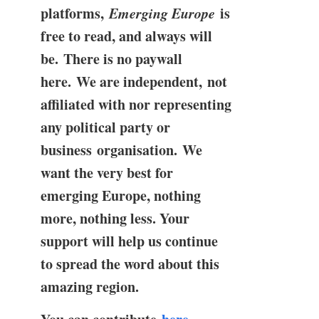
platforms,
Emerging Europe
is
free to read, and always will
be. There is no paywall
here. We are independent, not
affiliated with nor representing
any political party or
business organisation. We
want the very best for
emerging Europe, nothing
more, nothing less. Your
support will help us continue
to spread the word about this
amazing region.