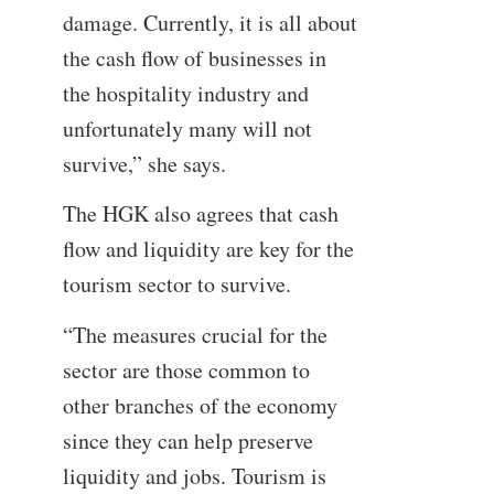
damage. Currently, it is all about
the cash flow of businesses in
the hospitality industry and
unfortunately many will not
survive,” she says.
The HGK also agrees that cash
flow and liquidity are key for the
tourism sector to survive.
“The measures crucial for the
sector are those common to
other branches of the economy
since they can help preserve
liquidity and jobs. Tourism is