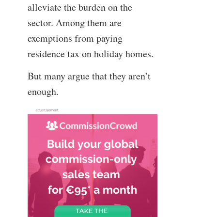
alleviate the burden on the
sector. Among them are
exemptions from paying
residence tax on holiday homes.
But many argue that they aren’t
enough.