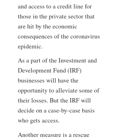
and access to a credit line for
those in the private sector that
are hit by the economic
consequences of the coronavirus
epidemic.
As a part of the Investment and
Development Fund (IRF)
businesses will have the
opportunity to alleviate some of
their losses. But the IRF will
decide on a case-by-case basis
who gets access.
Another measure is a rescue