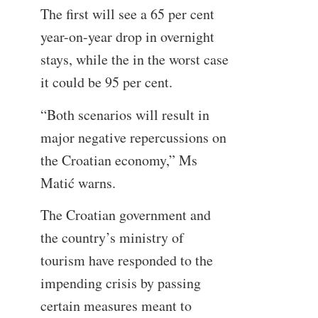
The first will see a 65 per cent
year-on-year drop in overnight
stays, while the in the worst case
it could be 95 per cent.
“Both scenarios will result in
major negative repercussions on
the Croatian economy,” Ms
Matić warns.
The Croatian government and
the country’s ministry of
tourism have responded to the
impending crisis by passing
certain measures meant to