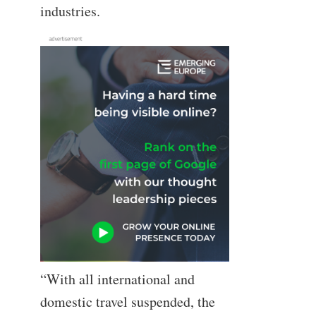
industries.
“With all international and
domestic travel suspended, the