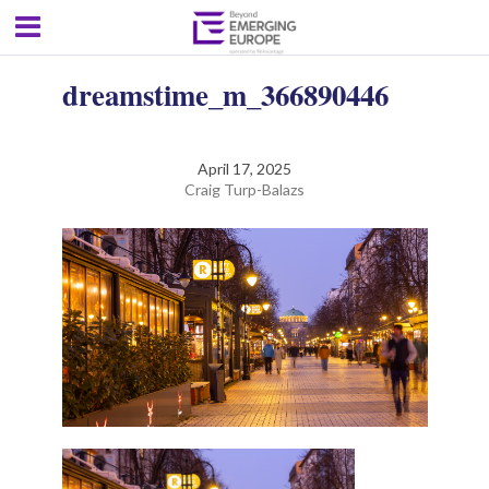
dreamstime_m_366890446
April 17, 2025
Craig Turp-Balazs