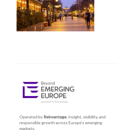
Operated by
Reinvantage.
Insight, visibility, and
responsible growth across Europe's emerging
markets.