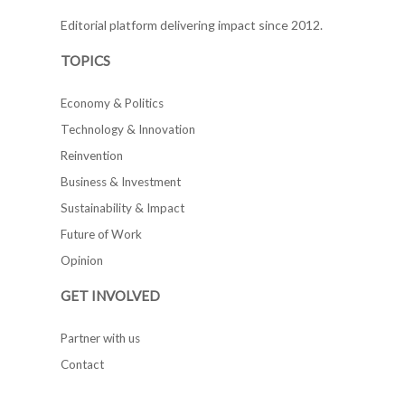
Editorial platform delivering impact since 2012.
TOPICS
Economy & Politics
Technology & Innovation
Reinvention
Business & Investment
Sustainability & Impact
Future of Work
Opinion
GET INVOLVED
Partner with us
Contact