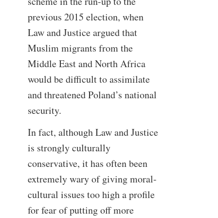
scheme in the run-up to the
previous 2015 election, when
Law and Justice argued that
Muslim migrants from the
Middle East and North Africa
would be difficult to assimilate
and threatened Poland’s national
security.
In fact, although Law and Justice
is strongly culturally
conservative, it has often been
extremely wary of giving moral-
cultural issues too high a profile
for fear of putting off more