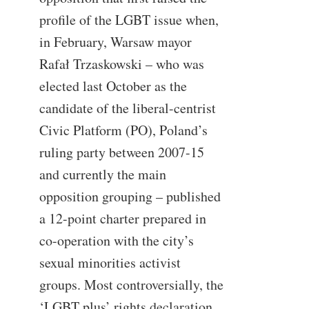
profile of the LGBT issue when,
in February, Warsaw mayor
Rafał Trzaskowski – who was
elected last October as the
candidate of the liberal-centrist
Civic Platform (PO), Poland’s
ruling party between 2007-15
and currently the main
opposition grouping – published
a 12-point charter prepared in
co-operation with the city’s
sexual minorities activist
groups. Most controversially, the
‘LGBT plus’ rights declaration