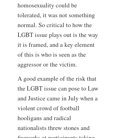
homosexuality could be
tolerated, it was not something
normal. So critical to how the
LGBT issue plays out is the way
it is framed, and a key element
of this is who is seen as the
aggressor or the victim.
A good example of the risk that
the LGBT issue can pose to Law
and Justice came in July when a
violent crowd of football
hooligans and radical
nationalists threw stones and
fireworks at participants taking