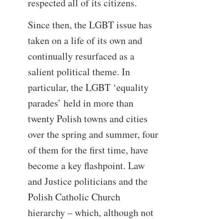
respected all of its citizens.
Since then, the LGBT issue has
taken on a life of its own and
continually resurfaced as a
salient political theme. In
particular, the LGBT ‘equality
parades’ held in more than
twenty Polish towns and cities
over the spring and summer, four
of them for the first time, have
become a key flashpoint. Law
and Justice politicians and the
Polish Catholic Church
hierarchy – which, although not