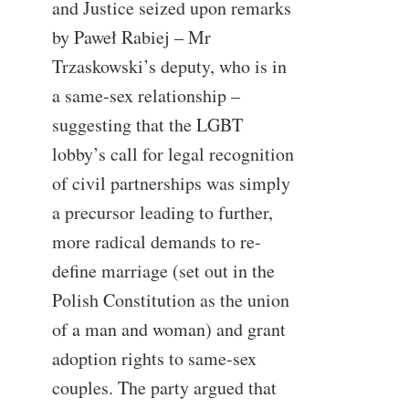
and Justice seized upon remarks
by Paweł Rabiej – Mr
Trzaskowski’s deputy, who is in
a same-sex relationship –
suggesting that the LGBT
lobby’s call for legal recognition
of civil partnerships was simply
a precursor leading to further,
more radical demands to re-
define marriage (set out in the
Polish Constitution as the union
of a man and woman) and grant
adoption rights to same-sex
couples. The party argued that