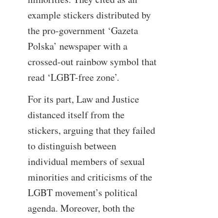
example stickers distributed by
the pro-government ‘Gazeta
Polska’ newspaper with a
crossed-out rainbow symbol that
read ‘LGBT-free zone’.
For its part, Law and Justice
distanced itself from the
stickers, arguing that they failed
to distinguish between
individual members of sexual
minorities and criticisms of the
LGBT movement’s political
agenda. Moreover, both the