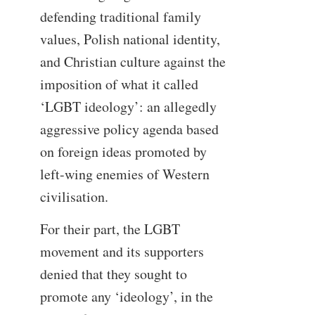
defending traditional family
values, Polish national identity,
and Christian culture against the
imposition of what it called
‘LGBT ideology’: an allegedly
aggressive policy agenda based
on foreign ideas promoted by
left-wing enemies of Western
civilisation.
For their part, the LGBT
movement and its supporters
denied that they sought to
promote any ‘ideology’, in the