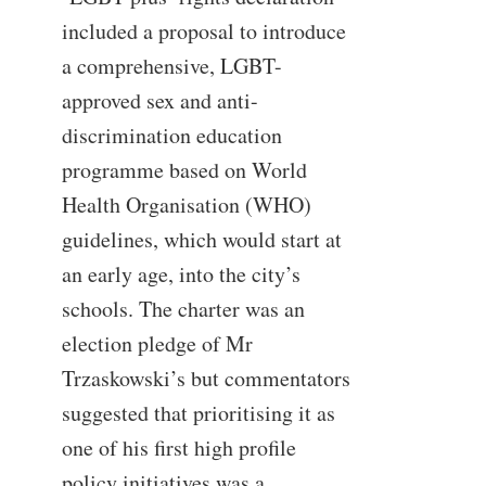
included a proposal to introduce
a comprehensive, LGBT-
approved sex and anti-
discrimination education
programme based on World
Health Organisation (WHO)
guidelines, which would start at
an early age, into the city’s
schools. The charter was an
election pledge of Mr
Trzaskowski’s but commentators
suggested that prioritising it as
one of his first high profile
policy initiatives was a