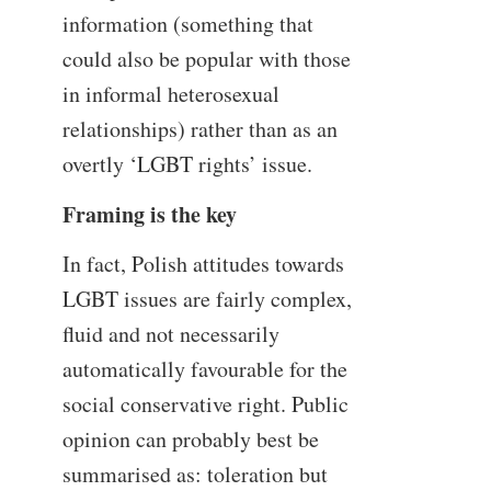
information (something that
could also be popular with those
in informal heterosexual
relationships) rather than as an
overtly ‘LGBT rights’ issue.
Framing is the key
In fact, Polish attitudes towards
LGBT issues are fairly complex,
fluid and not necessarily
automatically favourable for the
social conservative right. Public
opinion can probably best be
summarised as: toleration but