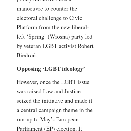
manoeuvre to counter the
electoral challenge to Civic
Platform from the new liberal-
left ‘Spring’ (Wiosna) party led
by veteran LGBT activist Robert
Biedroń.
Opposing ‘LGBT ideology’
However, once the LGBT issue
was raised Law and Justice
seized the initiative and made it
a central campaign theme in the
run-up to May’s European
Parliament (EP) election. It