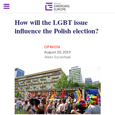
How will the LGBT issue
influence the Polish election?
OPINION
August 20, 2019
Aleks Szczerbiak