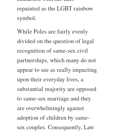
repainted as the LGBT rainbow
symbol.
While Poles are fairly evenly
divided on the question of legal
recognition of same-sex civil
partnerships, which many do not
appear to see as really impacting
upon their everyday lives, a
substantial majority are opposed
to same-sex marriage and they
are overwhelmingly against
adoption of children by same-
sex couples. Consequently, Law