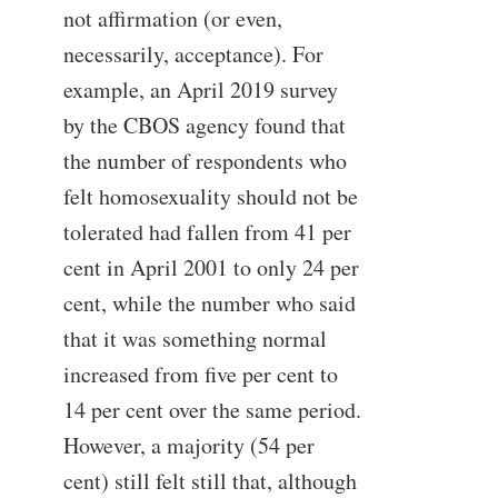
not affirmation (or even,
necessarily, acceptance). For
example, an April 2019 survey
by the CBOS agency found that
the number of respondents who
felt homosexuality should not be
tolerated had fallen from 41 per
cent in April 2001 to only 24 per
cent, while the number who said
that it was something normal
increased from five per cent to
14 per cent over the same period.
However, a majority (54 per
cent) still felt still that, although