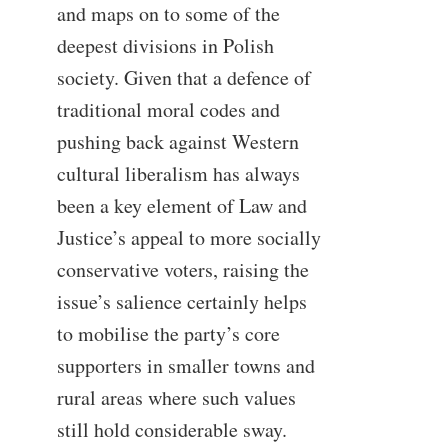
and maps on to some of the
deepest divisions in Polish
society. Given that a defence of
traditional moral codes and
pushing back against Western
cultural liberalism has always
been a key element of Law and
Justice’s appeal to more socially
conservative voters, raising the
issue’s salience certainly helps
to mobilise the party’s core
supporters in smaller towns and
rural areas where such values
still hold considerable sway.