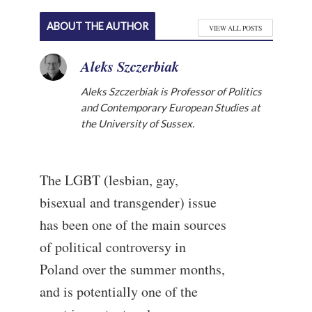
ABOUT THE AUTHOR
VIEW ALL POSTS
Aleks Szczerbiak
Aleks Szczerbiak is Professor of Politics
and Contemporary European Studies at
the University of Sussex.
The LGBT (lesbian, gay,
bisexual and transgender) issue
has been one of the main sources
of political controversy in
Poland over the summer months,
and is potentially one of the