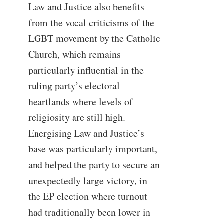
Law and Justice also benefits
from the vocal criticisms of the
LGBT movement by the Catholic
Church, which remains
particularly influential in the
ruling party’s electoral
heartlands where levels of
religiosity are still high.
Energising Law and Justice’s
base was particularly important,
and helped the party to secure an
unexpectedly large victory, in
the EP election where turnout
had traditionally been lower in