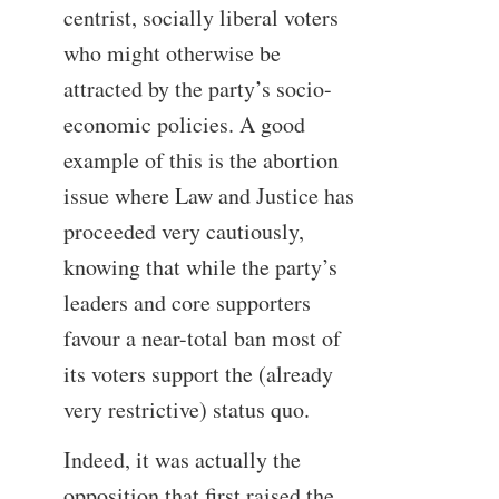
centrist, socially liberal voters
who might otherwise be
attracted by the party’s socio-
economic policies. A good
example of this is the abortion
issue where Law and Justice has
proceeded very cautiously,
knowing that while the party’s
leaders and core supporters
favour a near-total ban most of
its voters support the (already
very restrictive) status quo.
Indeed, it was actually the
opposition that first raised the