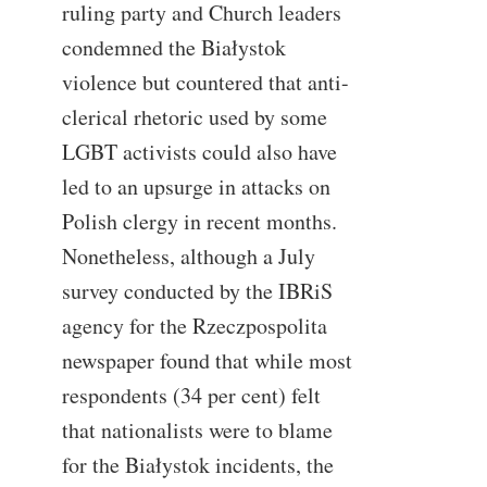
ruling party and Church leaders
condemned the Białystok
violence but countered that anti-
clerical rhetoric used by some
LGBT activists could also have
led to an upsurge in attacks on
Polish clergy in recent months.
Nonetheless, although a July
survey conducted by the IBRiS
agency for the Rzeczpospolita
newspaper found that while most
respondents (34 per cent) felt
that nationalists were to blame
for the Białystok incidents, the