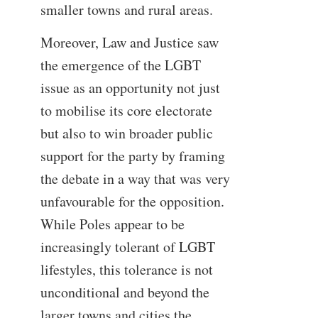
smaller towns and rural areas.
Moreover, Law and Justice saw
the emergence of the LGBT
issue as an opportunity not just
to mobilise its core electorate
but also to win broader public
support for the party by framing
the debate in a way that was very
unfavourable for the opposition.
While Poles appear to be
increasingly tolerant of LGBT
lifestyles, this tolerance is not
unconditional and beyond the
larger towns and cities the