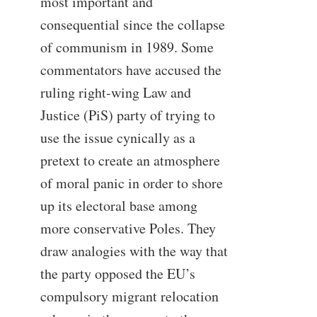
most important and
consequential since the collapse
of communism in 1989. Some
commentators have accused the
ruling right-wing Law and
Justice (PiS) party of trying to
use the issue cynically as a
pretext to create an atmosphere
of moral panic in order to shore
up its electoral base among
more conservative Poles. They
draw analogies with the way that
the party opposed the EU’s
compulsory migrant relocation