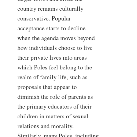
country remains culturally
conservative. Popular
acceptance starts to decline
when the agenda moves beyond
how individuals choose to live
their private lives into areas
which Poles feel belong to the
realm of family life, such as
proposals that appear to
diminish the role of parents as
the primary educators of their
children in matters of sexual
relations and morality.
Similarly, many Poles, including