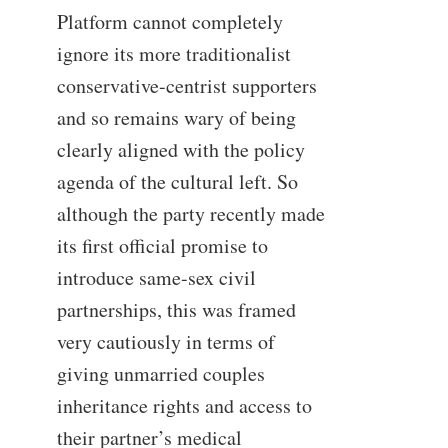
Platform cannot completely
ignore its more traditionalist
conservative-centrist supporters
and so remains wary of being
clearly aligned with the policy
agenda of the cultural left. So
although the party recently made
its first official promise to
introduce same-sex civil
partnerships, this was framed
very cautiously in terms of
giving unmarried couples
inheritance rights and access to
their partner’s medical