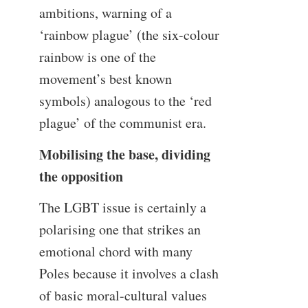
ambitions, warning of a
‘rainbow plague’ (the six-colour
rainbow is one of the
movement’s best known
symbols) analogous to the ‘red
plague’ of the communist era.
Mobilising the base, dividing
the opposition
The LGBT issue is certainly a
polarising one that strikes an
emotional chord with many
Poles because it involves a clash
of basic moral-cultural values