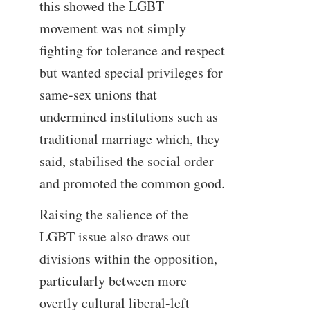
this showed the LGBT
movement was not simply
fighting for tolerance and respect
but wanted special privileges for
same-sex unions that
undermined institutions such as
traditional marriage which, they
said, stabilised the social order
and promoted the common good.
Raising the salience of the
LGBT issue also draws out
divisions within the opposition,
particularly between more
overtly cultural liberal-left