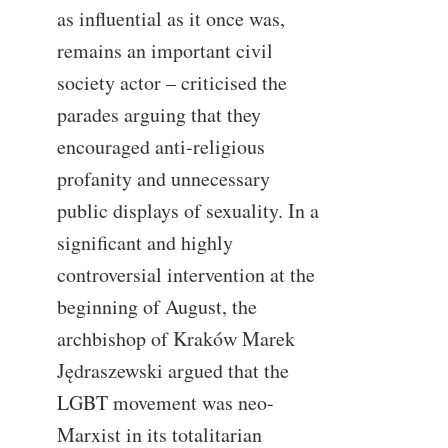
as influential as it once was,
remains an important civil
society actor – criticised the
parades arguing that they
encouraged anti-religious
profanity and unnecessary
public displays of sexuality. In a
significant and highly
controversial intervention at the
beginning of August, the
archbishop of Kraków Marek
Jędraszewski argued that the
LGBT movement was neo-
Marxist in its totalitarian