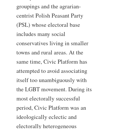
groupings and the agrarian-
centrist Polish Peasant Party
(PSL) whose electoral base
includes many social
conservatives living in smaller
towns and rural areas. At the
same time, Civic Platform has
attempted to avoid associating
itself too unambiguously with
the LGBT movement. During its
most electorally successful
period, Civic Platform was an
ideologically eclectic and
electorally heterogeneous