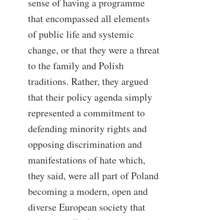
sense of having a programme
that encompassed all elements
of public life and systemic
change, or that they were a threat
to the family and Polish
traditions. Rather, they argued
that their policy agenda simply
represented a commitment to
defending minority rights and
opposing discrimination and
manifestations of hate which,
they said, were all part of Poland
becoming a modern, open and
diverse European society that