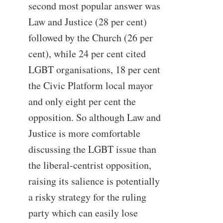
second most popular answer was
Law and Justice (28 per cent)
followed by the Church (26 per
cent), while 24 per cent cited
LGBT organisations, 18 per cent
the Civic Platform local mayor
and only eight per cent the
opposition. So although Law and
Justice is more comfortable
discussing the LGBT issue than
the liberal-centrist opposition,
raising its salience is potentially
a risky strategy for the ruling
party which can easily lose