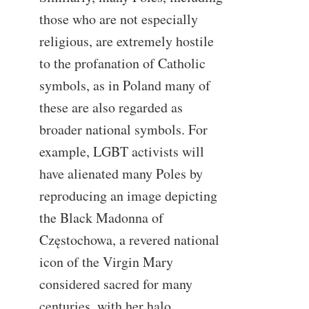
those who are not especially
religious, are extremely hostile
to the profanation of Catholic
symbols, as in Poland many of
these are also regarded as
broader national symbols. For
example, LGBT activists will
have alienated many Poles by
reproducing an image depicting
the Black Madonna of
Częstochowa, a revered national
icon of the Virgin Mary
considered sacred for many
centuries, with her halo