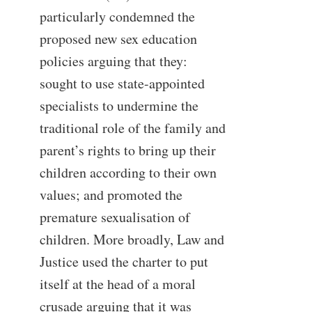
particularly condemned the
proposed new sex education
policies arguing that they:
sought to use state-appointed
specialists to undermine the
traditional role of the family and
parent’s rights to bring up their
children according to their own
values; and promoted the
premature sexualisation of
children. More broadly, Law and
Justice used the charter to put
itself at the head of a moral
crusade arguing that it was