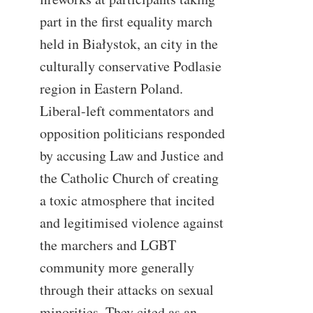
part in the first equality march
held in Białystok, an city in the
culturally conservative Podlasie
region in Eastern Poland.
Liberal-left commentators and
opposition politicians responded
by accusing Law and Justice and
the Catholic Church of creating
a toxic atmosphere that incited
and legitimised violence against
the marchers and LGBT
community more generally
through their attacks on sexual
minorities. They cited as an