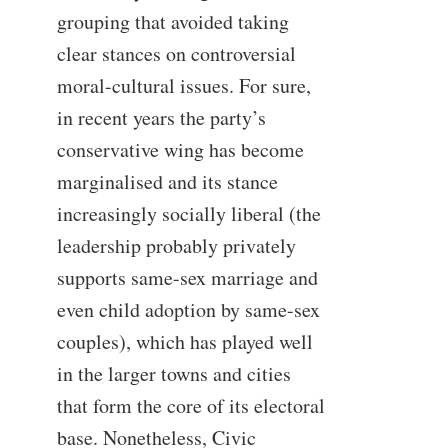
grouping that avoided taking
clear stances on controversial
moral-cultural issues. For sure,
in recent years the party’s
conservative wing has become
marginalised and its stance
increasingly socially liberal (the
leadership probably privately
supports same-sex marriage and
even child adoption by same-sex
couples), which has played well
in the larger towns and cities
that form the core of its electoral
base. Nonetheless, Civic