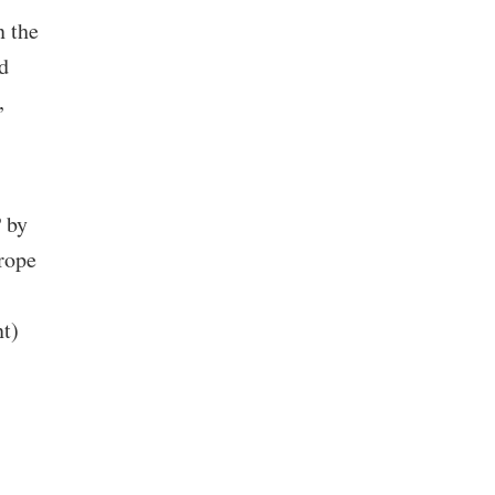
n the
d
,
 by
urope
nt)