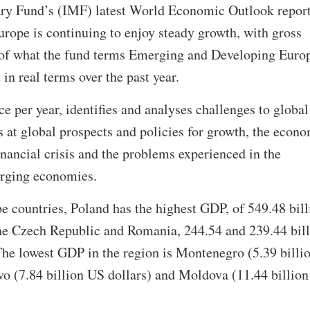
ary Fund’s (IMF) latest World Economic Outlook repor
rope is continuing to enjoy steady growth, with gross
of what the fund terms Emerging and Developing Euro
 in real terms over the past year.
e per year, identifies and analyses challenges to global
 at global prospects and policies for growth, the econ
inancial crisis and the problems experienced in the
erging economies.
countries, Poland has the highest GDP, of 549.48 bill
the Czech Republic and Romania, 244.54 and 239.44 bil
The lowest GDP in the region is Montenegro (5.39 billi
vo (7.84 billion US dollars) and Moldova (11.44 billio