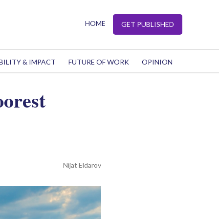
HOME
GET PUBLISHED
BILITY & IMPACT
FUTURE OF WORK
OPINION
oorest
Nijat Eldarov