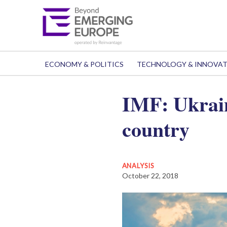
ECONOMY & POLITICS
TECHNOLOGY & INNOVA
IMF: Ukrain
country
ANALYSIS
October 22, 2018