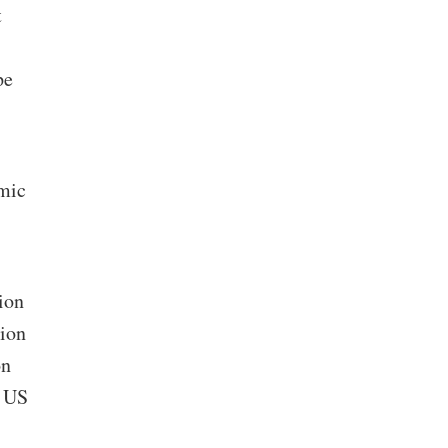
t
pe
omic
ion
lion
on
n US