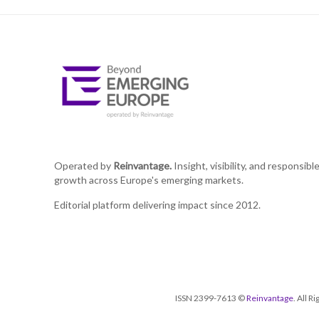
Operated by
Reinvantage.
Insight, visibility, and responsibl
growth across Europe's emerging markets.
Editorial platform delivering impact since 2012.
ISSN 2399-7613 ©
Reinvantage
. All 