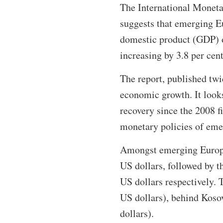
The International Monet
suggests that emerging Eu
domestic product (GDP) 
increasing by 3.8 per cent
The report, published twic
economic growth. It looks
recovery since the 2008 f
monetary policies of em
Amongst emerging Europe 
US dollars, followed by 
US dollars respectively. 
US dollars), behind Koso
dollars).