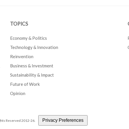
TOPICS
Economy & Politics
Technology & Innovation
Reinvention
Business & Investment
e
Sustainability & Impact
Future of Work
Opinion
Privacy Preferences
Rights Reserved 2012-26.