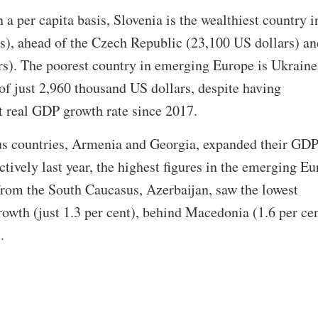
 per capita basis, Slovenia is the wealthiest country i
s), ahead of the Czech Republic (23,100 US dollars) an
rs). The poorest country in emerging Europe is Ukraine
of just 2,960 thousand US dollars, despite having
t real GDP growth rate since 2017.
s countries, Armenia and Georgia, expanded their GDP
ctively last year, the highest figures in the emerging E
from the South Caucasus, Azerbaijan, saw the lowest
owth (just 1.3 per cent), behind Macedonia (1.6 per ce
.