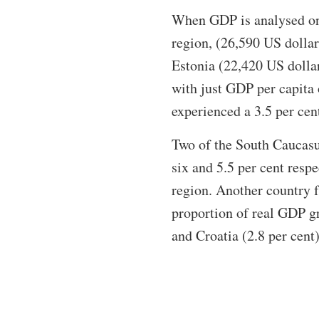
When GDP is analysed on a
region, (26,590 US dollar
Estonia (22,420 US dolla
with just GDP per capita 
experienced a 3.5 per cen
Two of the South Caucasu
six and 5.5 per cent respe
region. Another country 
proportion of real GDP gr
and Croatia (2.8 per cent)