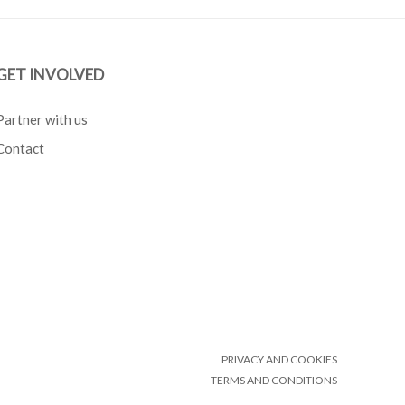
GET INVOLVED
Partner with us
Contact
PRIVACY AND COOKIES
TERMS AND CONDITIONS