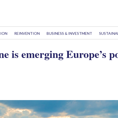
TION
REINVENTION
BUSINESS & INVESTMENT
SUSTAINA
e is emerging Europe’s p