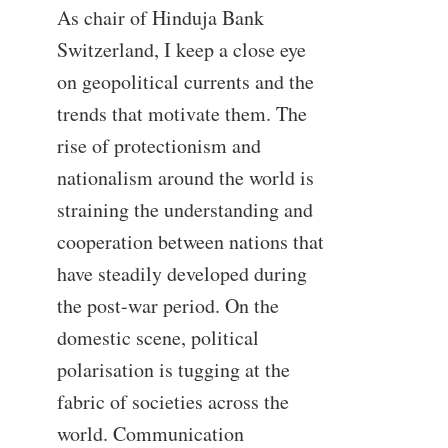
As chair of Hinduja Bank
Switzerland, I keep a close eye
on geopolitical currents and the
trends that motivate them. The
rise of protectionism and
nationalism around the world is
straining the understanding and
cooperation between nations that
have steadily developed during
the post-war period. On the
domestic scene, political
polarisation is tugging at the
fabric of societies across the
world. Communication