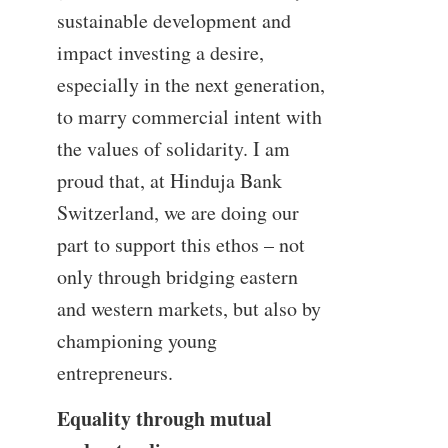
sustainable development and
impact investing a desire,
especially in the next generation,
to marry commercial intent with
the values of solidarity. I am
proud that, at Hinduja Bank
Switzerland, we are doing our
part to support this ethos – not
only through bridging eastern
and western markets, but also by
championing young
entrepreneurs.
Equality through mutual