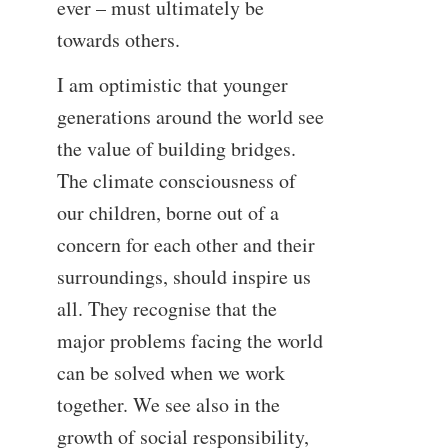
ever – must ultimately be
towards others.
I am optimistic that younger
generations around the world see
the value of building bridges.
The climate consciousness of
our children, borne out of a
concern for each other and their
surroundings, should inspire us
all. They recognise that the
major problems facing the world
can be solved when we work
together. We see also in the
growth of social responsibility,