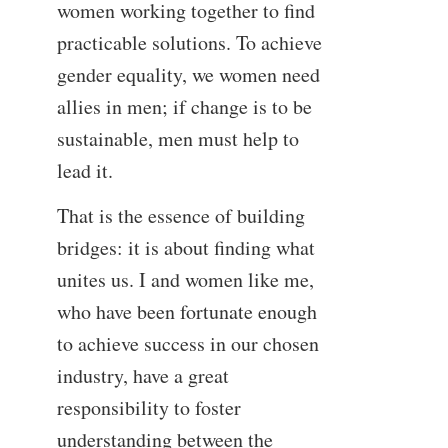
women working together to find
practicable solutions. To achieve
gender equality, we women need
allies in men; if change is to be
sustainable, men must help to
lead it.
That is the essence of building
bridges: it is about finding what
unites us. I and women like me,
who have been fortunate enough
to achieve success in our chosen
industry, have a great
responsibility to foster
understanding between the