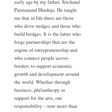
early age by my father, Srichand
Parmanand Hinduja. He taught
me that in life there are those
who drive wedges and those who
build bridges. It is the latter who
forge partnerships that are the
engine of entrepreneurship and
who connect people across
borders to support economic
growth and development around
the world. Whether through
business, philanthropy or
support for the arts, our
responsibility – now more than