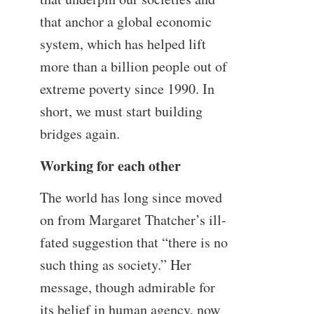
that anchor a global economic
system, which has helped lift
more than a billion people out of
extreme poverty since 1990. In
short, we must start building
bridges again.
Working for each other
The world has long since moved
on from Margaret Thatcher’s ill-
fated suggestion that “there is no
such thing as society.” Her
message, though admirable for
its belief in human agency, now