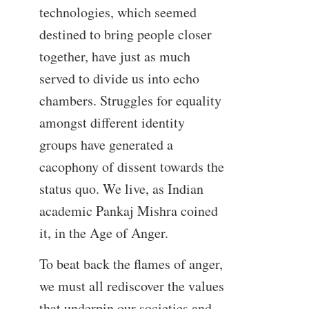
technologies, which seemed
destined to bring people closer
together, have just as much
served to divide us into echo
chambers. Struggles for equality
amongst different identity
groups have generated a
cacophony of dissent towards the
status quo. We live, as Indian
academic Pankaj Mishra coined
it, in the Age of Anger.
To beat back the flames of anger,
we must all rediscover the values
that underpin our societies and