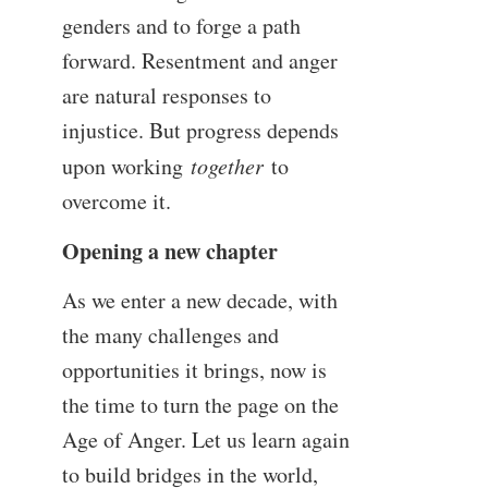
genders and to forge a path
forward. Resentment and anger
are natural responses to
injustice. But progress depends
upon working
together
to
overcome it.
Opening a new chapter
As we enter a new decade, with
the many challenges and
opportunities it brings, now is
the time to turn the page on the
Age of Anger. Let us learn again
to build bridges in the world,