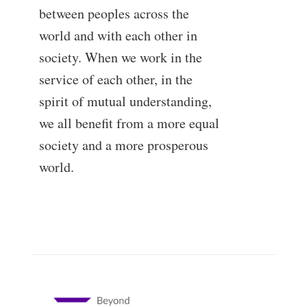
between peoples across the
world and with each other in
society. When we work in the
service of each other, in the
spirit of mutual understanding,
we all benefit from a more equal
society and a more prosperous
world.