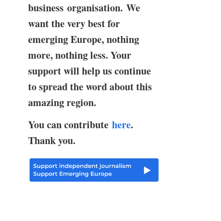
business organisation. We
want the very best for
emerging Europe, nothing
more, nothing less. Your
support will help us continue
to spread the word about this
amazing region.
You can contribute
here
.
Thank you.