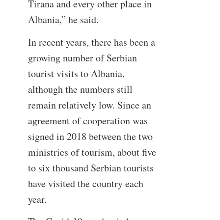
Tirana and every other place in
Albania,” he said.
In recent years, there has been a
growing number of Serbian
tourist visits to Albania,
although the numbers still
remain relatively low. Since an
agreement of cooperation was
signed in 2018 between the two
ministries of tourism, about five
to six thousand Serbian tourists
have visited the country each
year.