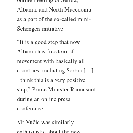
Albania, and North Macedonia
as a part of the so-called mini-
Schengen initiative.
“It is a good step that now
Albania has freedom of
movement with basically all
countries, including Serbia […]
I think this is a very positive
step,” Prime Minister Rama said
during an online press
conference.
Mr Vučić was similarly
enthusiastic about the new