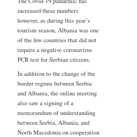
The Covid-19 pandemic has
increased these numbers
however, as during this year’s
tourism season, Albania was one
of the few countries that did not
require a negative coronavirus
PCR test for Serbian citizens.
In addition to the change of the
border regime between Serbia
and Albania, the online meeting
also saw a signing of a
memorandum of understanding
between Serbia, Albania, and
North Macedonia on cooperation