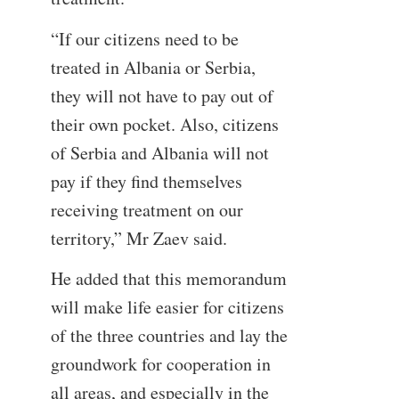
“If our citizens need to be
treated in Albania or Serbia,
they will not have to pay out of
their own pocket. Also, citizens
of Serbia and Albania will not
pay if they find themselves
receiving treatment on our
territory,” Mr Zaev said.
He added that this memorandum
will make life easier for citizens
of the three countries and lay the
groundwork for cooperation in
all areas, and especially in the