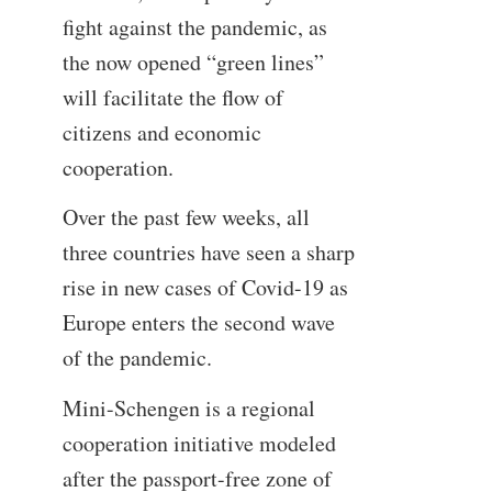
fight against the pandemic, as
the now opened “green lines”
will facilitate the flow of
citizens and economic
cooperation.
Over the past few weeks, all
three countries have seen a sharp
rise in new cases of Covid-19 as
Europe enters the second wave
of the pandemic.
Mini-Schengen is a regional
cooperation initiative modeled
after the passport-free zone of