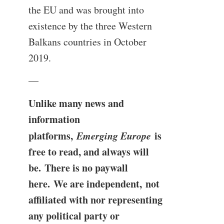
the EU and was brought into
existence by the three Western
Balkans countries in October
2019.
—
Unlike many news and
information
platforms,
Emerging Europe
is
free to read, and always will
be. There is no paywall
here. We are independent, not
affiliated with nor representing
any political party or