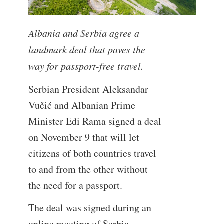
Albania and Serbia agree a
landmark deal that paves the
way for passport-free travel.
Serbian President Aleksandar
Vučić and Albanian Prime
Minister Edi Rama signed a deal
on November 9 that will let
citizens of both countries travel
to and from the other without
the need for a passport.
The deal was signed during an
online meeting of Serbia,