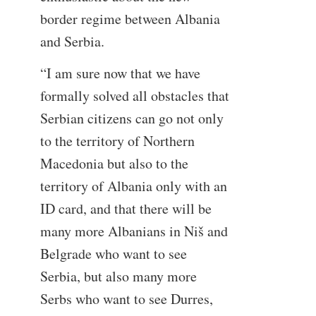
border regime between Albania
and Serbia.
“I am sure now that we have
formally solved all obstacles that
Serbian citizens can go not only
to the territory of Northern
Macedonia but also to the
territory of Albania only with an
ID card, and that there will be
many more Albanians in Niš and
Belgrade who want to see
Serbia, but also many more
Serbs who want to see Durres,