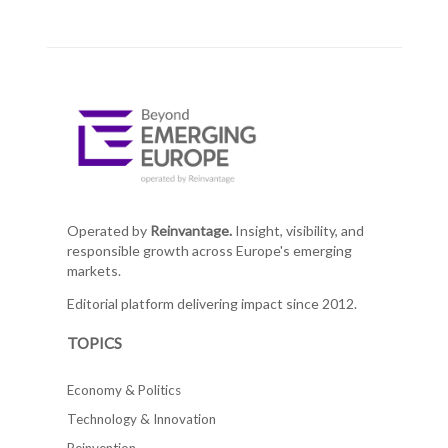
Operated by
Reinvantage.
Insight, visibility, and
responsible growth across Europe's emerging
markets.
Editorial platform delivering impact since 2012.
TOPICS
Economy & Politics
Technology & Innovation