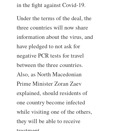
in the fight against Covid-19.
Under the terms of the deal, the
three countries will now share
information about the virus, and
have pledged to not ask for
negative PCR tests for travel
between the three countries.
Also, as North Macedonian
Prime Minister Zoran Zaev
explained, should residents of
one country become infected
while visiting one of the others,
they will be able to receive
treatment.