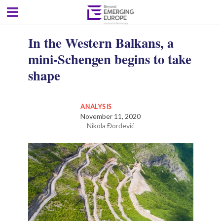
In the Western Balkans, a
mini-Schengen begins to take
shape
ANALYSIS
November 11, 2020
Nikola Đorđević