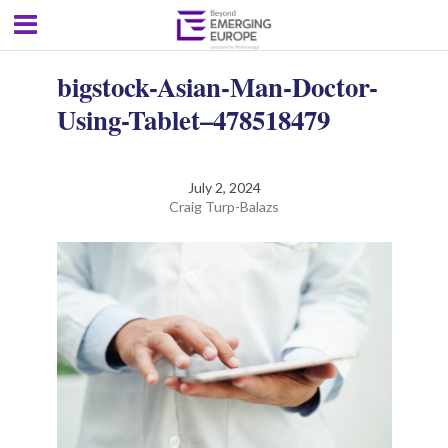
bigstock-Asian-Man-Doctor-
Using-Tablet–478518479
July 2, 2024
Craig Turp-Balazs