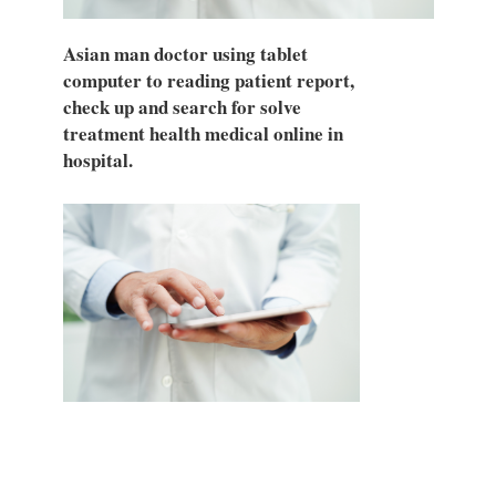
Asian man doctor using tablet
computer to reading patient report,
check up and search for solve
treatment health medical online in
hospital.