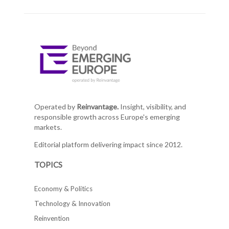
Operated by
Reinvantage.
Insight, visibility, and
responsible growth across Europe's emerging
markets.
Editorial platform delivering impact since 2012.
TOPICS
Economy & Politics
Technology & Innovation
Reinvention