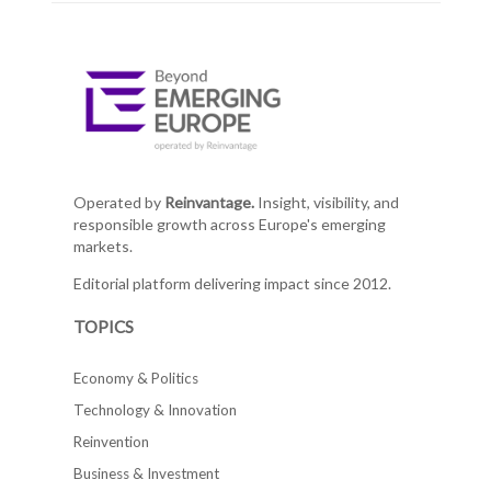
Operated by
Reinvantage.
Insight, visibility, and
responsible growth across Europe's emerging
markets.
Editorial platform delivering impact since 2012.
TOPICS
Economy & Politics
Technology & Innovation
Reinvention
Business & Investment