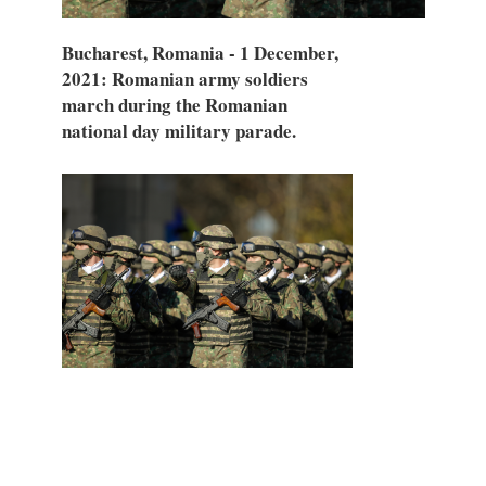
Bucharest, Romania - 1 December,
2021: Romanian army soldiers
march during the Romanian
national day military parade.