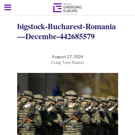
bigstock-Bucharest-Romania
—Decembe-442685579
August 27, 2024
Craig Turp-Balazs