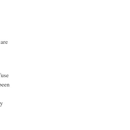
 are
fuse
 been
by