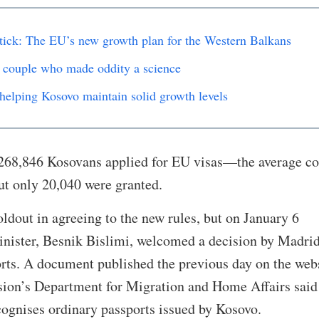
 stick: The EU’s new growth plan for the Western Balkans
 couple who made oddity a science
helping Kosovo maintain solid growth levels
268,846 Kosovans applied for EU visas—the average co
ut only 20,040 were granted.
oldout in agreeing to the new rules, but on January 6
nister, Besnik Bislimi, welcomed a decision by Madrid
rts. A document published the previous day on the web
on’s Department for Migration and Home Affairs said 
cognises ordinary passports issued by Kosovo.