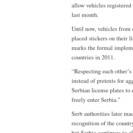
allow vehicles registered
last month.
Until now, vehicles from 
placed stickers on their l
marks the formal impleme
countries in 2011.
“Respecting each other’s 
instead of pretexts for a
Serbian license plates to
freely enter Serbia.”
Serb authorities later mad
recognition of the count
but Serbia continues to c