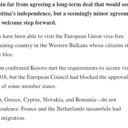
n far from agreeing a long-term deal that would se
htina’s independence, but a seemingly minor agree
 a welcome step forward.
 have been able to visit the European Union visa-free.
ining country in the Western Balkans whose citizens st
he bloc.
 confirmed Kosovo met the requirements to secure vi
2018, but the European Council had blocked the approval
s of some member states.
, Greece, Cyprus, Slovakia, and Romania—do not
endence. France and the Netherlands meanwhile had
 migration.