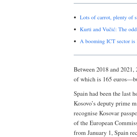
Lots of carrot, plenty of
Kurti and Vučić: The odd
A booming ICT sector is 
Between 2018 and 2021, 
of which is 165 euros—b
Spain had been the last h
Kosovo’s deputy prime mi
recognise Kosovar passpo
of the European Commissi
from January 1, Spain re