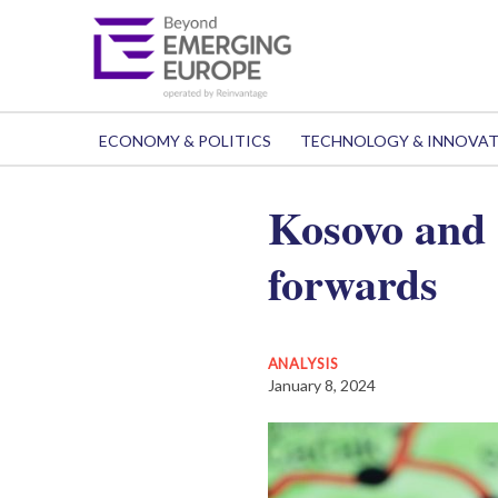
ECONOMY & POLITICS
TECHNOLOGY & INNOVA
Kosovo and 
forwards
ANALYSIS
January 8, 2024