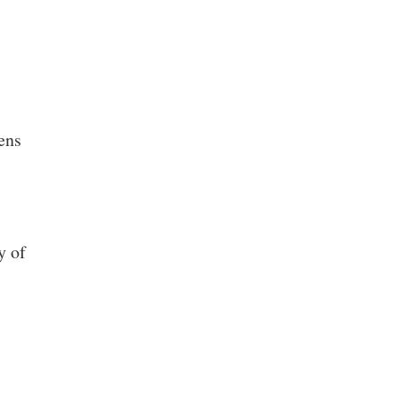
ens
y of