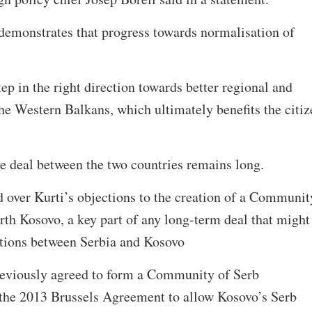
 demonstrates that progress towards normalisation of
tep in the right direction towards better regional and
he Western Balkans, which ultimately benefits the citiz
ive deal between the two countries remains long.
ed over Kurti’s objections to the creation of a Communit
rth Kosovo, a key part of any long-term deal that might
lations between Serbia and Kosovo
reviously agreed to form a Community of Serb
f the 2013 Brussels Agreement to allow Kosovo’s Serb