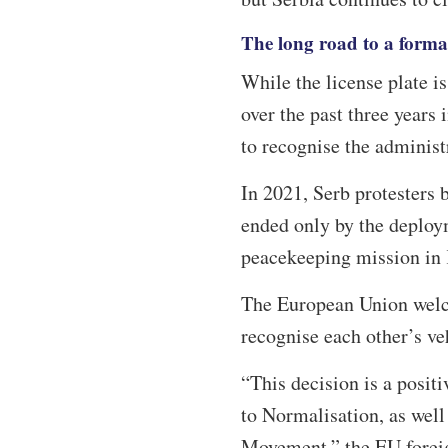
The long road to a forma
While the license plate is
over the past three year
to recognise the administ
In 2021, Serb protesters b
ended only by the deploy
peacekeeping mission in
The European Union welc
recognise each other’s ve
“This decision is a posit
to Normalisation, as wel
Movement,” the EU foreig