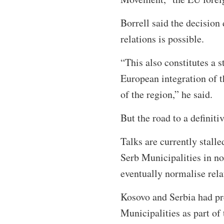
Borrell said the decision
relations is possible.
“This also constitutes a s
European integration of t
of the region,” he said.
But the road to a definit
Talks are currently stall
Serb Municipalities in no
eventually normalise re
Kosovo and Serbia had p
Municipalities as part o