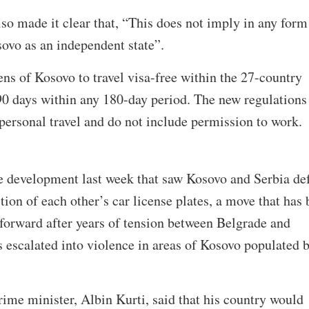
o made it clear that, “This does not imply in any form
sovo as an independent state”.
ens of Kosovo to travel visa-free within the 27-country
90 days within any 180-day period. The new regulations
personal travel and do not include permission to work.
 development last week that saw Kosovo and Serbia de
tion of each other’s car license plates, a move that has
forward after years of tension between Belgrade and
es escalated into violence in areas of Kosovo populated 
ime minister, Albin Kurti, said that his country would