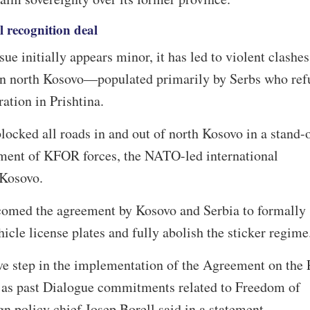
l recognition deal
sue initially appears minor, it has led to violent clashes
s in north Kosovo—populated primarily by Serbs who ref
ration in Prishtina.
locked all roads in and out of north Kosovo in a stand-o
ment of KFOR forces, the NATO-led international
 Kosovo.
omed the agreement by Kosovo and Serbia to formally
hicle license plates and fully abolish the sticker regim
ive step in the implementation of the Agreement on the 
l as past Dialogue commitments related to Freedom of
n policy chief Josep Borell said in a statement.