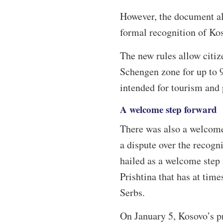
However, the document als
formal recognition of Ko
The new rules allow citiz
Schengen zone for up to 
intended for tourism and 
A welcome step forward
There was also a welcome
a dispute over the recogni
hailed as a welcome step 
Prishtina that has at tim
Serbs.
On January 5, Kosovo’s pr