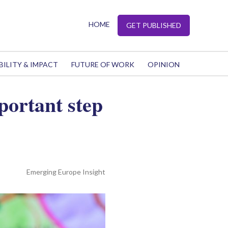
HOME
GET PUBLISHED
BILITY & IMPACT
FUTURE OF WORK
OPINION
portant step
Emerging Europe Insight