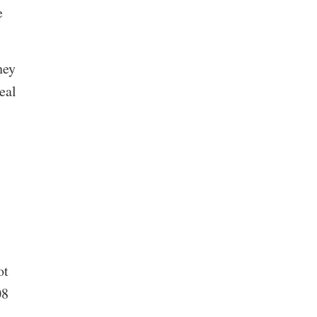
e
hey
eal
ot
08