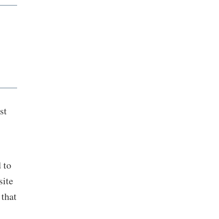
st
 to
site
that