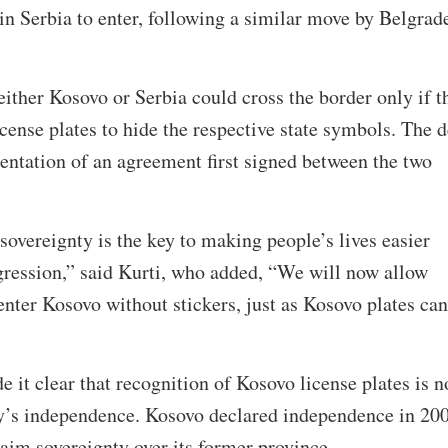
 in Serbia to enter, following a similar move by Belgrad
either Kosovo or Serbia could cross the border only if t
icense plates to hide the respective state symbols. The d
ntation of an agreement first signed between the two
sovereignty is the key to making people’s lives easier
ggression,” said Kurti, who added, “We will now allow
 enter Kosovo without stickers, just as Kosovo plates can
e it clear that recognition of Kosovo license plates is n
ry’s independence. Kosovo declared independence in 20
laim sovereignty over its former province.