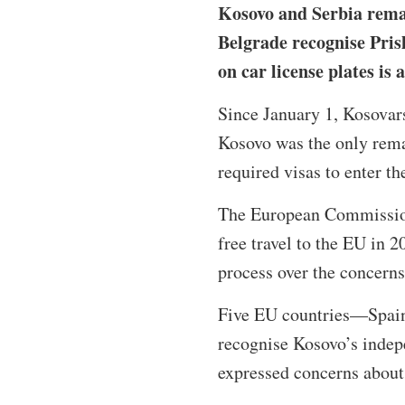
Kosovo and Serbia remai
Belgrade recognise Pris
on car license plates is
Since January 1, Kosovars
Kosovo was the only rema
required visas to enter t
The European Commission
free travel to the EU in 
process over the concern
Five EU countries—Spain
recognise Kosovo’s indep
expressed concerns about