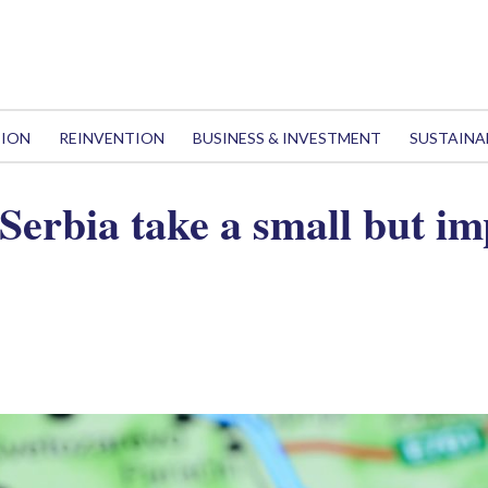
TION
REINVENTION
BUSINESS & INVESTMENT
SUSTAINA
Serbia take a small but im