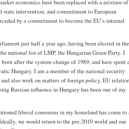
market economics have been replaced with a mixture of
nd state intervention, and commitment to European
erceded by a commitment to become the EU’s internal
iament just half a year ago, having been elected in the
the national list of LMP, the Hungarian Green Party. I
 born after the system-change of 1989, and have spent a
ratic Hungary. I am a member of the national security
and also work on matters of foreign policy, EU relatio
asing Russian influence in Hungary has been one of my
entioned liberal consensus in my homeland has come to 
Ideally, we would return to the pre-2010 world and our