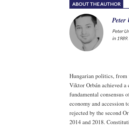
ABOUT THE AUTHOR
Peter
Peter Un
in 1989.
Hungarian politics, from 
Viktor Orbán achieved a c
fundamental consensus of
economy and accession t
rejected by the second Or
2014 and 2018. Constitut