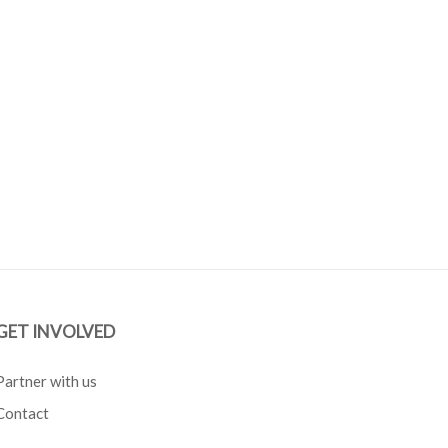
GET INVOLVED
Partner with us
Contact