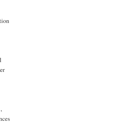
tion
l
er
,
nces