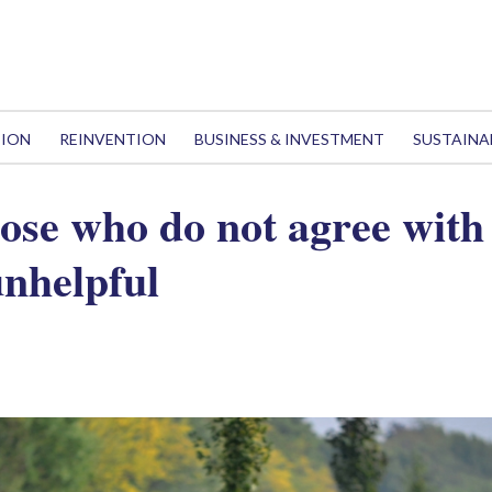
TION
REINVENTION
BUSINESS & INVESTMENT
SUSTAINA
hose who do not agree with
 unhelpful