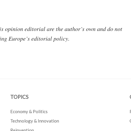
is opinion editorial are the author’s own and do not
ing Europe’s editorial policy.
TOPICS
Economy & Politics
Technology & Innovation
Reinvention