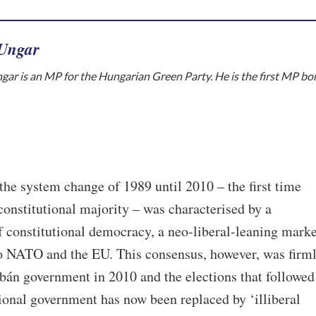
 Ungar
gar is an MP for the Hungarian Green Party. He is the first MP bo
the system change of 1989 until 2010 – the first time
onstitutional majority – was characterised by a
 constitutional democracy, a neo-liberal-leaning marke
o NATO and the EU. This consensus, however, was firm
bán government in 2010 and the elections that followed
ional government has now been replaced by ‘illiberal