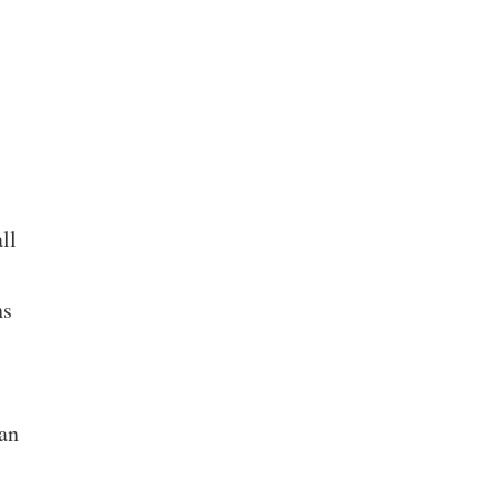
ll
ns
an