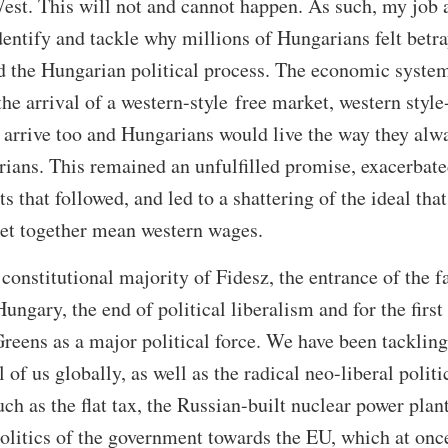
West. This will not and cannot happen. As such, my job 
identify and tackle why millions of Hungarians felt betr
d the Hungarian political process. The economic system
he arrival of a western-style free market, western style
 arrive too and Hungarians would live the way they alw
rians. This remained an unfulfilled promise, exacerbate
ts that followed, and led to a shattering of the ideal that
et together mean western wages.
t constitutional majority of Fidesz, the entrance of the f
Hungary, the end of political liberalism and for the first
Greens as a major political force. We have been tackling
l of us globally, as well as the radical neo-liberal politi
h as the flat tax, the Russian-built nuclear power plant
olitics of the government towards the EU, which at once