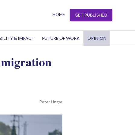
HOME
GET PUBLISHED
BILITY & IMPACT
FUTURE OF WORK
OPINION
 migration
Peter Ungar