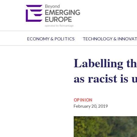
ECONOMY & POLITICS
TECHNOLOGY & INNOVA
Labelling t
as racist is
OPINION
February 20, 2019