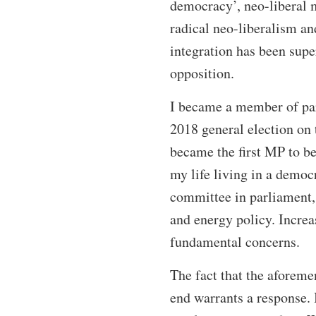
democracy’, neo-liberal 
radical neo-liberalism a
integration has been sup
opposition.
I became a member of parl
2018 general election on 
became the first MP to be
my life living in a democ
committee in parliament, 
and energy policy. Incre
fundamental concerns.
The fact that the aforem
end warrants a response. 