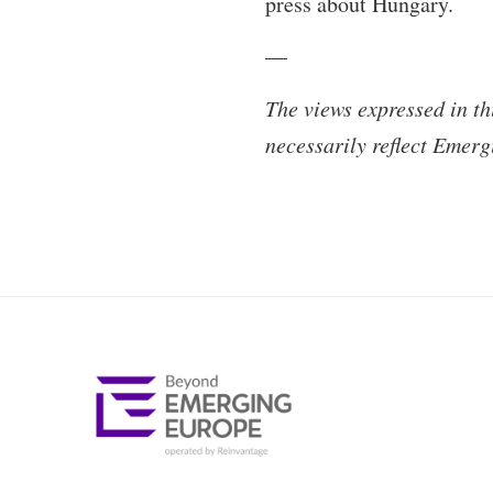
press about Hungary.
—
The views expressed in th
necessarily reflect Emerg