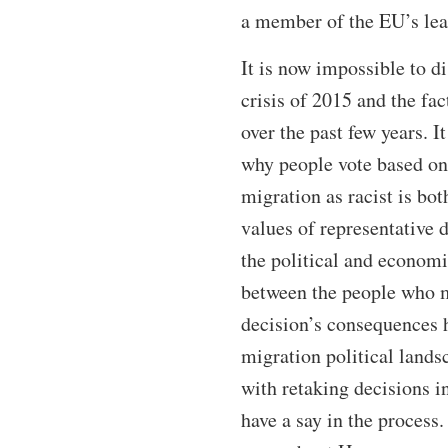
a member of the EU’s lead
It is now impossible to d
crisis of 2015 and the fac
over the past few years. I
why people vote based on 
migration as racist is bo
values of representative 
the political and economi
between the people who m
decision’s consequences h
migration political landsc
with retaking decisions i
have a say in the process.