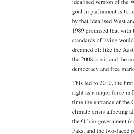
idealised version of the 
goal in parliament is to 
by that idealised West an
1989 promised that with t
standards of living would
dreamed of: like the Aust
the 2008 crisis and the cu
democracy and free mark
This led to 2010, the firs
right as a major force in 
time the entrance of the 
climate crisis affecting al
the Orbán-government (suc
Paks, and the two-faced p