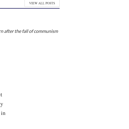
VIEW ALL POSTS
rn after the fall of communism
t
ly
 in