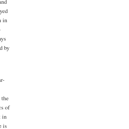
and
ayed
 in
-
ays
d by
ar-
 the
cs of
 in
 is