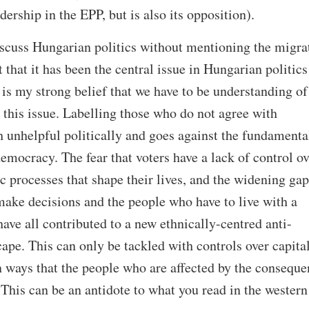
ership in the EPP, but is also its opposition).
iscuss Hungarian politics without mentioning the migra
t that it has been the central issue in Hungarian politics
t is my strong belief that we have to be understanding of
this issue. Labelling those who do not agree with
th unhelpful politically and goes against the fundamenta
democracy. The fear that voters have a lack of control ov
c processes that shape their lives, and the widening gap
ake decisions and the people who have to live with a
ave all contributed to a new ethnically-centred anti-
ape. This can only be tackled with controls over capital
n ways that the people who are affected by the conseque
 This can be an antidote to what you read in the western