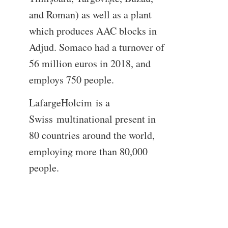
and Roman) as well as a plant
which produces AAC blocks in
Adjud. Somaco had a turnover of
56 million euros in 2018, and
employs 750 people.
LafargeHolcim is a
Swiss multinational present in
80 countries around the world,
employing more than 80,000
people.