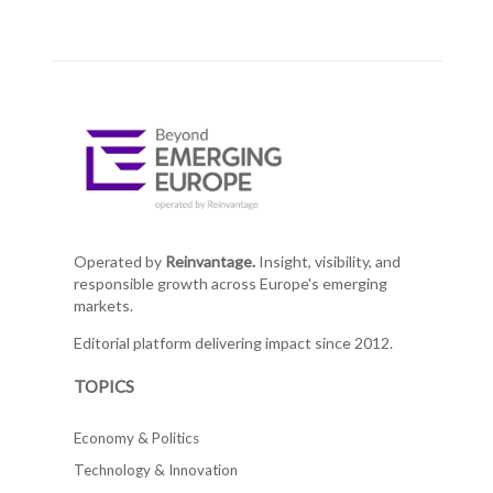
Operated by
Reinvantage.
Insight, visibility, and
responsible growth across Europe's emerging
markets.
Editorial platform delivering impact since 2012.
TOPICS
Economy & Politics
Technology & Innovation