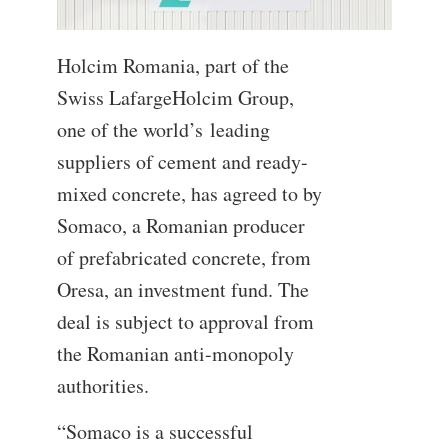
Holcim Romania, part of the
Swiss LafargeHolcim Group,
one of the world’s leading
suppliers of cement and ready-
mixed concrete, has agreed to by
Somaco, a Romanian producer
of prefabricated concrete, from
Oresa, an investment fund. The
deal is subject to approval from
the Romanian anti-monopoly
authorities.
“Somaco is a successful