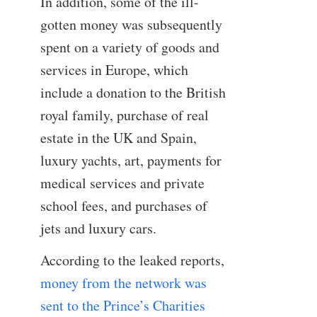
In addition, some of the ill-
gotten money was subsequently
spent on a variety of goods and
services in Europe, which
include a donation to the British
royal family, purchase of real
estate in the UK and Spain,
luxury yachts, art, payments for
medical services and private
school fees, and purchases of
jets and luxury cars.
According to the leaked reports,
money from the network was
sent to the Prince’s Charities