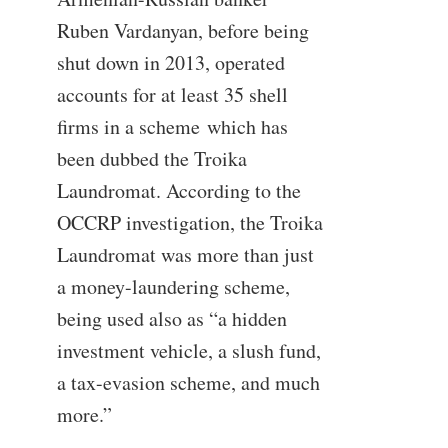
Ruben Vardanyan, before being
shut down in 2013, operated
accounts for at least 35 shell
firms in a scheme which has
been dubbed the Troika
Laundromat. According to the
OCCRP investigation, the Troika
Laundromat was more than just
a money-laundering scheme,
being used also as “a hidden
investment vehicle, a slush fund,
a tax-evasion scheme, and much
more.”