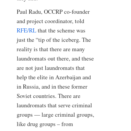
Paul Radu, OCCRP co-founder
and project coordinator, told
RFE/RL
that the scheme was
just the “tip of the iceberg. The
reality is that there are many
laundromats out there, and these
are not just laundromats that
help the elite in Azerbaijan and
in Russia, and in these former
Soviet countries. There are
laundromats that serve criminal
groups — large criminal groups,
like drug groups – from