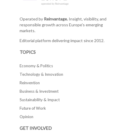
Operated by
Reinvantage.
Insight, visibility, and
responsible growth across Europe's emerging
markets.
Editorial platform delivering impact since 2012.
TOPICS
Economy & Politics
Technology & Innovation
Reinvention
Business & Investment
Sustainability & Impact
Future of Work
Opinion
GET INVOLVED