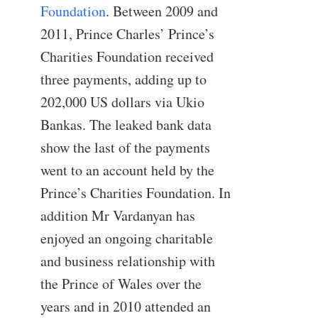
Foundation
. Between 2009 and
2011, Prince Charles’ Prince’s
Charities Foundation received
three payments, adding up to
202,000 US dollars via Ukio
Bankas. The leaked bank data
show the last of the payments
went to an account held by the
Prince’s Charities Foundation. In
addition Mr Vardanyan has
enjoyed an ongoing charitable
and business relationship with
the Prince of Wales over the
years and in 2010 attended an