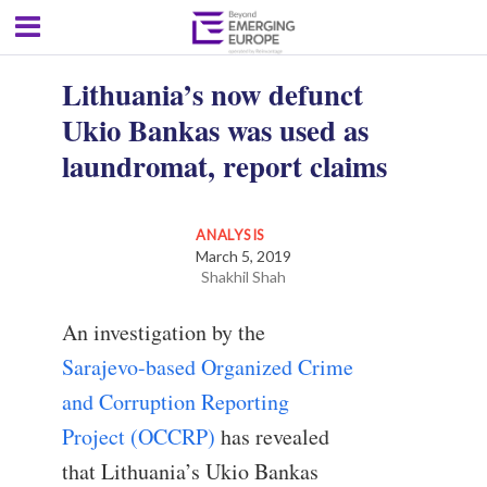
Lithuania’s now defunct
Ukio Bankas was used as
laundromat, report claims
ANALYSIS
March 5, 2019
Shakhil Shah
An investigation by the
Sarajevo-based Organized Crime
and Corruption Reporting
Project (OCCRP)
has revealed
that Lithuania’s Ukio Bankas