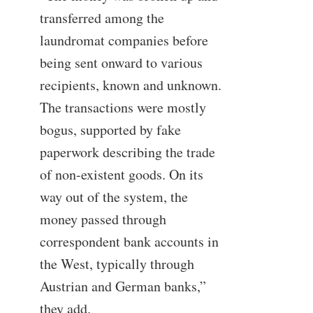
transferred among the
laundromat companies before
being sent onward to various
recipients, known and unknown.
The transactions were mostly
bogus, supported by fake
paperwork describing the trade
of non-existent goods. On its
way out of the system, the
money passed through
correspondent bank accounts in
the West, typically through
Austrian and German banks,”
they add.