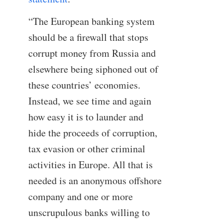
“The European banking system
should be a firewall that stops
corrupt money from Russia and
elsewhere being siphoned out of
these countries’ economies.
Instead, we see time and again
how easy it is to launder and
hide the proceeds of corruption,
tax evasion or other criminal
activities in Europe. All that is
needed is an anonymous offshore
company and one or more
unscrupulous banks willing to