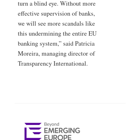
turn a blind eye. Without more
effective supervision of banks,
we will see more scandals like
this undermining the entire EU
banking system,” said Patricia
Moreira, managing director of
Transparency International.