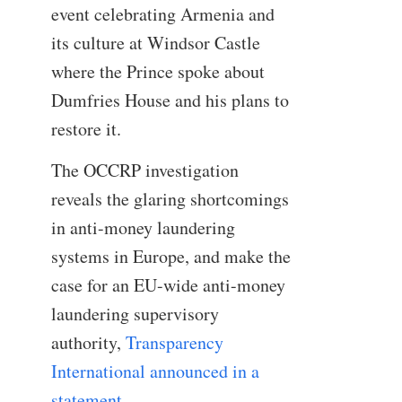
event celebrating Armenia and
its culture at Windsor Castle
where the Prince spoke about
Dumfries House and his plans to
restore it.
The OCCRP investigation
reveals the glaring shortcomings
in anti-money laundering
systems in Europe, and make the
case for an EU-wide anti-money
laundering supervisory
authority,
Transparency
International announced in a
statement
.