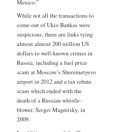
Mexico.”
While not all the transactions to
come out of Ukio Bankas were
suspicious, there are links tying
almost almost 200 million US
dollars to well-known crimes in
Russia, including a fuel price
scam at Moscow’s Sheremetyevo
airport in 2012 and a tax rebate
scam which ended with the
death of a Russian whistle-
blower, Sergei Magnitsky, in
2009.