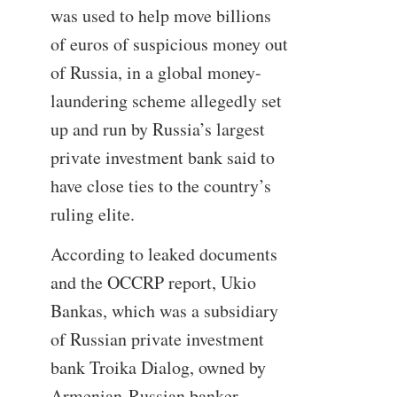
was used to help move billions
of euros of suspicious money out
of Russia, in a global money-
laundering scheme allegedly set
up and run by Russia’s largest
private investment bank said to
have close ties to the country’s
ruling elite.
According to leaked documents
and the OCCRP report, Ukio
Bankas, which was a subsidiary
of Russian private investment
bank Troika Dialog, owned by
Armenian-Russian banker