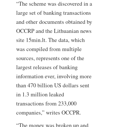
“The scheme was discovered in a
large set of banking transactions
and other documents obtained by
OCCRP and the Lithuanian news
site 15min.lt. The data, which
was compiled from multiple
sources, represents one of the
largest releases of banking
information ever, involving more
than 470 billion US dollars sent
in 1.3 million leaked
transactions from 233,000
companies,” writes OCCPR.
“The money was broken up and