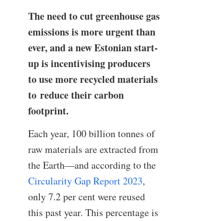
The need to cut greenhouse gas
emissions is more urgent than
ever, and a new Estonian start-
up is incentivising producers
to use more recycled materials
to reduce their carbon
footprint.
Each year, 100 billion tonnes of
raw materials are extracted from
the Earth—and according to the
Circularity Gap Report 2023
,
only 7.2 per cent were reused
this past year. This percentage is