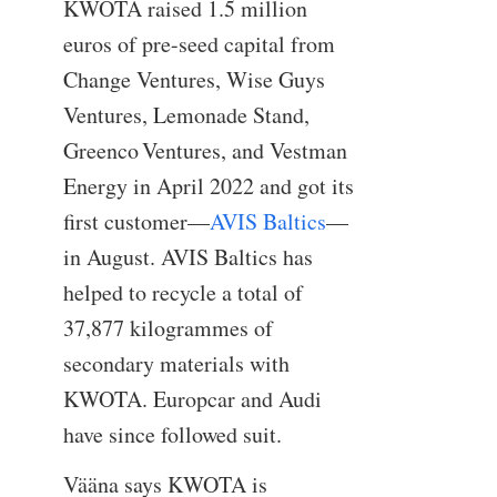
KWOTA raised 1.5 million
euros of pre-seed capital from
Change Ventures, Wise Guys
Ventures, Lemonade Stand,
Greenco Ventures, and Vestman
Energy in April 2022 and got its
first customer—
AVIS Baltics
—
in August. AVIS Baltics has
helped to recycle a total of
37,877 kilogrammes of
secondary materials with
KWOTA. Europcar and Audi
have since followed suit.
Vääna says KWOTA is