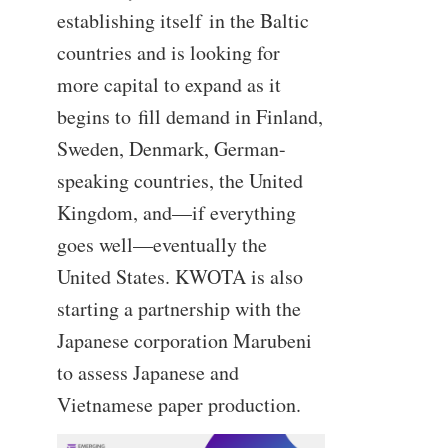
establishing itself in the Baltic
countries and is looking for
more capital to expand as it
begins to fill demand in Finland,
Sweden, Denmark, German-
speaking countries, the United
Kingdom, and—if everything
goes well—eventually the
United States. KWOTA is also
starting a partnership with the
Japanese corporation Marubeni
to assess Japanese and
Vietnamese paper production.