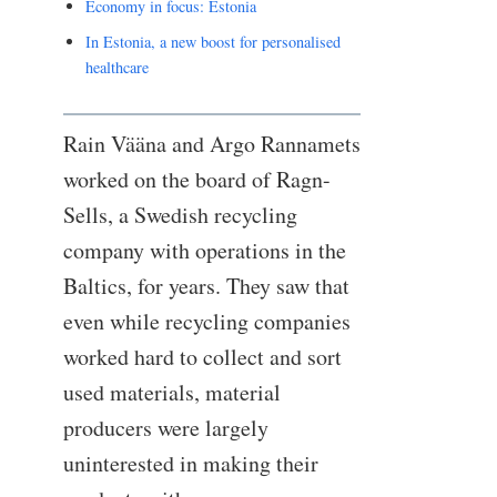
Economy in focus: Estonia
In Estonia, a new boost for personalised
healthcare
Rain Vääna and Argo Rannamets
worked on the board of Ragn-
Sells, a Swedish recycling
company with operations in the
Baltics, for years. They saw that
even while recycling companies
worked hard to collect and sort
used materials, material
producers were largely
uninterested in making their