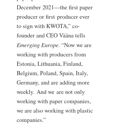
December 2021—the first paper
producer or first producer ever
to sign with KWOTA,” co-
founder and CEO Vääna tells
Emerging Europe
. “Now we are
working with producers from
Estonia, Lithuania, Finland,
Belgium, Poland, Spain, Italy,
Germany, and are adding more
weekly. And we are not only
working with paper companies,
we are also working with plastic
companies.”