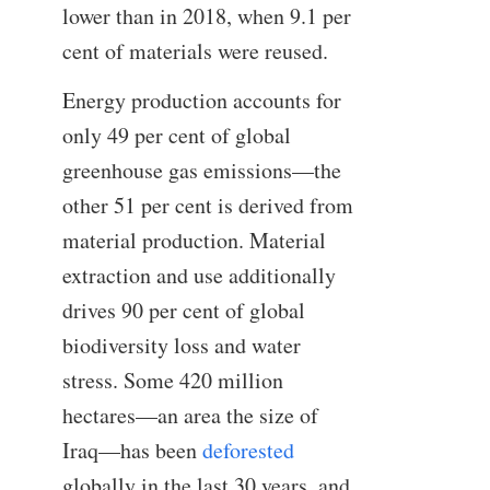
lower than in 2018, when 9.1 per
cent of materials were reused.
Energy production accounts for
only 49 per cent of global
greenhouse gas emissions—the
other 51 per cent is derived from
material production. Material
extraction and use additionally
drives 90 per cent of global
biodiversity loss and water
stress. Some 420 million
hectares—an area the size of
Iraq—has been
deforested
globally in the last 30 years, and