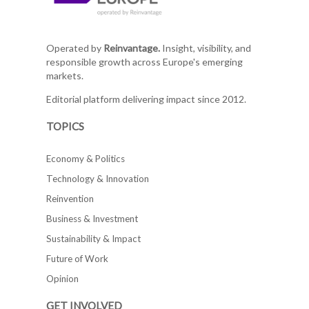
Operated by
Reinvantage.
Insight, visibility, and
responsible growth across Europe's emerging
markets.
Editorial platform delivering impact since 2012.
TOPICS
Economy & Politics
Technology & Innovation
Reinvention
Business & Investment
Sustainability & Impact
Future of Work
Opinion
GET INVOLVED