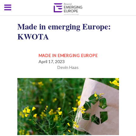
Made in emerging Europe:
KWOTA
MADE IN EMERGING EUROPE
April 17, 2023
Devin Haas