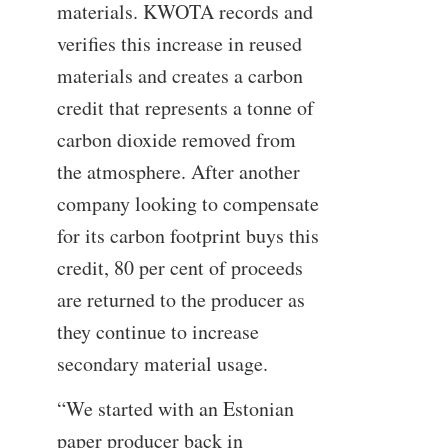
materials. KWOTA records and
verifies this increase in reused
materials and creates a carbon
credit that represents a tonne of
carbon dioxide removed from
the atmosphere. After another
company looking to compensate
for its carbon footprint buys this
credit, 80 per cent of proceeds
are returned to the producer as
they continue to increase
secondary material usage.
“We started with an Estonian
paper producer back in