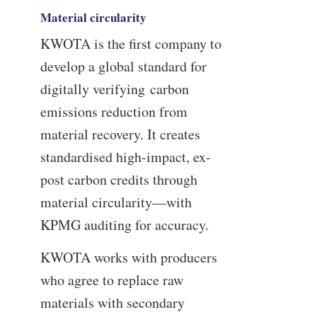
Material circularity
KWOTA is the first company to
develop a global standard for
digitally verifying carbon
emissions reduction from
material recovery. It creates
standardised high-impact, ex-
post carbon credits through
material circularity—with
KPMG auditing for accuracy.
KWOTA works with producers
who agree to replace raw
materials with secondary