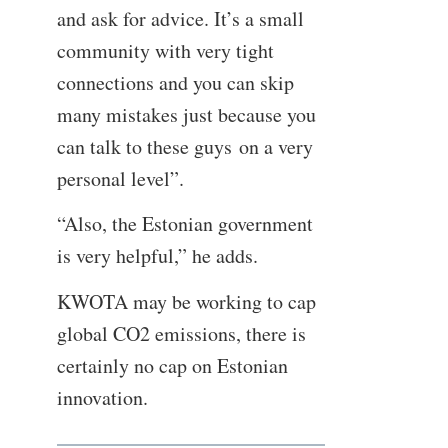
and ask for advice. It’s a small
community with very tight
connections and you can skip
many mistakes just because you
can talk to these guys on a very
personal level”.
“Also, the Estonian government
is very helpful,” he adds.
KWOTA may be working to cap
global CO2 emissions, there is
certainly no cap on Estonian
innovation.