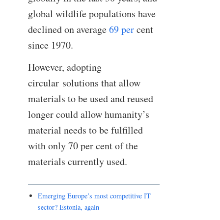
global wildlife populations have
declined on average
69 per
cent
since 1970.
However, adopting
circular solutions that allow
materials to be used and reused
longer could allow humanity’s
material needs to be fulfilled
with only 70 per cent of the
materials currently used.
Emerging Europe’s most competitive IT
sector? Estonia, again