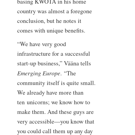
basing KWOTA in his home
country was almost a foregone
conclusion, but he notes it
comes with unique benefits.
“We have very good
infrastructure for a successful
start-up business,” Vääna tells
Emerging Europe
. “The
community itself is quite small.
We already have more than
ten unicorns; we know how to
make them. And these guys are
very accessible—you know that
you could call them up any day