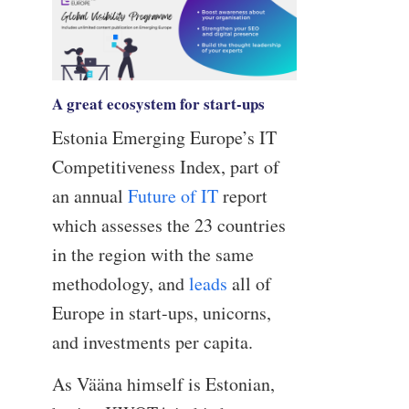
A great ecosystem for start-ups
Estonia Emerging Europe’s IT
Competitiveness Index, part of
an annual
Future of IT
report
which assesses the 23 countries
in the region with the same
methodology, and
leads
all of
Europe in start-ups, unicorns,
and investments per capita.
As Vääna himself is Estonian,