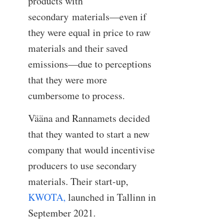
products with
secondary materials—even if
they were equal in price to raw
materials and their saved
emissions—due to perceptions
that they were more
cumbersome to process.
Vääna and Rannamets decided
that they wanted to start a new
company that would incentivise
producers to use secondary
materials. Their start-up,
KWOTA,
launched in Tallinn in
September 2021.