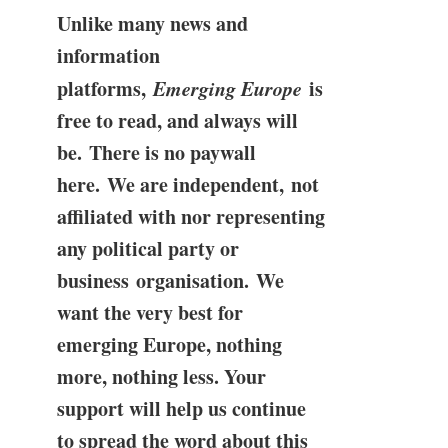
Unlike many news and
information
platforms,
Emerging Europe
is
free to read, and always will
be. There is no paywall
here. We are independent, not
affiliated with nor representing
any political party or
business organisation. We
want the very best for
emerging Europe, nothing
more, nothing less. Your
support will help us continue
to spread the word about this