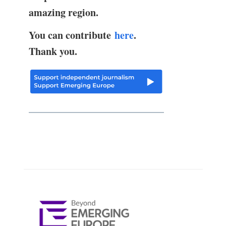
amazing region.
You can contribute
here
.
Thank you.