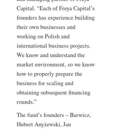
Capital. “Each of Freya Capital’s
founders has experience building
their own businesses and
working on Polish and
international business projects.
We know and understand the
market environment, so we know
how to properly prepare the
business for scaling and
obtaining subsequent financing
rounds.”
The fund’s founders – Barwicz,
Hubert Anyżewski, Jan