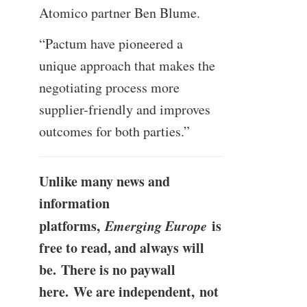
Atomico partner Ben Blume.
“Pactum have pioneered a
unique approach that makes the
negotiating process more
supplier-friendly and improves
outcomes for both parties.”
Unlike many news and
information
platforms,
Emerging Europe
is
free to read, and always will
be. There is no paywall
here. We are independent, not