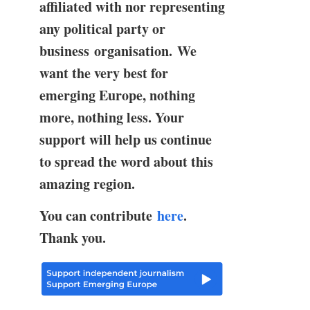
affiliated with nor representing
any political party or
business organisation. We
want the very best for
emerging Europe, nothing
more, nothing less. Your
support will help us continue
to spread the word about this
amazing region.
You can contribute
here
.
Thank you.