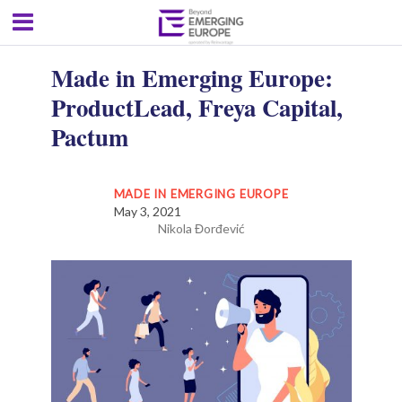
Made in Emerging Europe:
ProductLead, Freya Capital,
Pactum
MADE IN EMERGING EUROPE
May 3, 2021
Nikola Đorđević