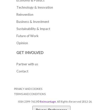
Economy & Politics
Technology & Innovation
Reinvention
Business & Investment
Sustainability & Impact
Future of Work
Opinion
GET INVOLVED
Partner with us
Contact
PRIVACY AND COOKIES
TERMS AND CONDITIONS
ISSN 2399-7613 ©
Reinvantage
. All Rights Reserved 2012-26.
Privacy Preferences