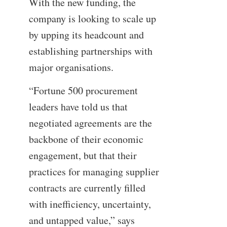
With the new funding, the
company is looking to scale up
by upping its headcount and
establishing partnerships with
major organisations.
“Fortune 500 procurement
leaders have told us that
negotiated agreements are the
backbone of their economic
engagement, but that their
practices for managing supplier
contracts are currently filled
with inefficiency, uncertainty,
and untapped value,” says