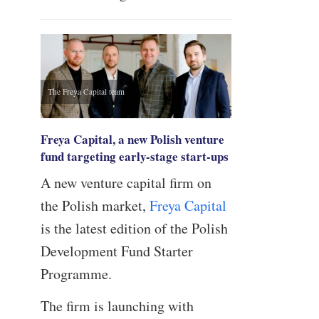
The Freya Capital team
Freya Capital, a new Polish venture
fund targeting early-stage start-ups
A new venture capital firm on
the Polish market,
Freya Capital
is the latest edition of the Polish
Development Fund Starter
Programme.
The firm is launching with