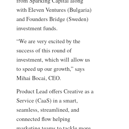
from Sparking Capital along
with Eleven Ventures (Bulgaria)
and Founders Bridge (Sweden)
investment funds.
“We are very excited by the
success of this round of
investment, which will allow us
to speed up our growth,” says
Mihai Bocai, CEO.
Product Lead offers Creative as a
Service (CaaS) in a smart,
seamless, streamlined, and
connected flow helping
marketing teams to tackle more