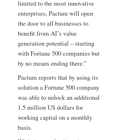
limited to the most innovative
enterprises, Pactum will open
the door to all businesses to
benefit from AI’s value
generation potential – starting
with Fortune 500 companies but
by no means ending there.”
Pactum reports that by using its
solution a Fortune 500 company
was able to unlock an additional
1.5 million US dollars for
working capital on a monthly
basis.