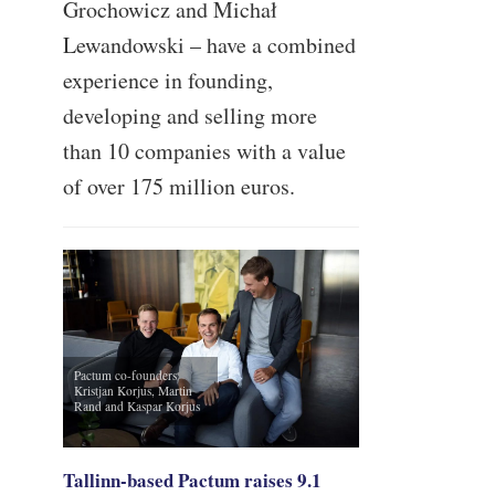
Grochowicz and Michał
Lewandowski – have a combined
experience in founding,
developing and selling more
than 10 companies with a value
of over 175 million euros.
Pactum co-founders
Kristjan Korjus, Martin
Rand and Kaspar Korjus
Tallinn-based Pactum raises 9.1