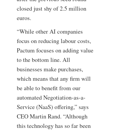
closed just shy of 2.5 million
euros.
“While other AI companies
focus on reducing labour costs,
Pactum focuses on adding value
to the bottom line. All
businesses make purchases,
which means that any firm will
be able to benefit from our
automated Negotiation-as-a-
Service (NaaS) offering,” says
CEO Martin Rand. “Although
this technology has so far been