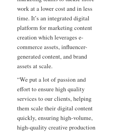
work at a lower cost and in less
time. It’s an integrated digital
platform for marketing content
creation which leverages e-
commerce assets, influencer-
generated content, and brand
assets at scale.
“We put a lot of passion and
effort to ensure high quality
services to our clients, helping
them scale their digital content
quickly, ensuring high-volume,
high-quality creative production