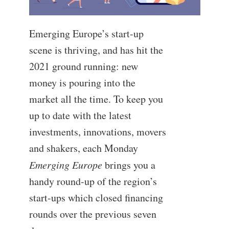
Emerging Europe’s start-up
scene is thriving, and has hit the
2021 ground running: new
money is pouring into the
market all the time. To keep you
up to date with the latest
investments, innovations, movers
and shakers, each Monday
Emerging Europe
brings you a
handy round-up of the region’s
start-ups which closed financing
rounds over the previous seven