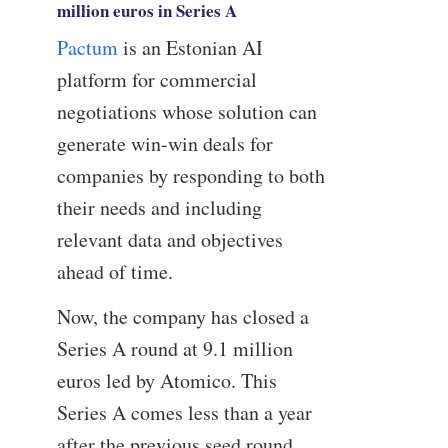
million euros in Series A
Pactum
is an Estonian AI
platform for commercial
negotiations whose solution can
generate win-win deals for
companies by responding to both
their needs and including
relevant data and objectives
ahead of time.
Now, the company has closed a
Series A round at 9.1 million
euros led by Atomico. This
Series A comes less than a year
after the previous seed round