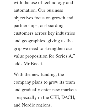
with the use of technology and
automation. Our business
objectives focus on growth and
partnerships, on-boarding
customers across key industries
and geographies, giving us the
grip we need to strengthen our
value proposition for Series A,”
adds Mr Bocai.
With the new funding, the
company plans to grow its team
and gradually enter new markets
– especially in the CEE, DACH,
and Nordic regions.