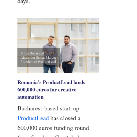
days.
Mihai Bocai and
Alexander Stoica-Marcu,
founders of ProductLead
Romania’s ProductLead lands
600,000 euros for creative
automation
Bucharest-based start-up
ProductLead
has closed a
600,000 euros funding round