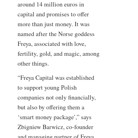
around 14 million euros in
capital and promises to offer
more than just money. It was
named after the Norse goddess
Freya, associated with love,
fertility, gold, and magic, among
other things.
“Freya Capital was established
to support young Polish
companies not only financially,
but also by offering them a
‘smart money package’,” says
Zbigniew Barwicz, co-founder
and managing partner of Freya