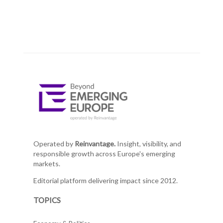
Operated by
Reinvantage.
Insight, visibility, and
responsible growth across Europe's emerging
markets.
Editorial platform delivering impact since 2012.
TOPICS