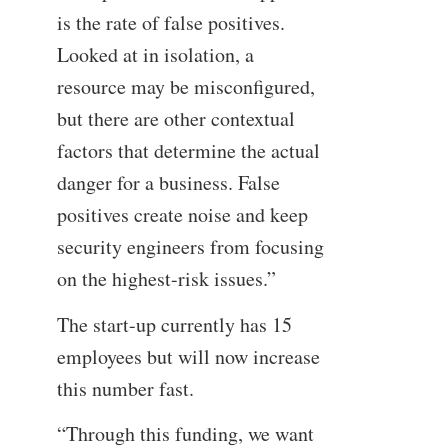
is the rate of false positives.
Looked at in isolation, a
resource may be misconfigured,
but there are other contextual
factors that determine the actual
danger for a business. False
positives create noise and keep
security engineers from focusing
on the highest-risk issues.”
The start-up currently has 15
employees but will now increase
this number fast.
“Through this funding, we want