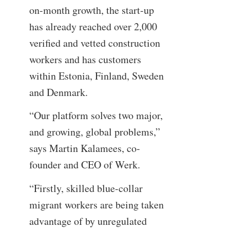
on-month growth, the start-up
has already reached over 2,000
verified and vetted construction
workers and has customers
within Estonia, Finland, Sweden
and Denmark.
“Our platform solves two major,
and growing, global problems,”
says Martin Kalamees, co-
founder and CEO of Werk.
“Firstly, skilled blue-collar
migrant workers are being taken
advantage of by unregulated