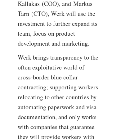
Kallakas (COO), and Markus
Tarn (CTO), Werk will use the
investment to further expand its
team, focus on product
development and marketing.
Werk brings transparency to the
often exploitative world of
cross-border blue collar
contracting; supporting workers
relocating to other countries by
automating paperwork and visa
documentation, and only works
with companies that guarantee
they will provide workers with