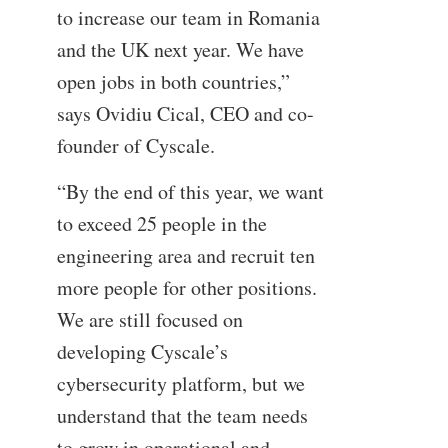
to increase our team in Romania
and the UK next year. We have
open jobs in both countries,”
says Ovidiu Cical, CEO and co-
founder of Cyscale.
“By the end of this year, we want
to exceed 25 people in the
engineering area and recruit ten
more people for other positions.
We are still focused on
developing Cyscale’s
cybersecurity platform, but we
understand that the team needs
to grow in operational and