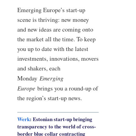
Emerging Europe’s start-up
scene is thriving: new money
and new ideas are coming onto
the market all the time. To keep
you up to date with the latest
investments, innovations, movers
and shakers, each
Monday
Emerging
Europe
brings you a round-up of
the region’s start-up news.
Werk
: Estonian start-up bringing
transparency to the world of cross-
border blue collar contracting