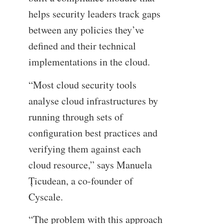
helps security leaders track gaps
between any policies they’ve
defined and their technical
implementations in the cloud.
“Most cloud security tools
analyse cloud infrastructures by
running through sets of
configuration best practices and
verifying them against each
cloud resource,” says Manuela
Țicudean, a co-founder of
Cyscale.
“The problem with this approach