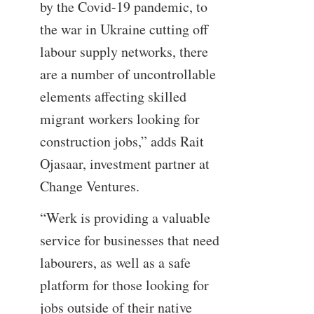
by the Covid-19 pandemic, to
the war in Ukraine cutting off
labour supply networks, there
are a number of uncontrollable
elements affecting skilled
migrant workers looking for
construction jobs,” adds Rait
Ojasaar, investment partner at
Change Ventures.
“Werk is providing a valuable
service for businesses that need
labourers, as well as a safe
platform for those looking for
jobs outside of their native