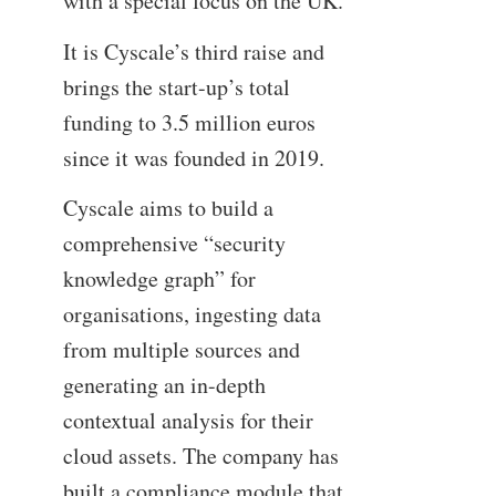
with a special focus on the UK.
It is Cyscale’s third raise and
brings the start-up’s total
funding to 3.5 million euros
since it was founded in 2019.
Cyscale aims to build a
comprehensive “security
knowledge graph” for
organisations, ingesting data
from multiple sources and
generating an in-depth
contextual analysis for their
cloud assets. The company has
built a compliance module that