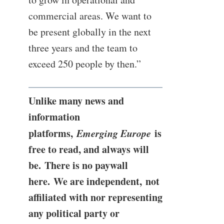
commercial areas. We want to
be present globally in the next
three years and the team to
exceed 250 people by then.”
Unlike many news and
information
platforms,
Emerging Europe
is
free to read, and always will
be. There is no paywall
here. We are independent, not
affiliated with nor representing
any political party or