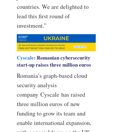
countries. We are delighted to
lead this first round of
investment.”
Cyscale
: Romanian cybersecurity
start-up raises three million euros
Romania’s graph-based cloud
security analysis
company Cyscale has raised
three million euros of new
funding to grow its team and
enable international expansion,