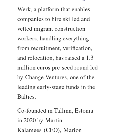
Werk, a platform that enables
companies to hire skilled and
vetted migrant construction
workers, handling everything
from recruitment, verification,
and relocation, has raised a 1.3
million euros pre-seed round led
by Change Ventures, one of the
leading early-stage funds in the
Baltics.
Co-founded in Tallinn, Estonia
in 2020 by Martin
Kalamees (CEO), Marion