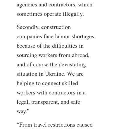
agencies and contractors, which
sometimes operate illegally.
Secondly, construction
companies face labour shortages
because of the difficulties in
sourcing workers from abroad,
and of course the devastating
situation in Ukraine. We are
helping to connect skilled
workers with contractors in a
legal, transparent, and safe
way.”
“From travel restrictions caused