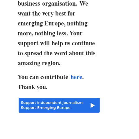
business organisation. We
want the very best for
emerging Europe, nothing
more, nothing less. Your
support will help us continue
to spread the word about this
amazing region.
You can contribute
here
.
Thank you.