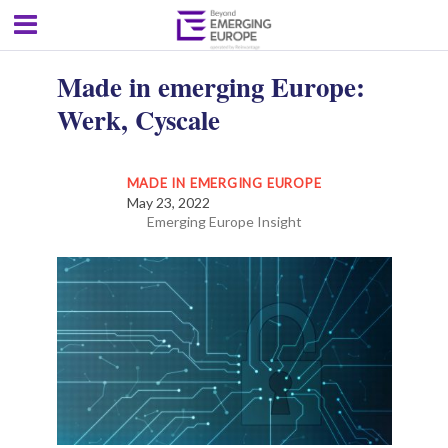
Made in emerging Europe:
Werk, Cyscale
MADE IN EMERGING EUROPE
May 23, 2022
Emerging Europe Insight