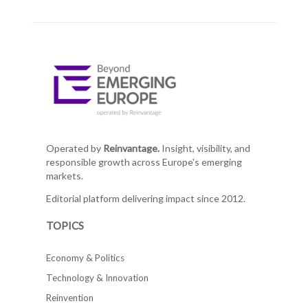
Operated by
Reinvantage.
Insight, visibility, and
responsible growth across Europe's emerging
markets.
Editorial platform delivering impact since 2012.
TOPICS
Economy & Politics
Technology & Innovation
Reinvention