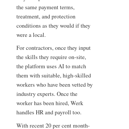
the same payment terms,
treatment, and protection
conditions as they would if they
were a local.
For contractors, once they input
the skills they require on-site,
the platform uses AI to match
them with suitable, high-skilled
workers who have been vetted by
industry experts. Once the
worker has been hired, Werk
handles HR and payroll too.
With recent 20 per cent month-