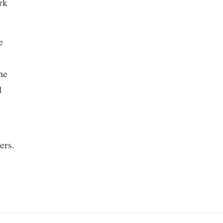
rk
e
he
d
ers.