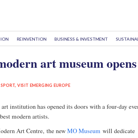
TION
REINVENTION
BUSINESS & INVESTMENT
SUSTAINA
odern art museum opens 
& SPORT
,
VISIT EMERGING EUROPE
art institution has opened its doors with a four-day eve
 best modern artists.
odern Art Centre, the new
MO Museum
will dedicate