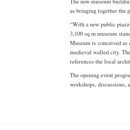
The new museum buildin
as bringing together the p
“With a new public piazza
3,100 sq m museum stands
Museum is conceived as a 
medieval walled city. The 
references the local archi
The opening event progra
workshops, discussions, a