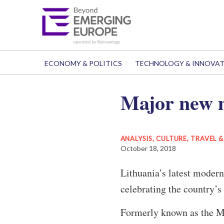
ECONOMY & POLITICS
TECHNOLOGY & INNOVA
Major new m
ANALYSIS
,
CULTURE, TRAVEL 
October 18, 2018
Lithuania’s latest modern 
celebrating the country’s
Formerly known as the M