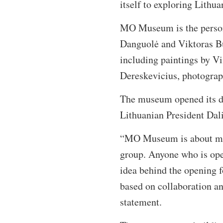
itself to exploring Lithua
MO Museum is the personal
Danguolė and Viktoras Bu
including paintings by V
Dereskevicius, photograp
The museum opened its do
Lithuanian President Dal
“MO Museum is about mode
group. Anyone who is op
idea behind the opening f
based on collaboration a
statement.