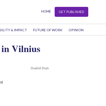
HOME
GET PUBLISHED
BILITY & IMPACT
FUTURE OF WORK
OPINION
in Vilnius
Shakhil Shah
nt