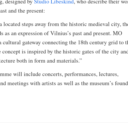
g, designed by
Studio Libeskind
, who describe their wo
ast and the present:
 located steps away from the historic medieval city, th
 as an expression of Vilnius’s past and present. MO
cultural gateway connecting the 18th century grid to t
concept is inspired by the historic gates of the city an
tecture both in form and materials.”
mme will include concerts, performances, lectures,
nd meetings with artists as well as the museum’s found