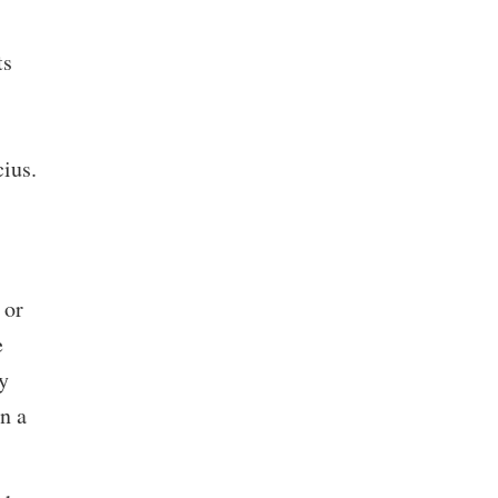
ts
ius.
 or
e
y
n a