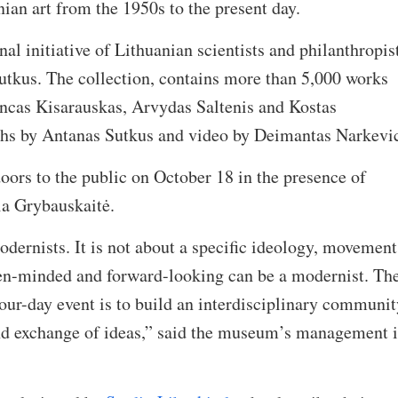
nian art from the 1950s to the present day.
 initiative of Lithuanian scientists and philanthropis
tkus. The collection, contains more than 5,000 works
incas Kisarauskas, Arvydas Saltenis and Kostas
hs by Antanas Sutkus and video by Deimantas Narkevic
ors to the public on October 18 in the presence of
ia Grybauskaitė.
rnists. It is not about a specific ideology, movement
en-minded and forward-looking can be a modernist. Th
our-day event is to build an interdisciplinary communit
nd exchange of ideas,” said the museum’s management i