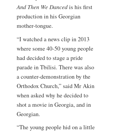
And Then We Danced
is his first
production in his Georgian
mother-tongue.
“I watched a news clip in 2013
where some 40-50 young people
had decided to stage a pride
parade in Tbilisi. There was also
a counter-demonstration by the
Orthodox Church,” said Mr Akin
when asked why he decided to
shot a movie in Georgia, and in
Georgian.
“The young people hid on a little