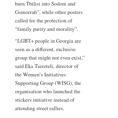
burn Tbilisi into Sodom and
Gomorrah”, while other posters
called for the protection of
“family purity and morality”.
“LGBT+ people in Georgia are
seen as a different, exclusive
group that might not even exist,”
said Eka Tsereteli, director of
the Women’s Initiatives
Supporting Group (WISG), the
organisation who launched the
stickers initiative instead of
attending street rallies.