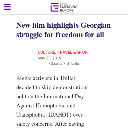
New film highlights Georgian
struggle for freedom for all
CULTURE, TRAVEL & SPORT
May 25, 2019
Claudia Patricolo
Rights activists in Tbilisi
decided to skip demonstrations
held on the International Day
Against Homophobia and
Transphobia (IDAHOT) over
safety concerns. After having