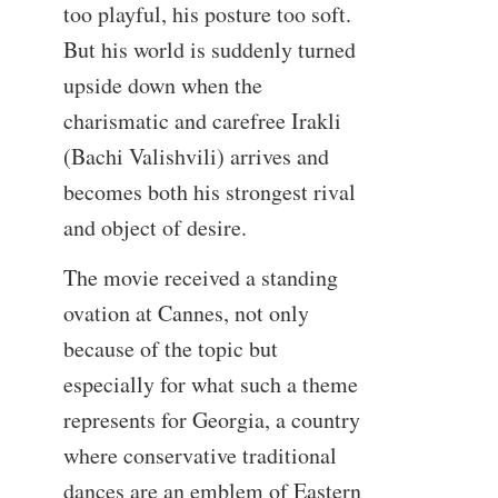
too playful, his posture too soft.
But his world is suddenly turned
upside down when the
charismatic and carefree Irakli
(Bachi Valishvili) arrives and
becomes both his strongest rival
and object of desire.
The movie received a standing
ovation at Cannes, not only
because of the topic but
especially for what such a theme
represents for Georgia, a country
where conservative traditional
dances are an emblem of Eastern