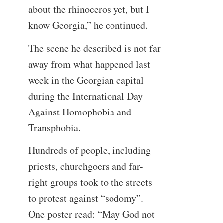
about the rhinoceros yet, but I
know Georgia,” he continued.
The scene he described is not far
away from what happened last
week in the Georgian capital
during the International Day
Against Homophobia and
Transphobia.
Hundreds of people, including
priests, churchgoers and far-
right groups took to the streets
to protest against “sodomy”.
One poster read: “May God not