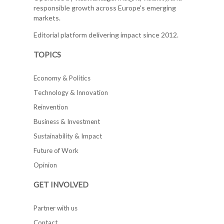
responsible growth across Europe's emerging
markets.
Editorial platform delivering impact since 2012.
TOPICS
Economy & Politics
Technology & Innovation
Reinvention
Business & Investment
Sustainability & Impact
Future of Work
Opinion
GET INVOLVED
Partner with us
Contact