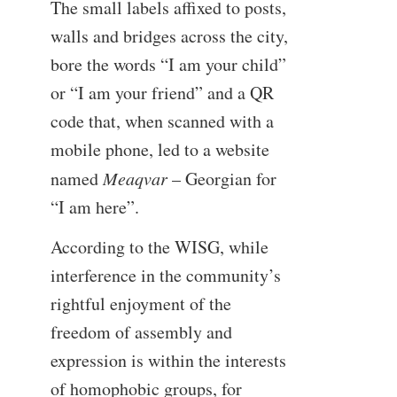
The small labels affixed to posts,
walls and bridges across the city,
bore the words “I am your child”
or “I am your friend” and a QR
code that, when scanned with a
mobile phone, led to a website
named
Meaqvar
– Georgian for
“I am here”.
According to the WISG, while
interference in the community’s
rightful enjoyment of the
freedom of assembly and
expression is within the interests
of homophobic groups, for