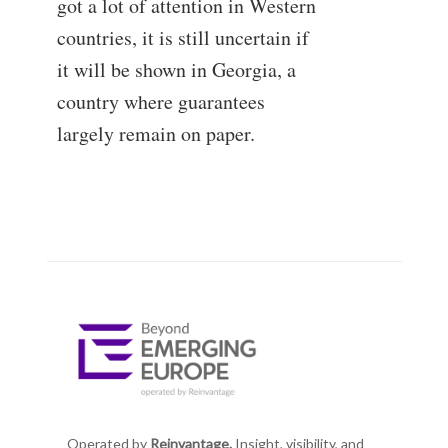
got a lot of attention in Western
countries, it is still uncertain if
it will be shown in Georgia, a
country where guarantees
largely remain on paper.
Operated by
Reinvantage.
Insight, visibility, and