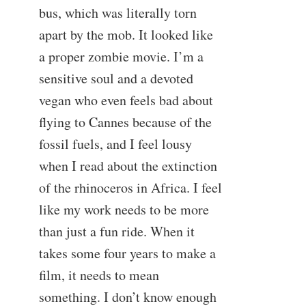
bus, which was literally torn
apart by the mob. It looked like
a proper zombie movie. I’m a
sensitive soul and a devoted
vegan who even feels bad about
flying to Cannes because of the
fossil fuels, and I feel lousy
when I read about the extinction
of the rhinoceros in Africa. I feel
like my work needs to be more
than just a fun ride. When it
takes some four years to make a
film, it needs to mean
something. I don’t know enough