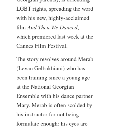
LGBT rights, spreading the word
with his new, highly-acclaimed
film
And Then We Danced
,
which premiered last week at the
Cannes Film Festival.
The story revolves around Merab
(Levan Gelbakhiani) who has
been training since a young age
at the National Georgian
Ensemble with his dance partner
Mary. Merab is often scolded by
his instructor for not being
formulaic enough: his eyes are