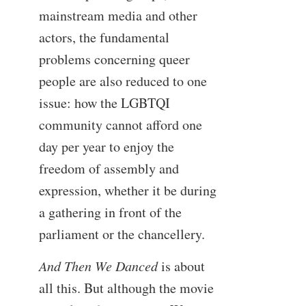
mainstream media and other
actors, the fundamental
problems concerning queer
people are also reduced to one
issue: how the LGBTQI
community cannot afford one
day per year to enjoy the
freedom of assembly and
expression, whether it be during
a gathering in front of the
parliament or the chancellery.
And Then We Danced
is about
all this. But although the movie