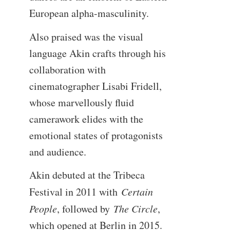
European alpha-masculinity.
Also praised was the visual
language Akin crafts through his
collaboration with
cinematographer Lisabi Fridell,
whose marvellously fluid
camerawork elides with the
emotional states of protagonists
and audience.
Akin debuted at the Tribeca
Festival in 2011 with
Certain
People
, followed by
The Circle
,
which opened at Berlin in 2015.