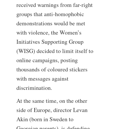
received warnings from far-right
groups that anti-homophobic
demonstrations would be met
with violence, the Women’s
Initiatives Supporting Group
(WISG) decided to limit itself to
online campaigns, posting
thousands of coloured stickers
with messages against
discrimination.
At the same time, on the other
side of Europe, director Levan
Akin (born in Sweden to
Georgian parents), is defending