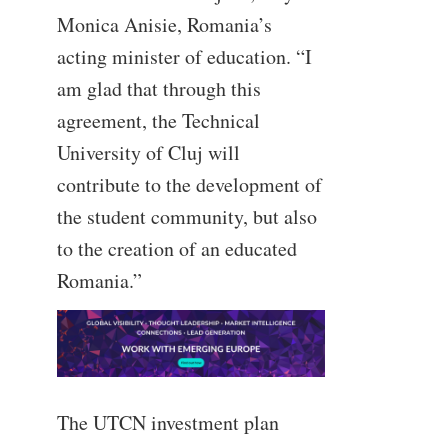
Monica Anisie, Romania’s
acting minister of education. “I
am glad that through this
agreement, the Technical
University of Cluj will
contribute to the development of
the student community, but also
to the creation of an educated
Romania.”
The UTCN investment plan