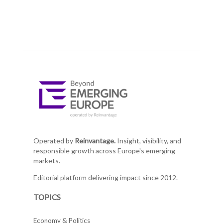
Operated by
Reinvantage.
Insight, visibility, and
responsible growth across Europe's emerging
markets.
Editorial platform delivering impact since 2012.
TOPICS
Economy & Politics