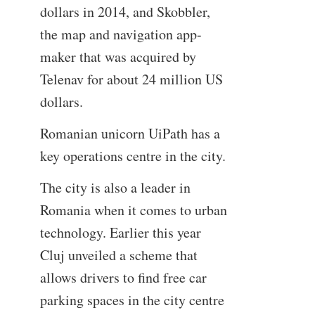
dollars in 2014, and Skobbler,
the map and navigation app-
maker that was acquired by
Telenav for about 24 million US
dollars.
Romanian unicorn UiPath has a
key operations centre in the city.
The city is also a leader in
Romania when it comes to urban
technology. Earlier this year
Cluj unveiled a scheme that
allows drivers to find free car
parking spaces in the city centre