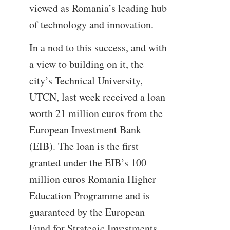
viewed as Romania’s leading hub
of technology and innovation.
In a nod to this success, and with
a view to building on it, the
city’s Technical University,
UTCN, last week received a loan
worth 21 million euros from the
European Investment Bank
(EIB). The loan is the first
granted under the EIB’s 100
million euros Romania Higher
Education Programme and is
guaranteed by the European
Fund for Strategic Investments,