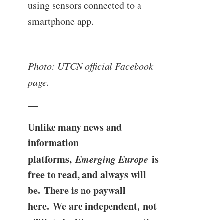
using sensors connected to a
smartphone app.
—
Photo: UTCN official Facebook
page.
—
Unlike many news and
information
platforms,
Emerging Europe
is
free to read, and always will
be. There is no paywall
here. We are independent, not