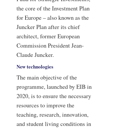
the core of the Investment Plan
for Europe – also known as the
Juncker Plan after its chief
architect, former European
Commission President Jean-
Claude Juncker.
New technologies
The main objective of the
programme, launched by EIB in
2020, is to ensure the necessary
resources to improve the
teaching, research, innovation,
and student living conditions in