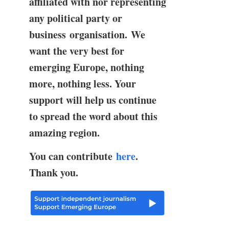
affiliated with nor representing
any political party or
business organisation. We
want the very best for
emerging Europe, nothing
more, nothing less. Your
support will help us continue
to spread the word about this
amazing region.
You can contribute
here
.
Thank you.