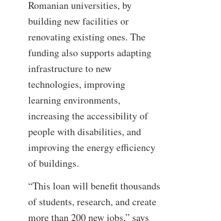
Romanian universities, by
building new facilities or
renovating existing ones. The
funding also supports adapting
infrastructure to new
technologies, improving
learning environments,
increasing the accessibility of
people with disabilities, and
improving the energy efficiency
of buildings.
“This loan will benefit thousands
of students, research, and create
more than 200 new jobs,” says