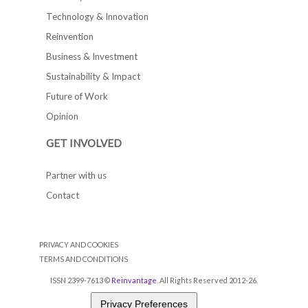
Technology & Innovation
Reinvention
Business & Investment
Sustainability & Impact
Future of Work
Opinion
GET INVOLVED
Partner with us
Contact
PRIVACY AND COOKIES
TERMS AND CONDITIONS
ISSN 2399-7613 ©
Reinvantage
. All Rights Reserved 2012-26.
Privacy Preferences