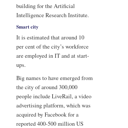
building for the Artificial
Intelligence Research Institute.
Smart city
It is estimated that around 10
per cent of the city’s workforce
are employed in IT and at start-
ups.
Big names to have emerged from
the city of around 300,000
people include LiveRail, a video
advertising platform, which was
acquired by Facebook for a
reported 400-500 million US