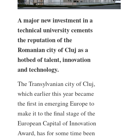
A major new investment in a
technical university cements
the reputation of the
Romanian city of Cluj as a
hotbed of talent, innovation
and technology.
The Transylvanian city of Cluj,
which earlier this year became
the first in emerging Europe to
make it to the final stage of the
European Capital of Innovation
Award, has for some time been