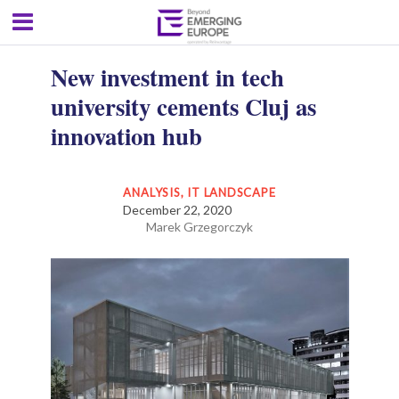
New investment in tech
university cements Cluj as
innovation hub
ANALYSIS
,
IT LANDSCAPE
December 22, 2020
Marek Grzegorczyk