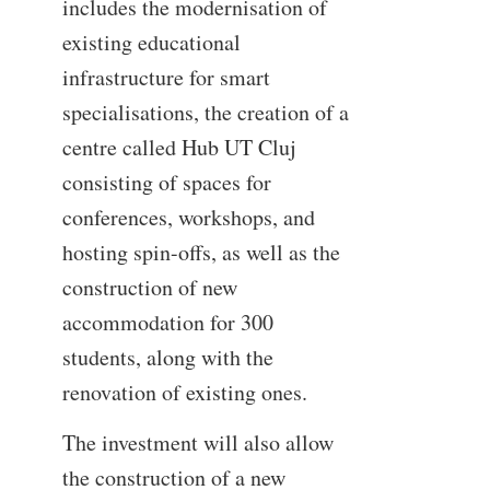
includes the modernisation of
existing educational
infrastructure for smart
specialisations, the creation of a
centre called Hub UT Cluj
consisting of spaces for
conferences, workshops, and
hosting spin-offs, as well as the
construction of new
accommodation for 300
students, along with the
renovation of existing ones.
The investment will also allow
the construction of a new