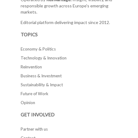
responsible growth across Europe's emerging
markets.
Editorial platform delivering impact since 2012.
TOPICS
Economy & Politics
Technology & Innovation
Reinvention
Business & Investment
Sustainability & Impact
Future of Work
Opinion
GET INVOLVED
Partner with us
Contact