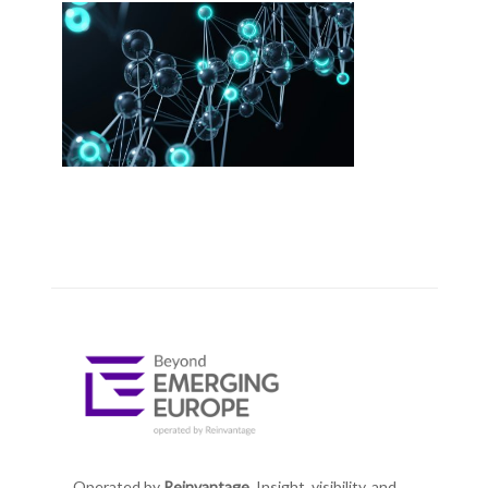
Operated by
Reinvantage.
Insight, visibility, and