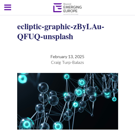
ecliptic-graphic-zByLAu-
QFUQ-unsplash
February 13, 2025
Craig Turp-Balazs