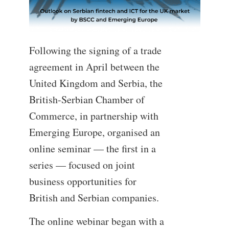
Following the signing of a trade
agreement in April between the
United Kingdom and Serbia, the
British-Serbian Chamber of
Commerce, in partnership with
Emerging Europe, organised an
online seminar — the first in a
series — focused on joint
business opportunities for
British and Serbian companies.
The online webinar began with a