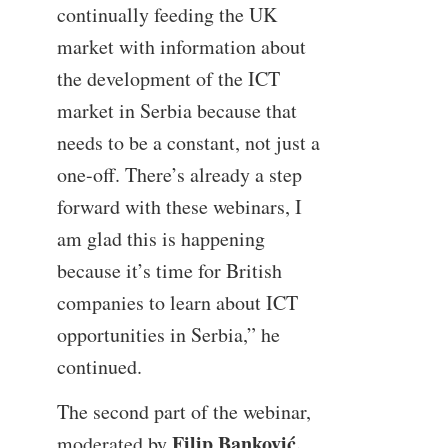
continually feeding the UK
market with information about
the development of the ICT
market in Serbia because that
needs to be a constant, not just a
one-off. There’s already a step
forward with these webinars, I
am glad this is happening
because it’s time for British
companies to learn about ICT
opportunities in Serbia,” he
continued.
The second part of the webinar,
Filip Banković,
moderated by