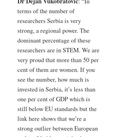
Dr Dejan Vukobratović
: “In
terms of the number of
researchers Serbia is very
strong, a regional power. The
dominant percentage of these
researchers are in STEM. We are
very proud that more than 50 per
cent of them are women. If you
see the number, how much is
invested in Serbia, it’s less than
one per cent of GDP which is
still below EU standards but the
link here shows that we’re a
strong outlier between European