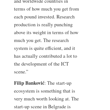
and worldwide countries in
terms of how much you get from
each pound invested. Research
production is really punching
above its weight in terms of how
much you get. The research
system is quite efficient, and it
has actually contributed a lot to
the development of the ICT
scene.”
Filip Banković
: The start-up
ecosystem is something that is
very much worth looking at. The
start-up scene in Belgrade is