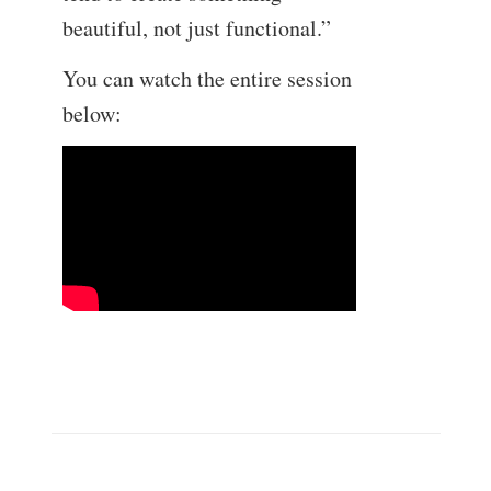
beautiful, not just functional.”
You can watch the entire session
below: