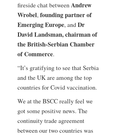
Andrew
fireside chat between
Wrobel
founding partner of
,
Emerging Europe
Dr
, and
David Landsman, chairman of
the British-Serbian Chamber
of Commerce
.
“It’s gratifying to see that Serbia
and the UK are among the top
countries for Covid vaccination.
We at the BSCC really feel we
got some positive news. The
continuity trade agreement
between our two countries was