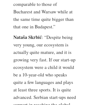
comparable to those of
Bucharest and Warsaw while at
the same time quite bigger than
that one in Budapest.”
Nataša Skrbić
: “Despite being
very young, our ecosystem is
actually quite mature, and it is
growing very fast. If our start-up
ecosystem were a child it would
be a 10-year-old who speaks
quite a few languages and plays
at least three sports. It is quite
advanced. Serbian start-ups need
support in reaching the global