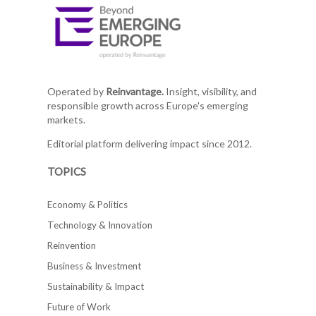
Operated by
Reinvantage.
Insight, visibility, and
responsible growth across Europe's emerging
markets.
Editorial platform delivering impact since 2012.
TOPICS
Economy & Politics
Technology & Innovation
Reinvention
Business & Investment
Sustainability & Impact
Future of Work