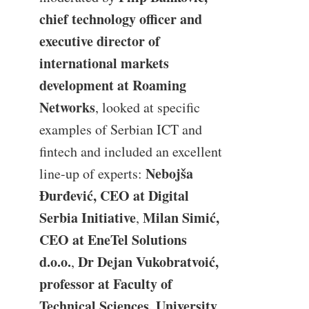
chief technology officer and
executive director of
international markets
development at Roaming
Networks
, looked at specific
examples of Serbian ICT and
fintech and included an excellent
Nebojša
line-up of experts:
Đurđević, CEO at Digital
Serbia Initiative
Milan Simić,
,
CEO at EneTel Solutions
d.o.o.
Dr Dejan Vukobratvoić,
,
professor at Faculty of
Technical Sciences, University