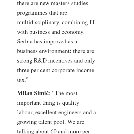
there are new masters studies
programmes that are
multidisciplinary, combining IT
with business and economy.
Serbia has improved as a
business environment: there are
strong R&D incentives and only
three per cent corporate income
tax.”
Milan Simić
: “The most
important thing is quality
labour, excellent engineers and a
growing talent pool. We are
talking about 60 and more per