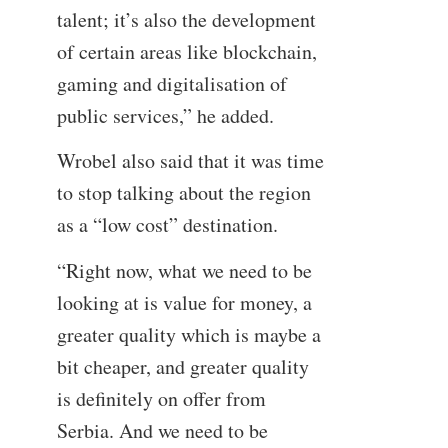
talent; it’s also the development
of certain areas like blockchain,
gaming and digitalisation of
public services,” he added.
Wrobel also said that it was time
to stop talking about the region
as a “low cost” destination.
“Right now, what we need to be
looking at is value for money, a
greater quality which is maybe a
bit cheaper, and greater quality
is definitely on offer from
Serbia. And we need to be