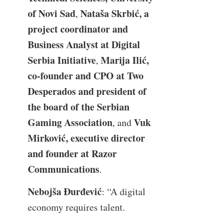
of Novi Sad
Nataša Skrbić, a
,
project coordinator and
Business Analyst at Digital
Serbia Initiative
Marija Ilić,
,
co-founder and CPO at Two
Desperados and president of
the board of the Serbian
Gaming Association
Vuk
, and
Mirković, executive director
and founder at Razor
Communications
.
Nebojša Đurđević
: “A digital
economy requires talent.