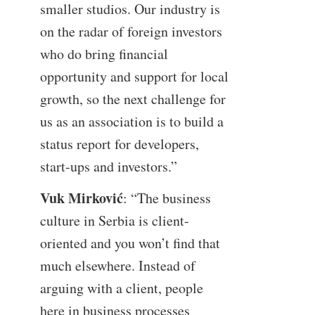
smaller studios. Our industry is
on the radar of foreign investors
who do bring financial
opportunity and support for local
growth, so the next challenge for
us as an association is to build a
status report for developers,
start-ups and investors.”
Vuk Mirković
: “The business
culture in Serbia is client-
oriented and you won’t find that
much elsewhere. Instead of
arguing with a client, people
here in business processes