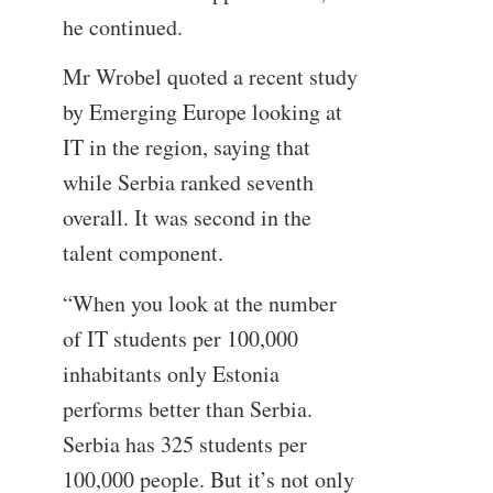
he continued.
Mr Wrobel quoted a recent study
by Emerging Europe looking at
IT in the region, saying that
while Serbia ranked seventh
overall. It was second in the
talent component.
“When you look at the number
of IT students per 100,000
inhabitants only Estonia
performs better than Serbia.
Serbia has 325 students per
100,000 people. But it’s not only