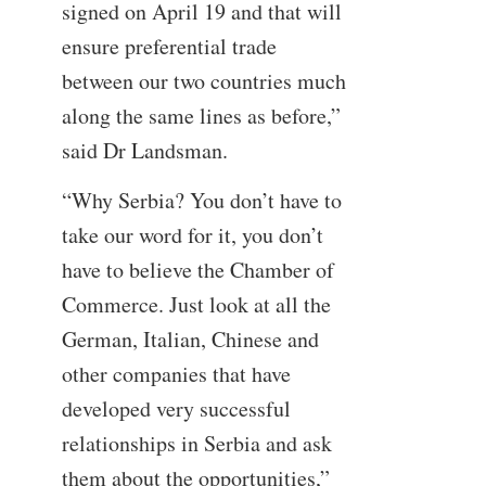
signed on April 19 and that will
ensure preferential trade
between our two countries much
along the same lines as before,”
said Dr Landsman.
“Why Serbia? You don’t have to
take our word for it, you don’t
have to believe the Chamber of
Commerce. Just look at all the
German, Italian, Chinese and
other companies that have
developed very successful
relationships in Serbia and ask
them about the opportunities,”