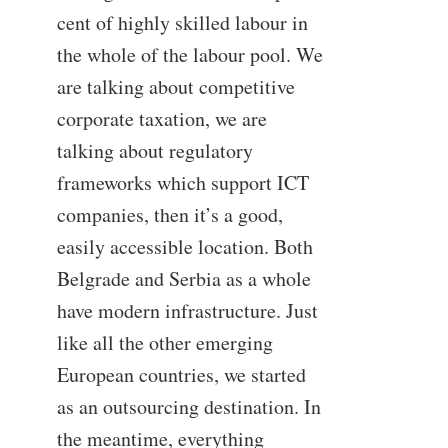
cent of highly skilled labour in
the whole of the labour pool. We
are talking about competitive
corporate taxation, we are
talking about regulatory
frameworks which support ICT
companies, then it’s a good,
easily accessible location. Both
Belgrade and Serbia as a whole
have modern infrastructure. Just
like all the other emerging
European countries, we started
as an outsourcing destination. In
the meantime, everything