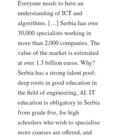
Everyone needs to have an
understanding of ICT and
algorithms. […] Serbia has over
30,000 specialists working in
more than 2,000 companies. The
value of the market is estimated
at over 1.3 billion euros. Why?
Serbia has a strong talent pool:
deep roots in good education in
the field of engineering, AI. IT
education is obligatory in Serbia
from grade five, for high
schoolers who wish to specialise
more courses are offered, and