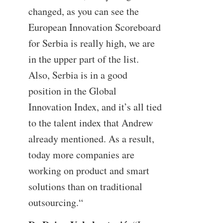
changed, as you can see the
European Innovation Scoreboard
for Serbia is really high, we are
in the upper part of the list.
Also, Serbia is in a good
position in the Global
Innovation Index, and it’s all tied
to the talent index that Andrew
already mentioned. As a result,
today more companies are
working on product and smart
solutions than on traditional
outsourcing.“