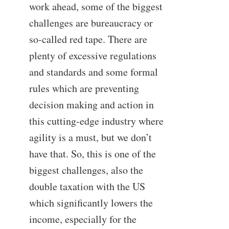
work ahead, some of the biggest
challenges are bureaucracy or
so-called red tape. There are
plenty of excessive regulations
and standards and some formal
rules which are preventing
decision making and action in
this cutting-edge industry where
agility is a must, but we don’t
have that. So, this is one of the
biggest challenges, also the
double taxation with the US
which significantly lowers the
income, especially for the