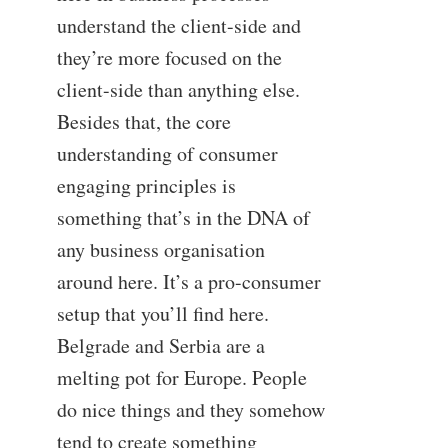
understand the client-side and
they’re more focused on the
client-side than anything else.
Besides that, the core
understanding of consumer
engaging principles is
something that’s in the DNA of
any business organisation
around here. It’s a pro-consumer
setup that you’ll find here.
Belgrade and Serbia are a
melting pot for Europe. People
do nice things and they somehow
tend to create something