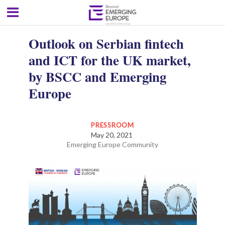
Outlook on Serbian fintech
and ICT for the UK market,
by BSCC and Emerging
Europe
PRESSROOM
May 20, 2021
Emerging Europe Community