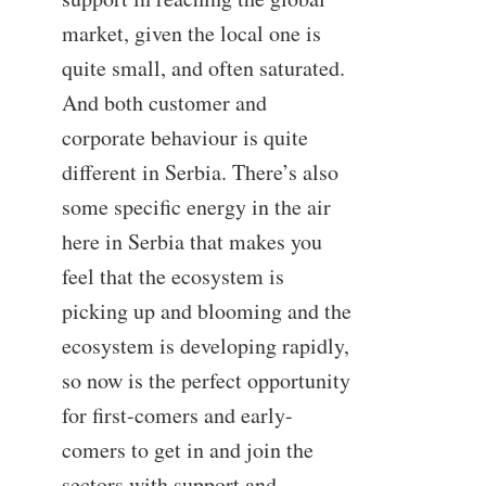
market, given the local one is
quite small, and often saturated.
And both customer and
corporate behaviour is quite
different in Serbia. There’s also
some specific energy in the air
here in Serbia that makes you
feel that the ecosystem is
picking up and blooming and the
ecosystem is developing rapidly,
so now is the perfect opportunity
for first-comers and early-
comers to get in and join the
sectors with support and