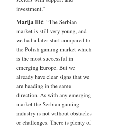
investment.”
Marija Ilić
: “The Serbian
market is still very young, and
we had a later start compared to
the Polish gaming market which
is the most successful in
emerging Europe. But we
already have clear signs that we
are heading in the same
direction. As with any emerging
market the Serbian gaming
industry is not without obstacles
or challenges. There is plenty of