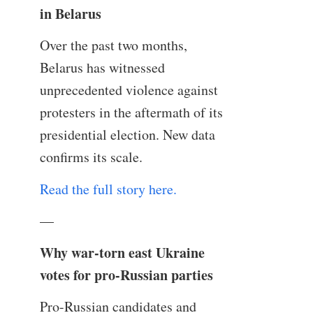
in Belarus
Over the past two months,
Belarus has witnessed
unprecedented violence against
protesters in the aftermath of its
presidential election. New data
confirms its scale.
Read the full story here.
—
Why war-torn east Ukraine
votes for pro-Russian parties
Pro-Russian candidates and