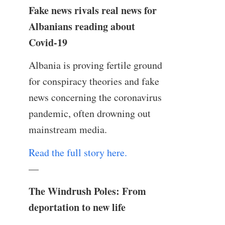
Fake news rivals real news for
Albanians reading about
Covid-19
Albania is proving fertile ground
for conspiracy theories and fake
news concerning the coronavirus
pandemic, often drowning out
mainstream media.
Read the full story here.
—
The Windrush Poles: From
deportation to new life