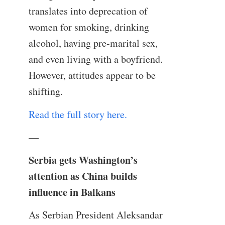
translates into deprecation of
women for smoking, drinking
alcohol, having pre-marital sex,
and even living with a boyfriend.
However, attitudes appear to be
shifting.
Read the full story here.
—
Serbia gets Washington’s
attention as China builds
influence in Balkans
As Serbian President Aleksandar