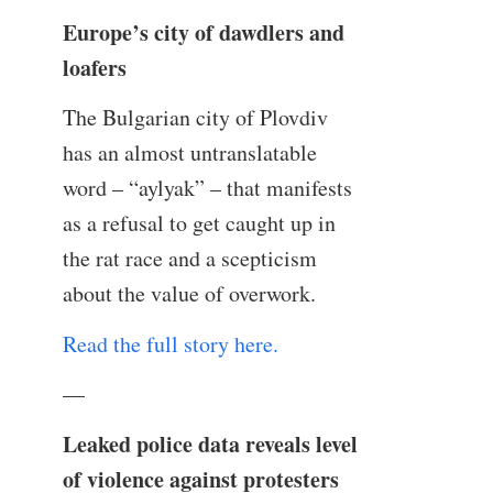
Europe’s city of dawdlers and
loafers
The Bulgarian city of Plovdiv
has an almost untranslatable
word – “aylyak” – that manifests
as a refusal to get caught up in
the rat race and a scepticism
about the value of overwork.
Read the full story here.
—
Leaked police data reveals level
of violence against protesters