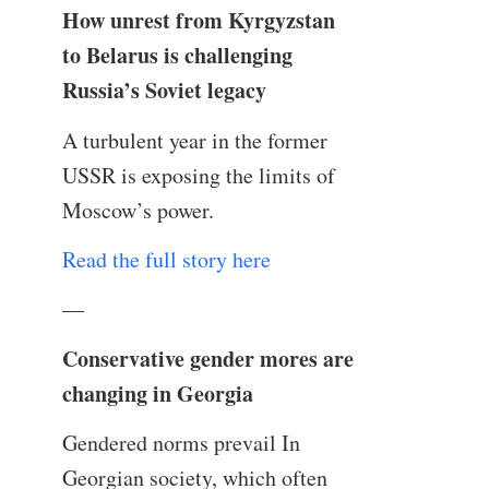
How unrest from Kyrgyzstan
to Belarus is challenging
Russia’s Soviet legacy
A turbulent year in the former
USSR is exposing the limits of
Moscow’s power.
Read the full story here
—
Conservative gender mores are
changing in Georgia
Gendered norms prevail In
Georgian society, which often