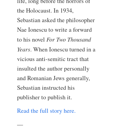
life, long before the horrors of
the Holocaust. In 1934,
Sebastian asked the philosopher
Nae Ionescu to write a forward
to his novel
For Two Thousand
Years
. When Ionescu turned in a
vicious anti-semitic tract that
insulted the author personally
and Romanian Jews generally,
Sebastian instructed his
publisher to publish it.
Read the full story here.
—