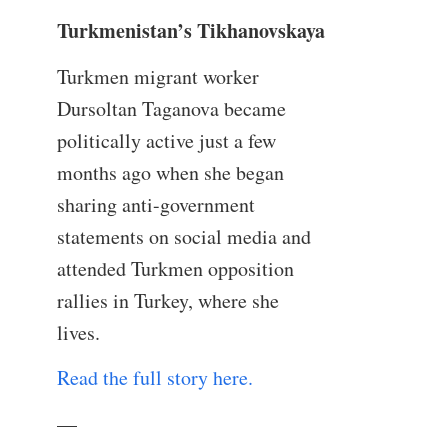
Turkmenistan’s Tikhanovskaya
Turkmen migrant worker
Dursoltan Taganova became
politically active just a few
months ago when she began
sharing anti-government
statements on social media and
attended Turkmen opposition
rallies in Turkey, where she
lives.
Read the full story here.
—