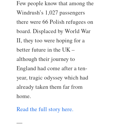
Few people know that among the
Windrush’s 1,027 passengers
there were 66 Polish refugees on
board. Displaced by World War
II, they too were hoping for a
better future in the UK –
although their journey to
England had come after a ten-
year, tragic odyssey which had
already taken them far from
home.
Read the full story here.
—