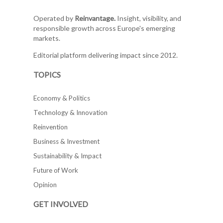
Operated by
Reinvantage.
Insight, visibility, and
responsible growth across Europe's emerging
markets.
Editorial platform delivering impact since 2012.
TOPICS
Economy & Politics
Technology & Innovation
Reinvention
Business & Investment
Sustainability & Impact
Future of Work
Opinion
GET INVOLVED