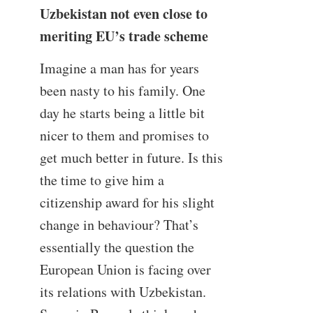
Uzbekistan not even close to
meriting EU’s trade scheme
Imagine a man has for years
been nasty to his family. One
day he starts being a little bit
nicer to them and promises to
get much better in future. Is this
the time to give him a
citizenship award for his slight
change in behaviour? That’s
essentially the question the
European Union is facing over
its relations with Uzbekistan.