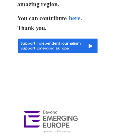
amazing region.
You can contribute
here
.
Thank you.