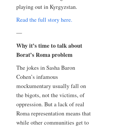
playing out in Kyrgyzstan.
Read the full story here.
—
Why it’s time to talk about
Borat’s Roma problem
The jokes in Sasha Baron
Cohen’s infamous
mockumentary usually fall on
the bigots, not the victims, of
oppression. But a lack of real
Roma representation means that
while other communities get to