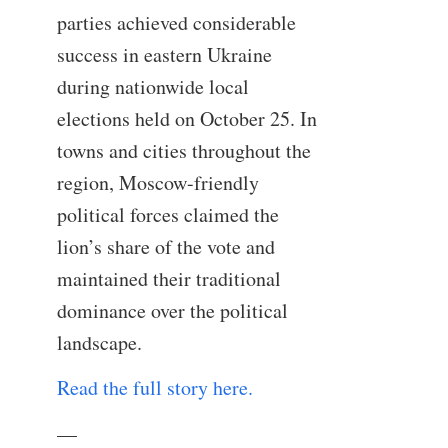
parties achieved considerable
success in eastern Ukraine
during nationwide local
elections held on October 25. In
towns and cities throughout the
region, Moscow-friendly
political forces claimed the
lion’s share of the vote and
maintained their traditional
dominance over the political
landscape.
Read the full story here.
—