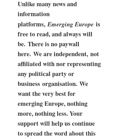
Unlike many news and
information
platforms,
Emerging Europe
is
free to read, and always will
be. There is no paywall
here. We are independent, not
affiliated with nor representing
any political party or
business organisation. We
want the very best for
emerging Europe, nothing
more, nothing less. Your
support will help us continue
to spread the word about this