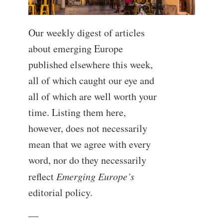
Our weekly digest of articles
about emerging Europe
published elsewhere this week,
all of which caught our eye and
all of which are well worth your
time. Listing them here,
however, does not necessarily
mean that we agree with every
word, nor do they necessarily
reflect
Emerging Europe’s
editorial policy.
—