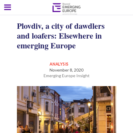
Plovdiv, a city of dawdlers
and loafers: Elsewhere in
emerging Europe
ANALYSIS
November 8, 2020
Emerging Europe Insight