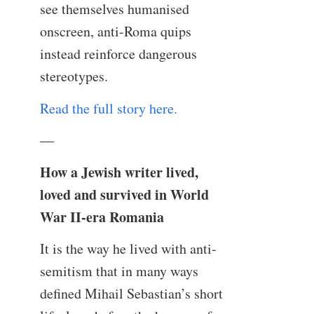
see themselves humanised
onscreen, anti-Roma quips
instead reinforce dangerous
stereotypes.
Read the full story here.
—
How a Jewish writer lived,
loved and survived in World
War II-era Romania
It is the way he lived with anti-
semitism that in many ways
defined Mihail Sebastian’s short