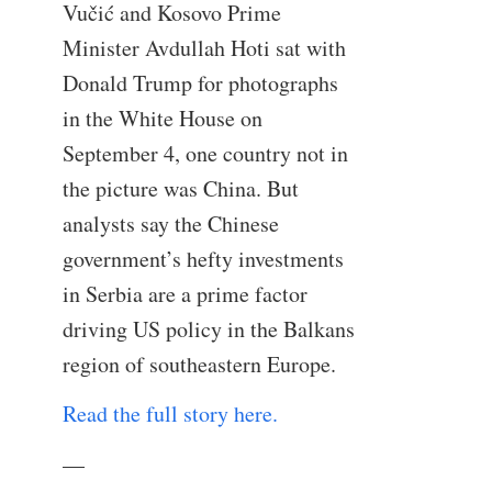
Vučić and Kosovo Prime
Minister Avdullah Hoti sat with
Donald Trump for photographs
in the White House on
September 4, one country not in
the picture was China. But
analysts say the Chinese
government’s hefty investments
in Serbia are a prime factor
driving US policy in the Balkans
region of southeastern Europe.
Read the full story here.
—