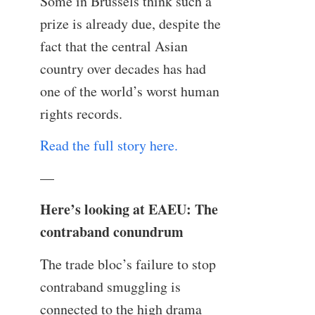
Some in Brussels think such a
prize is already due, despite the
fact that the central Asian
country over decades has had
one of the world’s worst human
rights records.
Read the full story here.
—
Here’s looking at EAEU: The
contraband conundrum
The trade bloc’s failure to stop
contraband smuggling is
connected to the high drama