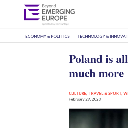
ECONOMY & POLITICS
TECHNOLOGY & INNOVA
Poland is al
much more
CULTURE, TRAVEL & SPORT
,
W
February 29, 2020