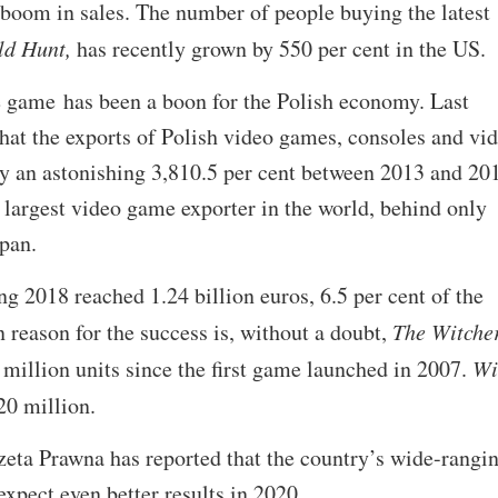
 boom in sales. The number of people buying the latest
ld Hunt,
has recently grown by 550 per cent in the US.
e game has been a boon for the Polish economy. Last
that the exports of Polish video games, consoles and vi
y an astonishing 3,810.5 per cent between 2013 and 20
largest video game exporter in the world, behind only
pan.
ng 2018 reached 1.24 billion euros, 6.5 per cent of the
n reason for the success is, without a doubt,
The Witche
million units since the first game launched in 2007.
Wi
20 million.
zeta Prawna has reported that the country’s wide-rangi
xpect even better results in 2020.