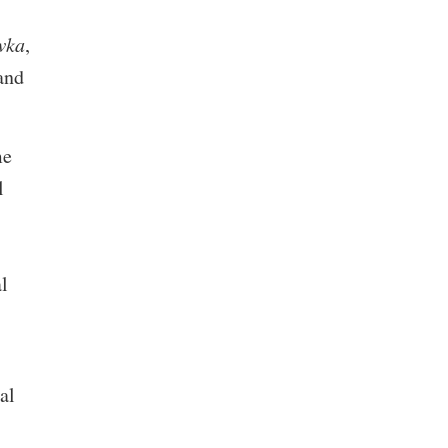
wka
,
and
me
l
l
al