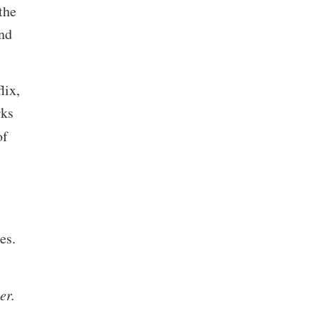
the
and
lix,
rks
of
es.
her.