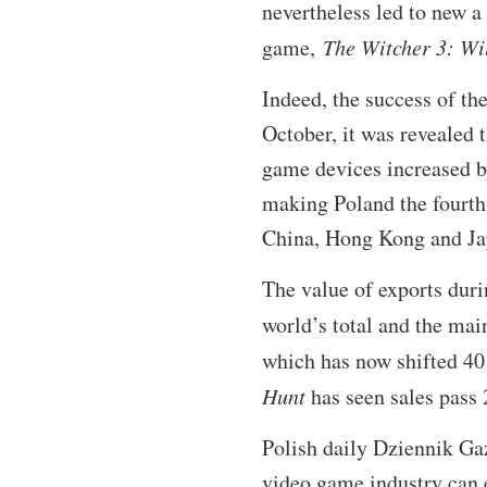
nevertheless led to new a
game,
The Witcher 3: Wi
Indeed, the success of th
October, it was revealed 
game devices increased b
making Poland the fourth 
China, Hong Kong and Ja
The value of exports duri
world’s total and the mai
which has now shifted 40 
Hunt
has seen sales pass 
Polish daily Dziennik Ga
video game industry can e