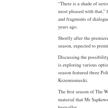
“There is a shade of seri
most pleased with that,” h
and fragments of dialogu
years ago.
Shortly after the premier
season, expected to premi
Discussing the possibilit
is exploring various optio
season featured three Po
Krzemieniecki.
The first season of The W
material that Mr Sapkows
bestseller.