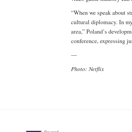
“When we speak about str
cultural diplomacy. In my
area,” Poland’s developm
conference, expressing ju
—
Photo: Netflix