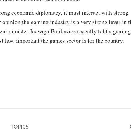
ong economic diplomacy, it must interact with strong
 opinion the gaming industry is a very strong lever in t
ent minister Jadwiga Emilewicz recently told a gaming
st how important the games sector is for the country.
TOPICS