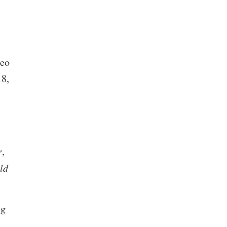
deo
18,
r
,
ld
ng