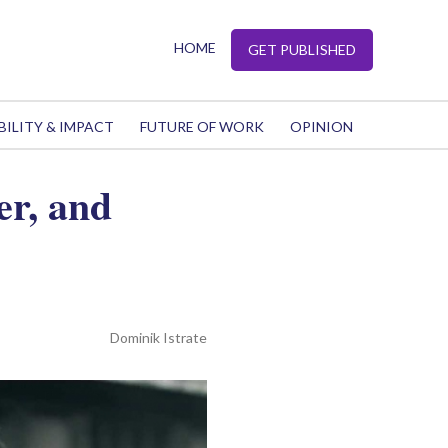
HOME
GET PUBLISHED
BILITY & IMPACT
FUTURE OF WORK
OPINION
er, and
Dominik Istrate