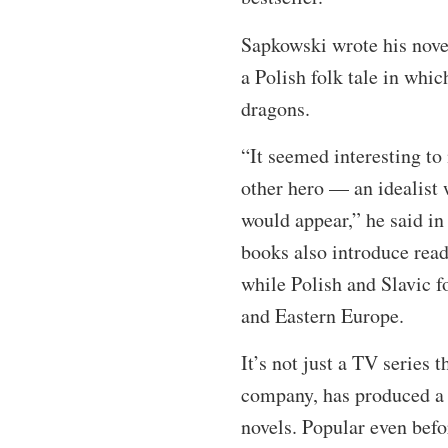
Sapkowski wrote his novel
a Polish folk tale in whi
dragons.
“It seemed interesting to
other hero — an idealist 
would appear,” he said in
books also introduce reade
while Polish and Slavic f
and Eastern Europe.
It’s not just a TV series 
company, has produced a 
novels. Popular even befo