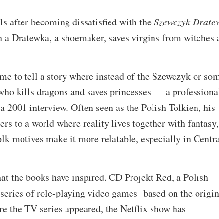
s after becoming dissatisfied with the
Szewczyk Drate
ch a Dratewka, a shoemaker, saves virgins from witches 
 me to tell a story where instead of the Szewczyk or so
who kills dragons and saves princesses — a professiona
 a 2001 interview. Often seen as the Polish Tolkien, his
rs to a world where reality lives together with fantasy,
olk motives make it more relatable, especially in Centra
that the books have inspired. CD Projekt Red, a Polish
series of role-playing video games based on the origin
re the TV series appeared, the Netflix show has