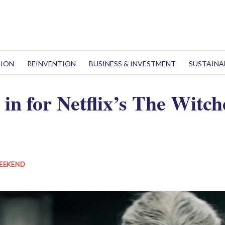
TION
REINVENTION
BUSINESS & INVESTMENT
SUSTAINA
l in for Netflix’s The Witch
EEKEND