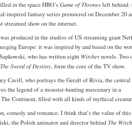
filled in the space HBO’s
Game of Thrones
left behind: 
eval-inspired fantasy series premiered on December 20 
t streamed show on the internet.
was produced in the studios of US streaming giant Netf
merging Europe: it was inspired by and based on the wo
 Sapkowski, who has written eight
Witcher
novels. Two 
The Sword of Destiny
, form the core of the TV show.
ry Cavill, who portrays the Geralt of Rivia, the central
res the legend of a monster-hunting mercenary in a
he Continent, filled with all kinds of mythical creatur
n, comedy and romance. I think that’s the value of this
ński, the Polish animator and director behind
The Witc