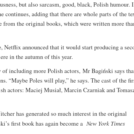
ousness, but also sarcasm, good, black, Polish humour. 
e continues, adding that there are whole parts of the te
e from the original books, which were written more tha
e, Netflix announced that it would start producing a sec
ere in the autumn of this year.
y of including more Polish actors, Mr Bagiński says tha
ns. “Maybe Poles will play,” he says. The cast of the fir
lish actors: Maciej Musiał, Marcin Czarniak and Tomas
itcher has generated so much interest in the original
ki’s first book has again become a
New York Times