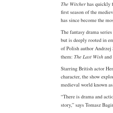
The Witcher
has quickly 
first season of the medi
has since become the mos
The fantasy drama series 
but is deeply rooted in e
of Polish author Andrzej
them:
The Last Wish
and
Starring British actor Hen
character, the show explo
medieval world known as T
“There is drama and actio
story,” says Tomasz Bagi