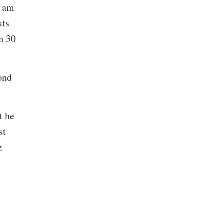
I am
xts
n 30
ond
t he
st
z