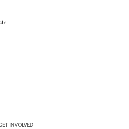
his
GET INVOLVED